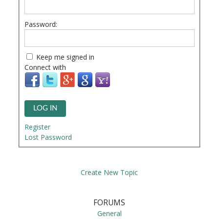
Password:
Keep me signed in
Connect with
LOG IN
Register
Lost Password
Create New Topic
FORUMS
General