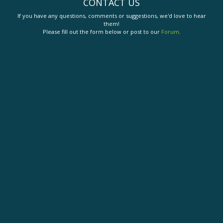
CONTACT US
If you have any questions, comments or suggestions, we'd love to hear
them!
Please fill out the form below or post to our
Forum
.