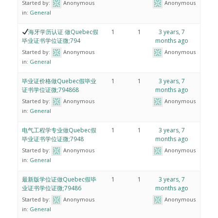
Started by:
Anonymous
Anonymous
in:
General
海牙学历认证 做Quebec假
1
1
3 years, 7
毕业证书学位证微;794
months ago
Started by:
Anonymous
Anonymous
in:
General
毕业证价格做Quebec假毕业
1
1
3 years, 7
证书学位证微;794868
months ago
Started by:
Anonymous
Anonymous
in:
General
电气工程学专业做Quebec假
1
1
3 years, 7
毕业证书学位证微;7948
months ago
Started by:
Anonymous
Anonymous
in:
General
最新版学位证做Quebec假毕
1
1
3 years, 7
业证书学位证微;79486
months ago
Started by:
Anonymous
Anonymous
in:
General