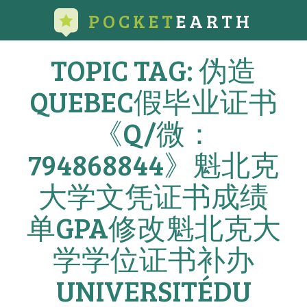
POCKET
EARTH
TOPIC TAG: 伪造
QUEBEC假毕业证书
《Q/微：
794868844》魁北克
大学文凭证书成绩
单GPA修改魁北克大
学学位证书补办
UNIVERSITÉDU