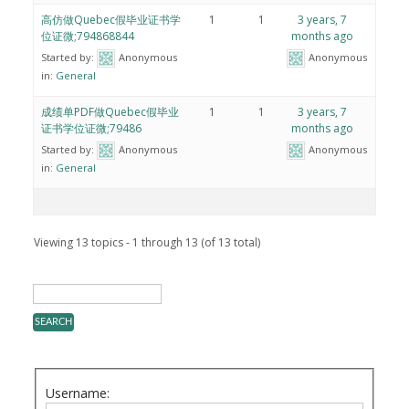
高仿做Quebec假毕业证书学
1
1
3 years, 7
位证微;794868844
months ago
Started by:
Anonymous
Anonymous
in:
General
成绩单PDF做Quebec假毕业
1
1
3 years, 7
证书学位证微;79486
months ago
Started by:
Anonymous
Anonymous
in:
General
Viewing 13 topics - 1 through 13 (of 13 total)
Username: