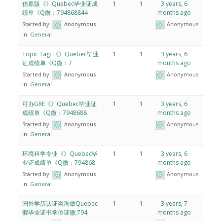
仿原版《》Quebec毕业证成
1
1
3 years, 6
绩单《Q微：794868844
months ago
Started by:
Anonymous
Anonymous
in:
General
Topic Tag: 《》Quebec毕业
1
1
3 years, 6
证成绩单《Q微：7
months ago
Started by:
Anonymous
Anonymous
in:
General
可办GRE《》Quebec毕业证
1
1
3 years, 6
成绩单《Q微：7948688
months ago
Started by:
Anonymous
Anonymous
in:
General
环境科学专业《》Quebec毕
1
1
3 years, 6
业证成绩单《Q微：794868
months ago
Started by:
Anonymous
Anonymous
in:
General
国外学历认证咨询做Quebec
1
1
3 years, 7
假毕业证书学位证微;794
months ago