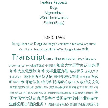
Feature Requests
Bugs
Allgemeines
Wünschenswertes
Fehler (Bugs)
TOPIC TAGS
5mg
Degree
Bachelor
Degree certificate
Diploma
Graduate
prix
ID卡
Certificate
Graduation
offer
Postgraduate
Transcript
um online zu kaufen
Zopiclone sans
加拿大学历学位认证办理
ordonnance
专业或教育领域
专业课程
加拿大文凭定制
加拿大毕业证办理
名校保录
国外大学毕
国外学历学位认证
国外学校代申请
学位
业证认证〗
学位类型
证
学生卡
开请假条
成绩单
托福考试
改GPA
改成绩
文凭
真实教育部学历认证（留服认证）真实留信网认证
真实教育部学历认证（高
美
美国大学成绩单修改
美国大学文凭购买
仿留服认证书）真实留信网认证
国学历学位认证办理是每个美国留学没能毕业的留学
生都必须办理的业务！
美国成绩单专业为美国留学生提供美国大学