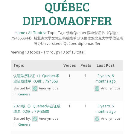
QUÉBEC
DIPLOMAOFFER
Home
›
All Topics
›
Topic Tag: 伪造Quebec假毕业证书《Q/微：
794868844》魁北克大学文凭证书成绩单GPA修改魁北克大学学位证书
补办Universitédu Québec diplomaoffer
Viewing 13 topics - 1 through 13 (of 13 total)
Topic
Voices
Posts
Last Post
认证学历认证《》Quebec毕
1
1
3 years, 6
业证成绩单《Q微：794868
months ago
Started by:
Anonymous
Anonymous
in:
General
2020版《》Quebec毕业证成
1
1
3 years, 6
绩单《Q微：7948688
months ago
Started by:
Anonymous
Anonymous
in:
General