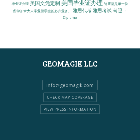
美国毕业证办理
美国文凭定制
毕业证办理
这些都是每一位
雅思代考
雅思考试
驾照
留学加拿大未毕业留学生的必办业务。
：
Diploma
GEOMAGIK LLC
info@geomagik.com
CHECK MAP COVERAGE
VIEW PRESS INFORMATION