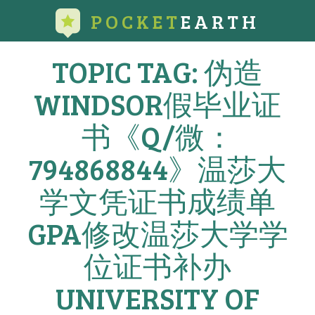
POCKET
EARTH
TOPIC TAG: 伪造
WINDSOR假毕业证
书《Q/微：
794868844》温莎大
学文凭证书成绩单
GPA修改温莎大学学
位证书补办
UNIVERSITY OF