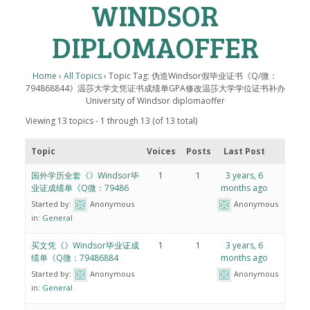
WINDSOR
DIPLOMAOFFER
Home
›
All Topics
›
Topic Tag: 伪造Windsor假毕业证书《Q/微：
794868844》温莎大学文凭证书成绩单GPA修改温莎大学学位证书补办
University of Windsor diplomaoffer
Viewing 13 topics - 1 through 13 (of 13 total)
Topic
Voices
Posts
Last Post
国外学历全套《》Windsor毕
1
1
3 years, 6
业证成绩单《Q微：79486
months ago
Started by:
Anonymous
Anonymous
in:
General
买文凭《》Windsor毕业证成
1
1
3 years, 6
绩单《Q微：79486884
months ago
Started by:
Anonymous
Anonymous
in:
General