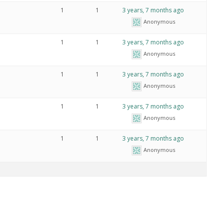
1
1
3 years, 7 months ago
Anonymous
1
1
3 years, 7 months ago
Anonymous
1
1
3 years, 7 months ago
Anonymous
1
1
3 years, 7 months ago
Anonymous
1
1
3 years, 7 months ago
Anonymous