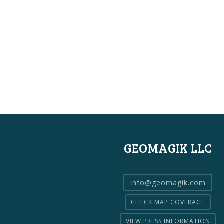
GEOMAGIK LLC
info@geomagik.com
CHECK MAP COVERAGE
VIEW PRESS INFORMATION