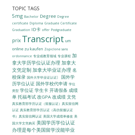
TOPIC TAGS
5mg
Degree
Bachelor
Degree
certificate
Diploma
Graduate Certificate
ID卡
Graduation
offer
Postgraduate
Transcript
prix
um
online zu kaufen
Zopiclone sans
加
ordonnance
专业或教育领域
专业课程
拿大学历学位认证办理
加拿大
文凭定制
加拿大毕业证办理
名
校保录
国外学
国外大学毕业证认证〗
历学位认证
国外学校代申请
学位
学位证
学生卡
开请假条
成绩
类型
单
托福考试
改GPA
改成绩
文凭
真实教育部学历认证（留服认证）真实留信网
认证
真实教育部学历认证（高仿留服认证
美国大学成绩单修改
美
书）真实留信网认证
美国学历学位认证
国大学文凭购买
办理是每个美国留学没能毕业