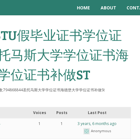
HOME
ABOUT
CONT
: 做STU假毕业证书学位证
44圣托马斯大学学位证书海
学位证书补做ST
位证微;794868844圣托马斯大学学位证书海德堡大学学位证书补做St
Voices
Posts
Last Post
4
1
1
3 years, 6 months ago
Anonymous