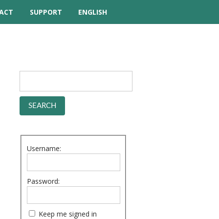
ACT
SUPPORT
ENGLISH
TUTORIAL VIDEOS
HELP MANUAL
FREQUENTLY ASKED
QUESTIONS
FORUM
Username:
Password:
Keep me signed in