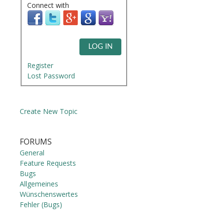
Connect with
LOG IN
Register
Lost Password
Create New Topic
FORUMS
General
Feature Requests
Bugs
Allgemeines
Wünschenswertes
Fehler (Bugs)