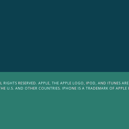
 RIGHTS RESERVED. APPLE, THE APPLE LOGO, IPOD, AND ITUNES ARE
THE U.S. AND OTHER COUNTRIES. IPHONE IS A TRADEMARK OF APPLE 