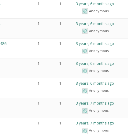
4
1
1
3 years, 6 months ago
Anonymous
4
1
1
3 years, 6 months ago
Anonymous
86
1
1
3 years, 6 months ago
Anonymous
4
1
1
3 years, 6 months ago
Anonymous
4
1
1
3 years, 6 months ago
Anonymous
1
1
3 years, 7 months ago
Anonymous
1
1
3 years, 7 months ago
Anonymous