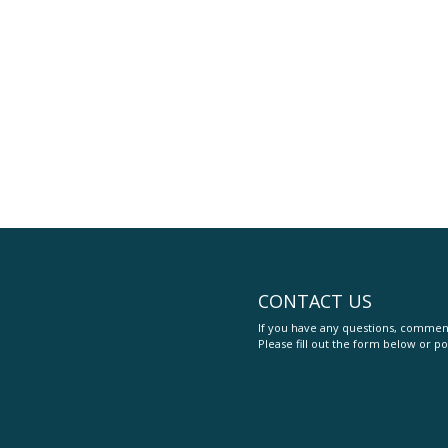
CONTACT US
If you have any questions, comment
Please fill out the form below or po