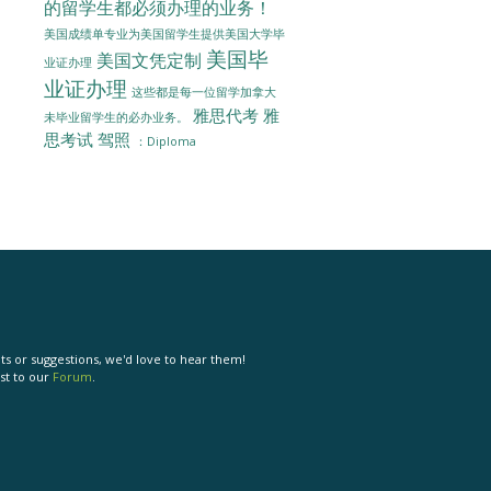
的留学生都必须办理的业务！
美国成绩单专业为美国留学生提供美国大学毕
美国毕
美国文凭定制
业证办理
业证办理
这些都是每一位留学加拿大
雅思代考
雅
未毕业留学生的必办业务。
思考试
驾照
：Diploma
s or suggestions, we'd love to hear them!
st to our
Forum
.