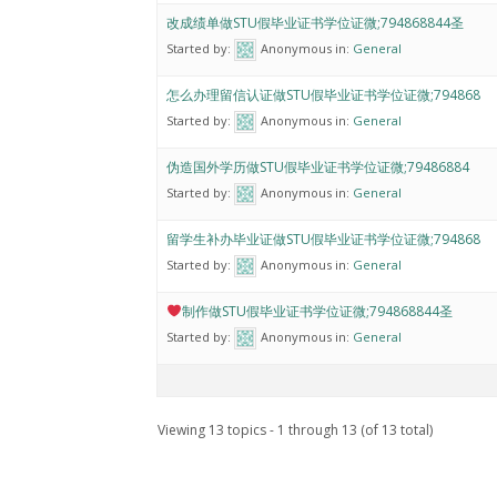
改成绩单做STU假毕业证书学位证微;794868844圣
Started by:
Anonymous
in:
General
怎么办理留信认证做STU假毕业证书学位证微;794868
Started by:
Anonymous
in:
General
伪造国外学历做STU假毕业证书学位证微;79486884
Started by:
Anonymous
in:
General
留学生补办毕业证做STU假毕业证书学位证微;794868
Started by:
Anonymous
in:
General
制作做STU假毕业证书学位证微;794868844圣
Started by:
Anonymous
in:
General
Viewing 13 topics - 1 through 13 (of 13 total)