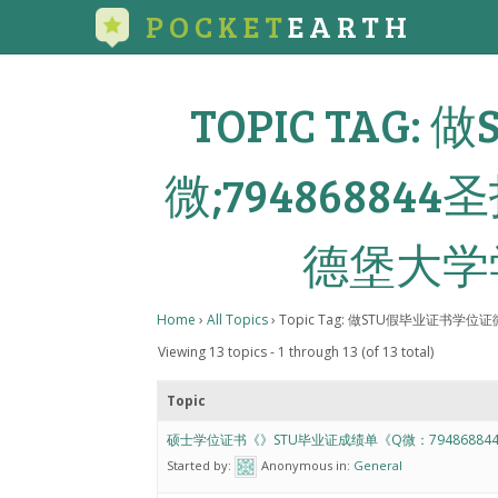
POCKET
EARTH
TOPIC TAG
微;7948688
德堡大学
Home
›
All Topics
›
Topic Tag: 做STU假毕业证书学
Viewing 13 topics - 1 through 13 (of 13 total)
Topic
硕士学位证书《》STU毕业证成绩单《Q微：79486884
Started by:
Anonymous
in:
General