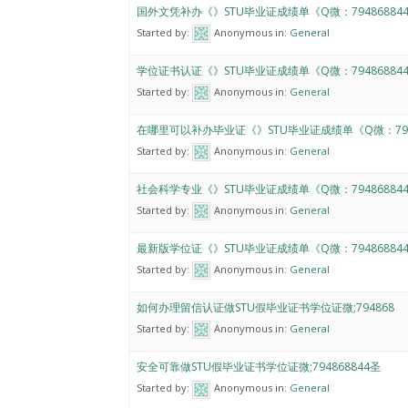
国外文凭补办《》STU毕业证成绩单《Q微：79486884
Started by:
Anonymous
in:
General
学位证书认证《》STU毕业证成绩单《Q微：79486884
Started by:
Anonymous
in:
General
在哪里可以补办毕业证《》STU毕业证成绩单《Q微：794
Started by:
Anonymous
in:
General
社会科学专业《》STU毕业证成绩单《Q微：79486884
Started by:
Anonymous
in:
General
最新版学位证《》STU毕业证成绩单《Q微：79486884
Started by:
Anonymous
in:
General
如何办理留信认证做STU假毕业证书学位证微;794868
Started by:
Anonymous
in:
General
安全可靠做STU假毕业证书学位证微;794868844圣
Started by:
Anonymous
in:
General