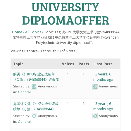
UNIVERSITY
DIPLOMAOFFER
Home
›
All Topics
›
Topic Tag: 办KPU大学文凭证书Q微:794868844
昆特兰理工大学毕业证成绩单昆特兰理工大学学位证书补办Kwantlen
Polytechnic University diplomaoffer
Viewing 6 topics - 1 through 6 (of 6 total)
Topic
Voices
Posts
Last Post
购买《》KPU毕业证成绩单
1
1
3 years, 6
《Q微：794868844》造假昆
months ago
Started by:
Anonymous
Anonymous
in:
General
办国外文凭《》KPU毕业证成
1
1
3 years, 6
绩单《Q微：794868844》
months ago
Started by:
Anonymous
Anonymous
in:
General