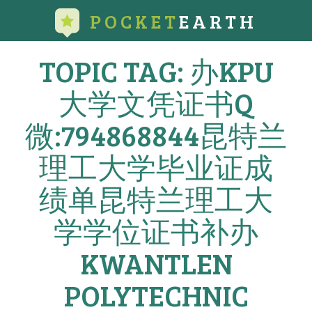
POCKET
EARTH
TOPIC TAG: 办KPU
大学文凭证书Q
微:794868844昆特兰
理工大学毕业证成
绩单昆特兰理工大
学学位证书补办
KWANTLEN
POLYTECHNIC