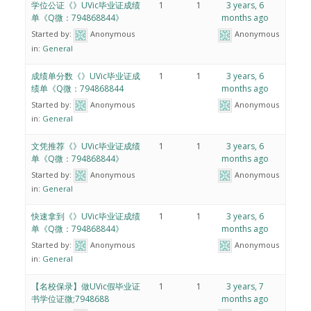
学位公证《》UVic毕业证成绩
1
1
3 years, 6
单《Q微：794868844》
months ago
Started by:
Anonymous
Anonymous
in:
General
成绩单分数《》UVic毕业证成
1
1
3 years, 6
绩单《Q微：794868844
months ago
Started by:
Anonymous
Anonymous
in:
General
文凭推荐《》UVic毕业证成绩
1
1
3 years, 6
单《Q微：794868844》
months ago
Started by:
Anonymous
Anonymous
in:
General
快速拿到《》UVic毕业证成绩
1
1
3 years, 6
单《Q微：794868844》
months ago
Started by:
Anonymous
Anonymous
in:
General
【名校保录】做UVic假毕业证
1
1
3 years, 7
书学位证微;7948688
months ago