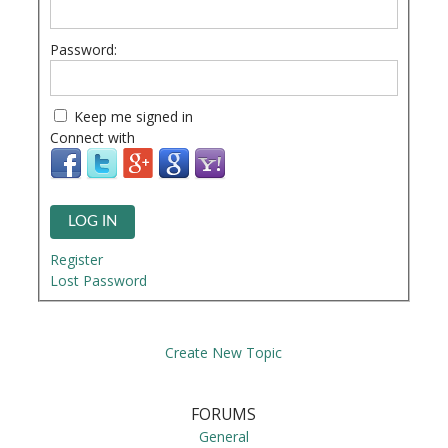
Password:
Keep me signed in
Connect with
LOG IN
Register
Lost Password
Create New Topic
FORUMS
General