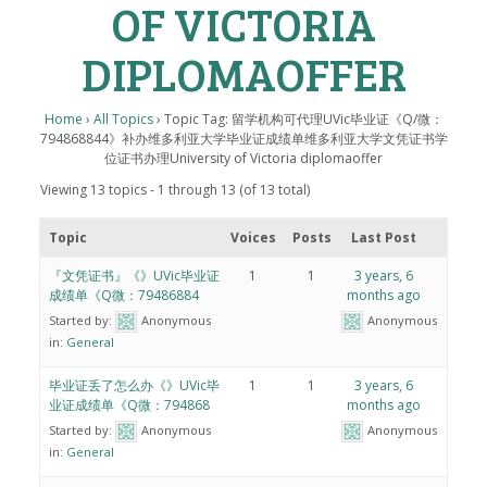
OF VICTORIA
DIPLOMAOFFER
Home
›
All Topics
›
Topic Tag: 留学机构可代理UVic毕业证《Q/微：
794868844》补办维多利亚大学毕业证成绩单维多利亚大学文凭证书学
位证书办理University of Victoria diplomaoffer
Viewing 13 topics - 1 through 13 (of 13 total)
Topic
Voices
Posts
Last Post
『文凭证书』《》UVic毕业证
1
1
3 years, 6
成绩单《Q微：79486884
months ago
Started by:
Anonymous
Anonymous
in:
General
毕业证丢了怎么办《》UVic毕
1
1
3 years, 6
业证成绩单《Q微：794868
months ago
Started by:
Anonymous
Anonymous
in:
General