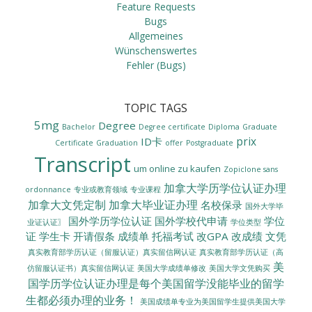
Feature Requests
Bugs
Allgemeines
Wünschenswertes
Fehler (Bugs)
TOPIC TAGS
5mg
Degree
Bachelor
Degree certificate
Diploma
Graduate
prix
ID卡
Certificate
Graduation
offer
Postgraduate
Transcript
um online zu kaufen
Zopiclone sans
加拿大学历学位认证办理
ordonnance
专业或教育领域
专业课程
加拿大文凭定制
加拿大毕业证办理
名校保录
国外大学毕
国外学历学位认证
国外学校代申请
学位
业证认证〗
学位类型
证
学生卡
开请假条
成绩单
托福考试
改GPA
改成绩
文凭
真实教育部学历认证（留服认证）真实留信网认证
真实教育部学历认证（高
美
美国大学成绩单修改
美国大学文凭购买
仿留服认证书）真实留信网认证
国学历学位认证办理是每个美国留学没能毕业的留学
生都必须办理的业务！
美国成绩单专业为美国留学生提供美国大学