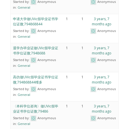
Started by:
Anonymous
Anonymous
in:
General
申请大学做UVic假毕业证书学
1
1
3 years, 7
位证微;794868844
months ago
Started by:
Anonymous
Anonymous
in:
General
退学办毕业证做UVic假毕业证
1
1
3 years, 7
书学位证微;7948688
months ago
Started by:
Anonymous
Anonymous
in:
General
高仿做UVic假毕业证书学位证
1
1
3 years, 7
微;794868844维多
months ago
Started by:
Anonymous
Anonymous
in:
General
〈本科学位咨询〉做UVic假毕
1
1
3 years, 7
业证书学位证微;79486
months ago
Started by:
Anonymous
Anonymous
in:
General