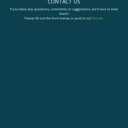
CONTACT US
If you have any questions, comments or suggestions, we'd love to hear
them!
Please fill out the form below or post to our
Forum
.