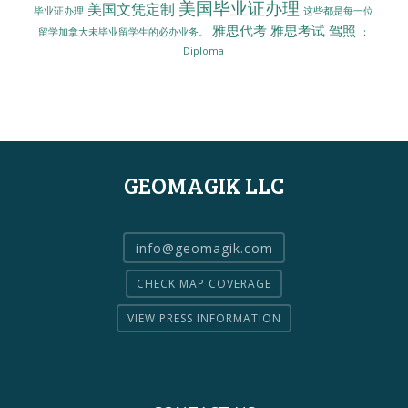
美国毕业证办理
美国文凭定制
毕业证办理
这些都是每一位
雅思代考
雅思考试
驾照
留学加拿大未毕业留学生的必办业务。
：
Diploma
GEOMAGIK LLC
info@geomagik.com
CHECK MAP COVERAGE
VIEW PRESS INFORMATION