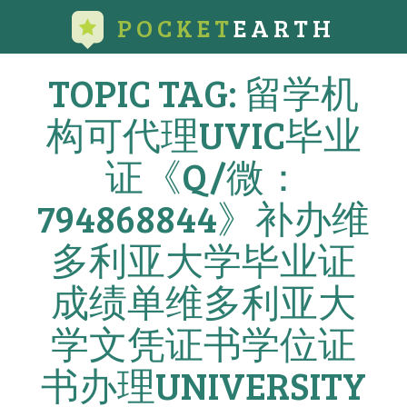
POCKET
EARTH
TOPIC TAG: 留学机
构可代理UVIC毕业
证《Q/微：
794868844》补办维
多利亚大学毕业证
成绩单维多利亚大
学文凭证书学位证
书办理UNIVERSITY