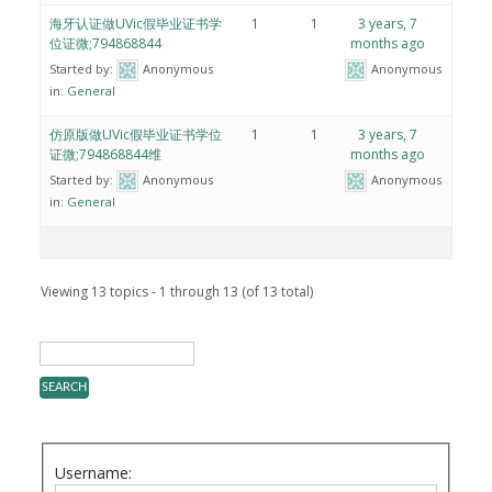
海牙认证做UVic假毕业证书学
1
1
3 years, 7
位证微;794868844
months ago
Started by:
Anonymous
Anonymous
in:
General
仿原版做UVic假毕业证书学位
1
1
3 years, 7
证微;794868844维
months ago
Started by:
Anonymous
Anonymous
in:
General
Viewing 13 topics - 1 through 13 (of 13 total)
Username: