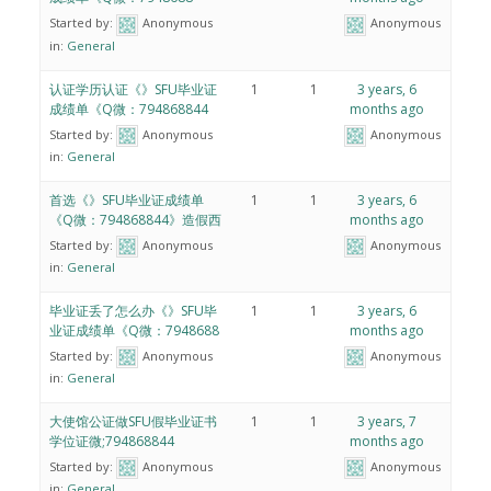
Started by:
Anonymous
Anonymous
in:
General
认证学历认证《》SFU毕业证
1
1
3 years, 6
成绩单《Q微：794868844
months ago
Started by:
Anonymous
Anonymous
in:
General
首选《》SFU毕业证成绩单
1
1
3 years, 6
《Q微：794868844》造假西
months ago
Started by:
Anonymous
Anonymous
in:
General
毕业证丢了怎么办《》SFU毕
1
1
3 years, 6
业证成绩单《Q微：7948688
months ago
Started by:
Anonymous
Anonymous
in:
General
大使馆公证做SFU假毕业证书
1
1
3 years, 7
学位证微;794868844
months ago
Started by:
Anonymous
Anonymous
in:
General