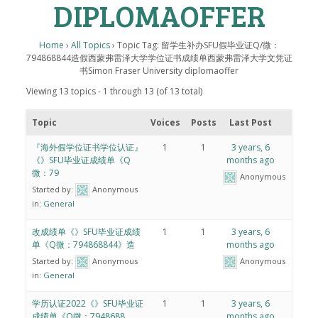
DIPLOMAOFFER
Home
›
All Topics
›
Topic Tag: 留学生补办SFU假毕业证Q/微：
794868844造假西蒙弗雷泽大学学位证书成绩单西蒙弗雷泽大学文凭证
书Simon Fraser University diplomaoffer
Viewing 13 topics - 1 through 13 (of 13 total)
Topic
Voices
Posts
Last Post
『海外假学位证书学位认证』
1
1
3 years, 6
《》SFU毕业证成绩单《Q
months ago
微：79
Anonymous
Started by:
Anonymous
in:
General
改成绩单《》SFU毕业证成绩
1
1
3 years, 6
单《Q微：794868844》造
months ago
Started by:
Anonymous
Anonymous
in:
General
学历认证2022《》SFU毕业证
1
1
3 years, 6
成绩单《Q微：7948688
months ago