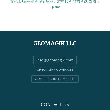
雅思代考
雅思考试
驾照
留学加拿大未毕业留学生的必办业务。
：
Diploma
GEOMAGIK LLC
info@geomagik.com
CHECK MAP COVERAGE
VIEW PRESS INFORMATION
CONTACT US