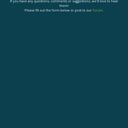
If you have any questions, comments or suggestions, we'd love to hear
them!
Please fill out the form below or post to our
Forum
.