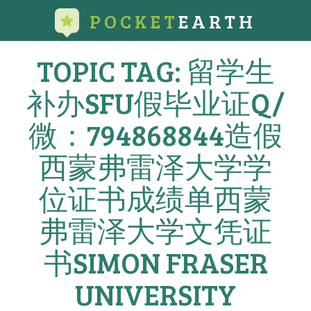
POCKET
EARTH
TOPIC TAG: 留学生
补办SFU假毕业证Q/
微：794868844造假
西蒙弗雷泽大学学
位证书成绩单西蒙
弗雷泽大学文凭证
书SIMON FRASER
UNIVERSITY