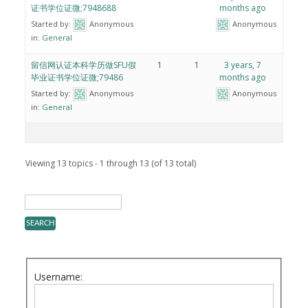
证书学位证微;7948688
months ago
Started by:
Anonymous
Anonymous
in:
General
留信网认证本科学历做SFU假
1
1
3 years, 7
毕业证书学位证微;79486
months ago
Started by:
Anonymous
Anonymous
in:
General
Viewing 13 topics - 1 through 13 (of 13 total)
Username: