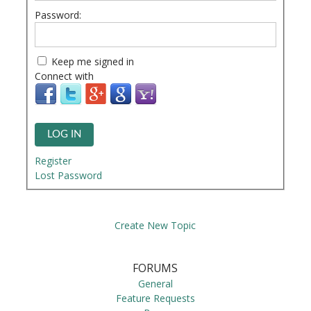
Password:
Keep me signed in
Connect with
LOG IN
Register
Lost Password
Create New Topic
FORUMS
General
Feature Requests