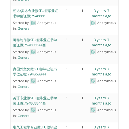
艺术/美术专业做SFU假毕业证
1
1
3 years, 7
书学位证微;7948688
months ago
Started by:
Anonymous
Anonymous
in:
General
可靠制作做SFU假毕业证书学
1
1
3 years, 7
位证微;794868844西
months ago
Started by:
Anonymous
Anonymous
in:
General
办国外文凭做SFU假毕业证书
1
1
3 years, 7
学位证微;794868844
months ago
Started by:
Anonymous
Anonymous
in:
General
英语专业做SFU假毕业证书学
1
1
3 years, 7
位证微;794868844西
months ago
Started by:
Anonymous
Anonymous
in:
General
电气工程学专业做SFU假毕业
1
1
3 years, 7