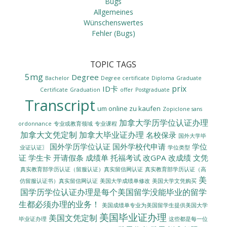
Bugs
Allgemeines
Wünschenswertes
Fehler (Bugs)
TOPIC TAGS
5mg
Degree
Bachelor
Degree certificate
Diploma
Graduate
prix
ID卡
Certificate
Graduation
offer
Postgraduate
Transcript
um online zu kaufen
Zopiclone sans
加拿大学历学位认证办理
ordonnance
专业或教育领域
专业课程
加拿大文凭定制
加拿大毕业证办理
名校保录
国外大学毕
国外学历学位认证
国外学校代申请
学位
业证认证〗
学位类型
证
学生卡
开请假条
成绩单
托福考试
改GPA
改成绩
文凭
真实教育部学历认证（留服认证）真实留信网认证
真实教育部学历认证（高
美
美国大学成绩单修改
美国大学文凭购买
仿留服认证书）真实留信网认证
国学历学位认证办理是每个美国留学没能毕业的留学
生都必须办理的业务！
美国成绩单专业为美国留学生提供美国大学
美国毕业证办理
美国文凭定制
毕业证办理
这些都是每一位