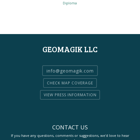
Diploma
GEOMAGIK LLC
info@geomagik.com
CHECK MAP COVERAGE
VIEW PRESS INFORMATION
CONTACT US
If you have any questions, comments or suggestions, we'd love to hear