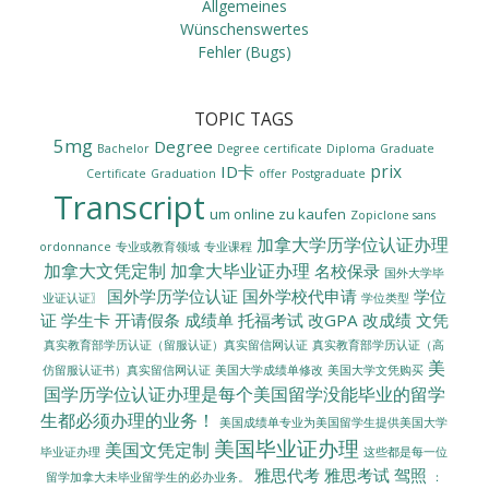
Allgemeines
Wünschenswertes
Fehler (Bugs)
TOPIC TAGS
5mg
Degree
Bachelor
Degree certificate
Diploma
Graduate
prix
ID卡
Certificate
Graduation
offer
Postgraduate
Transcript
um online zu kaufen
Zopiclone sans
加拿大学历学位认证办理
ordonnance
专业或教育领域
专业课程
加拿大文凭定制
加拿大毕业证办理
名校保录
国外大学毕
国外学历学位认证
国外学校代申请
学位
业证认证〗
学位类型
证
学生卡
开请假条
成绩单
托福考试
改GPA
改成绩
文凭
真实教育部学历认证（留服认证）真实留信网认证
真实教育部学历认证（高
美
美国大学成绩单修改
美国大学文凭购买
仿留服认证书）真实留信网认证
国学历学位认证办理是每个美国留学没能毕业的留学
生都必须办理的业务！
美国成绩单专业为美国留学生提供美国大学
美国毕业证办理
美国文凭定制
毕业证办理
这些都是每一位
雅思代考
雅思考试
驾照
留学加拿大未毕业留学生的必办业务。
：