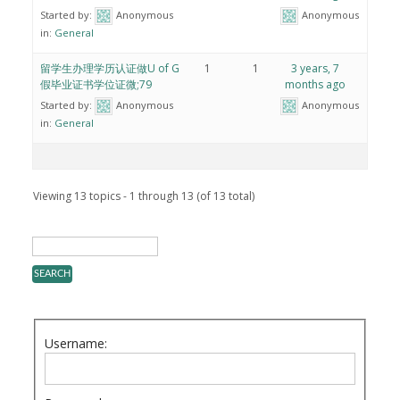
Started by:
Anonymous
Anonymous
in:
General
留学生办理学历认证做U of G
1
1
3 years, 7
假毕业证书学位证微;79
months ago
Started by:
Anonymous
Anonymous
in:
General
Viewing 13 topics - 1 through 13 (of 13 total)
Username: