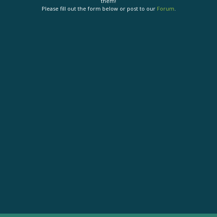
them!
Please fill out the form below or post to our
Forum
.