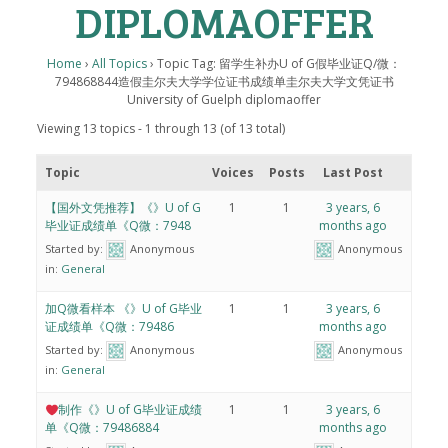
DIPLOMAOFFER
Home
›
All Topics
›
Topic Tag: 留学生补办U of G假毕业证Q/微：
794868844造假圭尔夫大学学位证书成绩单圭尔夫大学文凭证书
University of Guelph diplomaoffer
Viewing 13 topics - 1 through 13 (of 13 total)
Topic
Voices
Posts
Last Post
【国外文凭推荐】《》U of G
1
1
3 years, 6
毕业证成绩单《Q微：7948
months ago
Started by:
Anonymous
Anonymous
in:
General
加Q微看样本 《》U of G毕业
1
1
3 years, 6
证成绩单《Q微：79486
months ago
Started by:
Anonymous
Anonymous
in:
General
制作《》U of G毕业证成绩
1
1
3 years, 6
单《Q微：79486884
months ago