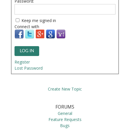
Password:
Keep me signed in
Connect with
LOG IN
Register
Lost Password
Create New Topic
FORUMS
General
Feature Requests
Bugs