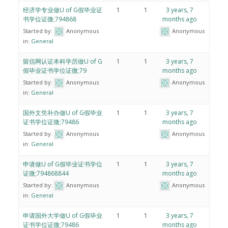
经济学专业做U of G假毕业证
1
1
3 years, 7
书学位证微;794868
months ago
Started by:
Anonymous
Anonymous
in:
General
留信网认证本科学历做U of G
1
1
3 years, 7
假毕业证书学位证微;79
months ago
Started by:
Anonymous
Anonymous
in:
General
国外文凭补办做U of G假毕业
1
1
3 years, 7
证书学位证微;79486
months ago
Started by:
Anonymous
Anonymous
in:
General
申请做U of G假毕业证书学位
1
1
3 years, 7
证微;794868844
months ago
Started by:
Anonymous
Anonymous
in:
General
申请国外大学做U of G假毕业
1
1
3 years, 7
证书学位证微;79486
months ago