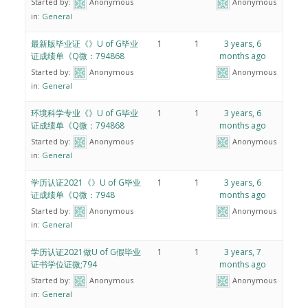
Started by:
Anonymous
Anonymous
in:
General
最新版毕业证《》U of G毕业
1
1
3 years, 6
证成绩单《Q微：794868
months ago
Started by:
Anonymous
Anonymous
in:
General
环境科学专业《》U of G毕业
1
1
3 years, 6
证成绩单《Q微：794868
months ago
Started by:
Anonymous
Anonymous
in:
General
学历认证2021《》U of G毕业
1
1
3 years, 6
证成绩单《Q微：7948
months ago
Started by:
Anonymous
Anonymous
in:
General
学历认证2021做U of G假毕业
1
1
3 years, 7
证书学位证微;794
months ago
Started by:
Anonymous
Anonymous
in:
General