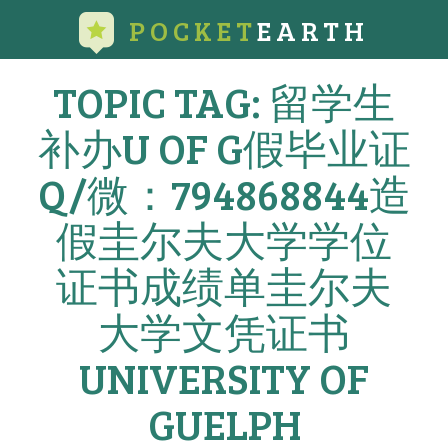
POCKET
EARTH
TOPIC TAG: 留学生
补办U OF G假毕业证
Q/微：794868844造
假圭尔夫大学学位
证书成绩单圭尔夫
大学文凭证书
UNIVERSITY OF
GUELPH