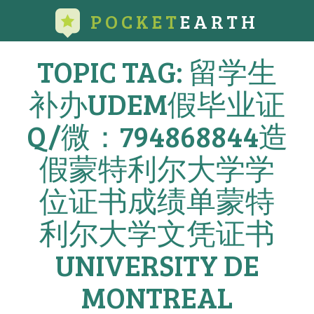
POCKET
EARTH
TOPIC TAG: 留学生
补办UDEM假毕业证
Q/微：794868844造
假蒙特利尔大学学
位证书成绩单蒙特
利尔大学文凭证书
UNIVERSITY DE
MONTREAL