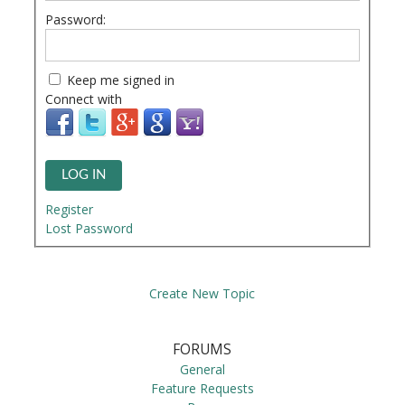
Password:
Keep me signed in
Connect with
LOG IN
Register
Lost Password
Create New Topic
FORUMS
General
Feature Requests