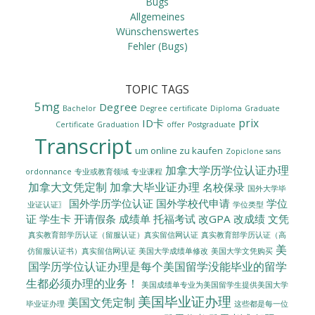
Bugs
Allgemeines
Wünschenswertes
Fehler (Bugs)
TOPIC TAGS
5mg
Degree
Bachelor
Degree certificate
Diploma
Graduate
prix
ID卡
Certificate
Graduation
offer
Postgraduate
Transcript
um online zu kaufen
Zopiclone sans
加拿大学历学位认证办理
ordonnance
专业或教育领域
专业课程
加拿大文凭定制
加拿大毕业证办理
名校保录
国外大学毕
国外学历学位认证
国外学校代申请
学位
业证认证〗
学位类型
证
学生卡
开请假条
成绩单
托福考试
改GPA
改成绩
文凭
真实教育部学历认证（留服认证）真实留信网认证
真实教育部学历认证（高
美
美国大学成绩单修改
美国大学文凭购买
仿留服认证书）真实留信网认证
国学历学位认证办理是每个美国留学没能毕业的留学
生都必须办理的业务！
美国成绩单专业为美国留学生提供美国大学
美国毕业证办理
美国文凭定制
毕业证办理
这些都是每一位