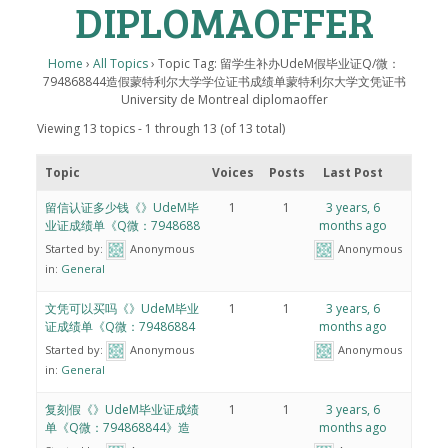
DIPLOMAOFFER
Home
›
All Topics
›
Topic Tag: 留学生补办UdeM假毕业证Q/微：
794868844造假蒙特利尔大学学位证书成绩单蒙特利尔大学文凭证书
University de Montreal diplomaoffer
Viewing 13 topics - 1 through 13 (of 13 total)
Topic
Voices
Posts
Last Post
留信认证多少钱《》UdeM毕
1
1
3 years, 6
业证成绩单《Q微：7948688
months ago
Started by:
Anonymous
Anonymous
in:
General
文凭可以买吗《》UdeM毕业
1
1
3 years, 6
证成绩单《Q微：79486884
months ago
Started by:
Anonymous
Anonymous
in:
General
复刻假《》UdeM毕业证成绩
1
1
3 years, 6
单《Q微：794868844》造
months ago