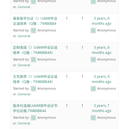
Started by:
Anonymous
Anonymous
in:
General
最新版学位证《》UdeM毕业
1
1
3 years, 6
证成绩单《Q微：79486884
months ago
Started by:
Anonymous
Anonymous
in:
General
定制美国《》UdeM毕业证成
1
1
3 years, 6
绩单《Q微：794868844》
months ago
Started by:
Anonymous
Anonymous
in:
General
文凭推荐《》UdeM毕业证成
1
1
3 years, 6
绩单《Q微：794868844》
months ago
Started by:
Anonymous
Anonymous
in:
General
版本任选做UdeM假毕业证书
1
1
3 years, 7
学位证微;794868844
months ago
Started by:
Anonymous
Anonymous
in:
General