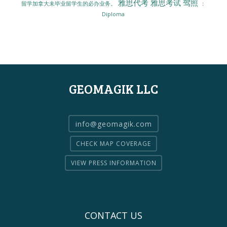
雅思代考
雅思考试
驾照
留学加拿大未毕业留学生的必办业务。
：
Diploma
GEOMAGIK LLC
info@geomagik.com
CHECK MAP COVERAGE
VIEW PRESS INFORMATION
CONTACT US