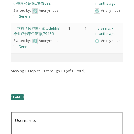
证书学位证微;7948688
months ago
Started by:
Anonymous
Anonymous
in:
General
〈本科学位咨询〉做UdeM假
1
1
3 years, 7
毕业证书学位证微;79486
months ago
Started by:
Anonymous
Anonymous
in:
General
Viewing 13 topics - 1 through 13 (of 13 total)
Username: