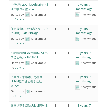
学历认证2021做UdeM假毕业
1
1
3 years, 7
证书学位证微;79486
months ago
Started by:
Anonymous
Anonymous
in:
General
任意版做UdeM假毕业证书学
1
1
3 years, 7
位证微;794868844蒙
months ago
Started by:
Anonymous
Anonymous
in:
General
①热搜榜做UdeM假毕业证书
1
1
3 years, 7
学位证微;794868844
months ago
Started by:
Anonymous
Anonymous
in:
General
『学位证书影本』办理做
1
1
3 years, 7
UdeM假毕业证书学位证
months ago
微;794
Anonymous
Started by:
Anonymous
in:
General
回国认证学历做UdeM假毕业
1
1
3 years, 7