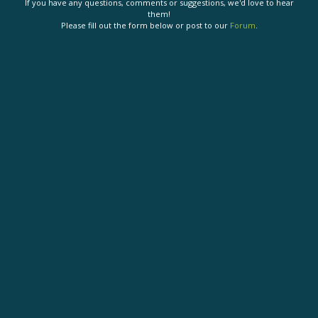
If you have any questions, comments or suggestions, we'd love to hear
them!
Please fill out the form below or post to our
Forum
.