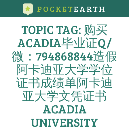
POCKET
EARTH
TOPIC TAG: 购买
ACADIA毕业证Q/
微：794868844造假
阿卡迪亚大学学位
证书成绩单阿卡迪
亚大学文凭证书
ACADIA
UNIVERSITY