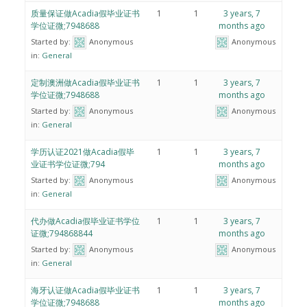
质量保证做Acadia假毕业证书
1
1
3 years, 7
学位证微;7948688
months ago
Started by:
Anonymous
Anonymous
in:
General
定制澳洲做Acadia假毕业证书
1
1
3 years, 7
学位证微;7948688
months ago
Started by:
Anonymous
Anonymous
in:
General
学历认证2021做Acadia假毕
1
1
3 years, 7
业证书学位证微;794
months ago
Started by:
Anonymous
Anonymous
in:
General
代办做Acadia假毕业证书学位
1
1
3 years, 7
证微;794868844
months ago
Started by:
Anonymous
Anonymous
in:
General
海牙认证做Acadia假毕业证书
1
1
3 years, 7
学位证微;7948688
months ago