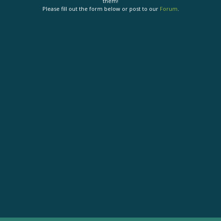
them!
Please fill out the form below or post to our
Forum
.