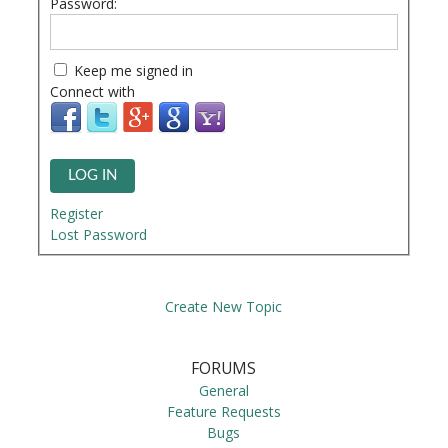
Password:
Keep me signed in
Connect with
LOG IN
Register
Lost Password
Create New Topic
FORUMS
General
Feature Requests
Bugs