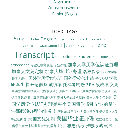
Allgemeines
Wünschenswertes
Fehler (Bugs)
TOPIC TAGS
5mg
Degree
Bachelor
Degree certificate
Diploma
Graduate
prix
ID卡
Certificate
Graduation
offer
Postgraduate
Transcript
um online zu kaufen
Zopiclone sans
加拿大学历学位认证办理
ordonnance
专业或教育领域
专业课程
加拿大文凭定制
加拿大毕业证办理
名校保录
国外大学毕
国外学历学位认证
国外学校代申请
学位
业证认证〗
学位类型
证
学生卡
开请假条
成绩单
托福考试
改GPA
改成绩
文凭
真实教育部学历认证（留服认证）真实留信网认证
真实教育部学历认证（高
美
美国大学成绩单修改
美国大学文凭购买
仿留服认证书）真实留信网认证
国学历学位认证办理是每个美国留学没能毕业的留学
生都必须办理的业务！
美国成绩单专业为美国留学生提供美国大学
美国毕业证办理
美国文凭定制
毕业证办理
这些都是每一位
雅思代考
雅思考试
驾照
留学加拿大未毕业留学生的必办业务。
：