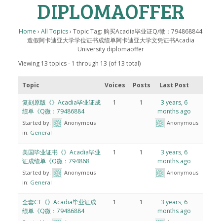
DIPLOMAOFFER
Home
›
All Topics
›
Topic Tag: 购买Acadia毕业证Q/微：794868844
造假阿卡迪亚大学学位证书成绩单阿卡迪亚大学文凭证书Acadia
University diplomaoffer
Viewing 13 topics - 1 through 13 (of 13 total)
Topic
Voices
Posts
Last Post
复刻原版《》Acadia毕业证成
1
1
3 years, 6
绩单《Q微：79486884
months ago
Started by:
Anonymous
Anonymous
in:
General
美国毕业证书《》Acadia毕业
1
1
3 years, 6
证成绩单《Q微：794868
months ago
Started by:
Anonymous
Anonymous
in:
General
全套CT《》Acadia毕业证成
1
1
3 years, 6
绩单《Q微：79486884
months ago