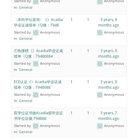
Started by:
Anonymous
Anonymous
in:
General
〈本科学位咨询〉《》Acadia
1
1
3 years, 6
毕业证成绩单《Q微：7948
months ago
Started by:
Anonymous
Anonymous
in:
General
①热搜榜《》Acadia毕业证成
1
1
3 years, 6
绩单《Q微：79486884
months ago
Started by:
Anonymous
Anonymous
in:
General
ECE认证《》Acadia毕业证成
1
1
3 years, 6
绩单《Q微：7948688
months ago
Started by:
Anonymous
Anonymous
in:
General
双学位证书做Acadia假毕业证
1
1
3 years, 7
书学位证微;794868
months ago
Started by:
Anonymous
Anonymous
in:
General