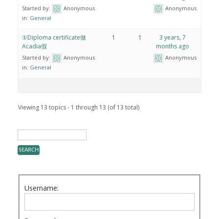
Started by:
Anonymous
Anonymous
in:
General
①Diploma certificate做
1
1
3 years, 7
Acadia假
months ago
Started by:
Anonymous
Anonymous
in:
General
Viewing 13 topics - 1 through 13 (of 13 total)
Username: