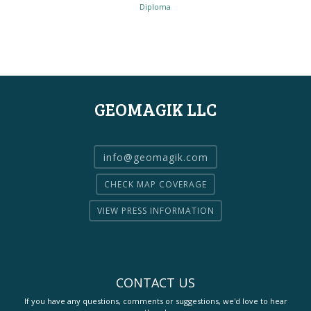
Diploma
GEOMAGIK LLC
info@geomagik.com
CHECK MAP COVERAGE
VIEW PRESS INFORMATION
CONTACT US
If you have any questions, comments or suggestions, we'd love to hear