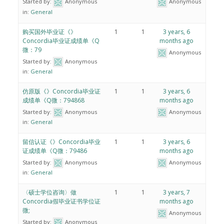
Started by:
Anonymous
Anonymous
in:
General
购买国外毕业证《》
1
1
3 years, 6
Concordia毕业证成绩单《Q
months ago
微：79
Anonymous
Started by:
Anonymous
in:
General
仿原版《》Concordia毕业证
1
1
3 years, 6
成绩单《Q微：794868
months ago
Started by:
Anonymous
Anonymous
in:
General
留信认证《》Concordia毕业
1
1
3 years, 6
证成绩单《Q微：79486
months ago
Started by:
Anonymous
Anonymous
in:
General
〈硕士学位咨询〉做
1
1
3 years, 7
Concordia假毕业证书学位证
months ago
微;
Anonymous
Started by:
Anonymous