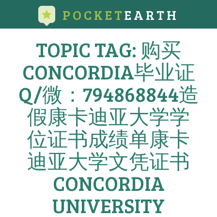
POCKET
EARTH
TOPIC TAG: 购买
CONCORDIA毕业证
Q/微：794868844造
假康卡迪亚大学学
位证书成绩单康卡
迪亚大学文凭证书
CONCORDIA
UNIVERSITY