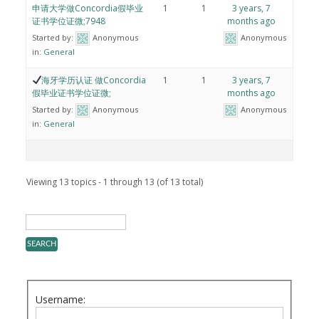
申请大学做Concordia假毕业
1
1
3 years, 7
证书学位证微;7948
months ago
Started by:
Anonymous
Anonymous
in:
General
海牙学历认证 做Concordia
1
1
3 years, 7
假毕业证书学位证微;
months ago
Started by:
Anonymous
Anonymous
in:
General
Viewing 13 topics - 1 through 13 (of 13 total)
Username: