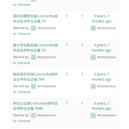
in:
General
国内在哪里有做Concordia假
1
1
3 years, 7
毕业证书学位证微;79
months ago
Started by:
Anonymous
Anonymous
in:
General
硕士学生购买做Concordia假
1
1
3 years, 7
毕业证书学位证微;79
months ago
Started by:
Anonymous
Anonymous
in:
General
购买假学历做Concordia假毕
1
1
3 years, 7
业证书学位证微;794
months ago
Started by:
Anonymous
Anonymous
in:
General
学位公证做Concordia假毕业
1
1
3 years, 7
证书学位证微;7948
months ago
Started by:
Anonymous
Anonymous
in:
General