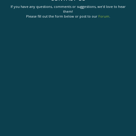
If you have any questions, comments or suggestions, we'd love to hear
them!
Please fill out the form below or post to our
Forum
.