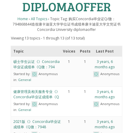
DIPLOMAOFFER
Home
›
All Topics
›
Topic Tag: 购买Concordia毕业证Q/微：
794868844造假康卡迪亚大学学位证书成绩单康卡迪亚大学文凭证书
Concordia University diplomaoffer
Viewing 13 topics - 1 through 13 (of 13 total)
Topic
Voices
Posts
Last Post
硕士学生认证《》Concordia
1
1
3 years, 6
毕业证成绩单《Q微：794
months ago
Started by:
Anonymous
Anonymous
in:
General
健康管理及相关服务专业《》
1
1
3 years, 6
Concordia毕业证成绩单《Q
months ago
Started by:
Anonymous
Anonymous
in:
General
2021版《》Concordia毕业证
1
1
3 years, 6
成绩单《Q微：7948
months ago