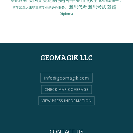
毕业证办理
这些都是每一位
雅思代考
雅思考试
驾照
留学加拿大未毕业留学生的必办业务。
：
Diploma
GEOMAGIK LLC
info@geomagik.com
CHECK MAP COVERAGE
VIEW PRESS INFORMATION
CONTACT US