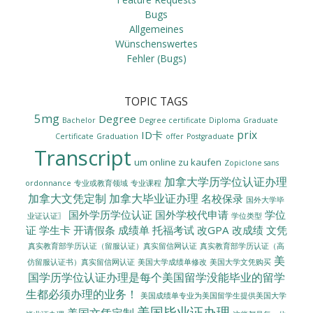
Bugs
Allgemeines
Wünschenswertes
Fehler (Bugs)
TOPIC TAGS
5mg
Degree
Bachelor
Degree certificate
Diploma
Graduate
prix
ID卡
Certificate
Graduation
offer
Postgraduate
Transcript
um online zu kaufen
Zopiclone sans
加拿大学历学位认证办理
ordonnance
专业或教育领域
专业课程
加拿大文凭定制
加拿大毕业证办理
名校保录
国外大学毕
国外学历学位认证
国外学校代申请
学位
业证认证〗
学位类型
证
学生卡
开请假条
成绩单
托福考试
改GPA
改成绩
文凭
真实教育部学历认证（留服认证）真实留信网认证
真实教育部学历认证（高
美
美国大学成绩单修改
美国大学文凭购买
仿留服认证书）真实留信网认证
国学历学位认证办理是每个美国留学没能毕业的留学
生都必须办理的业务！
美国成绩单专业为美国留学生提供美国大学
美国毕业证办理
美国文凭定制