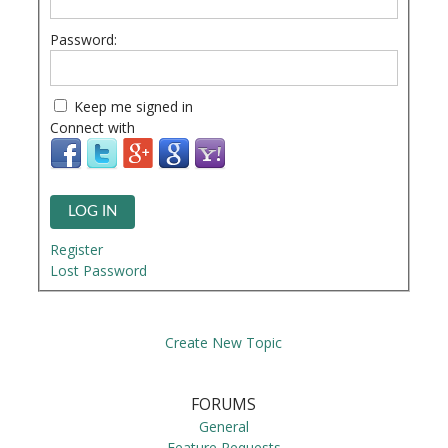
Password:
Keep me signed in
Connect with
LOG IN
Register
Lost Password
Create New Topic
FORUMS
General
Feature Requests