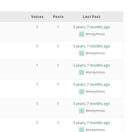
Voices
Posts
Last Post
1
1
3 years, 7 months ago
Anonymous
1
1
3 years, 7 months ago
Anonymous
1
1
3 years, 7 months ago
Anonymous
1
1
3 years, 7 months ago
Anonymous
1
1
3 years, 7 months ago
Anonymous
1
1
3 years, 7 months ago
Anonymous