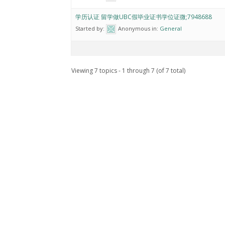
学历认证 留学做UBC假毕业证书学位证微;7948688
Started by:
Anonymous
in:
General
Viewing 7 topics - 1 through 7 (of 7 total)