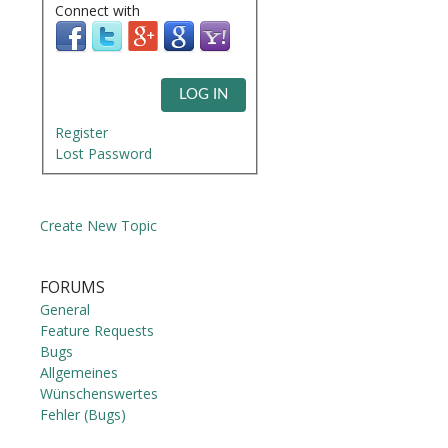
Connect with
LOG IN
Register
Lost Password
Create New Topic
FORUMS
General
Feature Requests
Bugs
Allgemeines
Wünschenswertes
Fehler (Bugs)