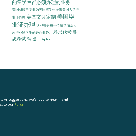
的留学生都必须办理的业务！
美国成绩单专业为美国留学生提供美国大学毕
美国毕
美国文凭定制
业证办理
业证办理
这些都是每一位留学加拿大
雅思代考
雅
未毕业留学生的必办业务。
思考试
驾照
：Diploma
s or suggestions, we'd love to hear them!
st to our
Forum
.