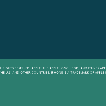
 RIGHTS RESERVED. APPLE, THE APPLE LOGO, IPOD, AND ITUNES ARE
THE U.S. AND OTHER COUNTRIES. IPHONE IS A TRADEMARK OF APPLE 