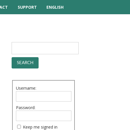
ACT
SUPPORT
ENGLISH
TUTORIAL VIDEOS
HELP MANUAL
FREQUENTLY ASKED
QUESTIONS
FORUM
Username:
Password:
Keep me signed in