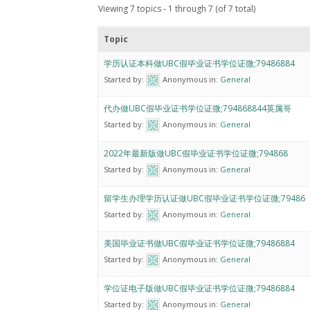
Viewing 7 topics - 1 through 7 (of 7 total)
Topic
学历认证本科做UBC假毕业证书学位证微;79486884
Started by:
Anonymous
in:
General
代办做UBC假毕业证书学位证微;794868844英属哥
Started by:
Anonymous
in:
General
2022年最新版做UBC假毕业证书学位证微;794868
Started by:
Anonymous
in:
General
留学生办理学历认证做UBC假毕业证书学位证微;79486
Started by:
Anonymous
in:
General
美国毕业证书做UBC假毕业证书学位证微;79486884
Started by:
Anonymous
in:
General
学位证电子版做UBC假毕业证书学位证微;79486884
Started by:
Anonymous
in:
General