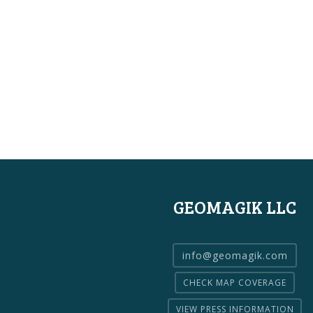
GEOMAGIK LLC
info@geomagik.com
CHECK MAP COVERAGE
VIEW PRESS INFORMATION