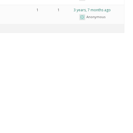
1
1
3 years, 7 months ago
Anonymous