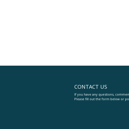
CONTACT US
If you have any questions, comment
Please fill out the form below or po