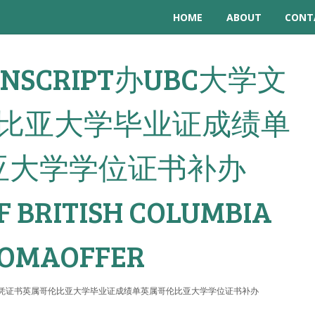
HOME
ABOUT
CONT
TRANSCRIPT办UBC大学文
比亚大学毕业证成绩单
亚大学学位证书补办
F BRITISH COLUMBIA
LOMAOFFER
t办UBC大学文凭证书英属哥伦比亚大学毕业证成绩单英属哥伦比亚大学学位证书补办