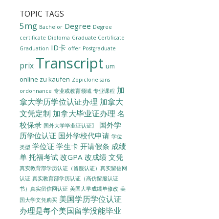
TOPIC TAGS
5mg
Degree
Bachelor
Degree
certificate
Diploma
Graduate Certificate
ID卡
Graduation
offer
Postgraduate
Transcript
prix
um
online zu kaufen
Zopiclone sans
加
ordonnance
专业或教育领域
专业课程
拿大学历学位认证办理
加拿大
文凭定制
加拿大毕业证办理
名
校保录
国外学
国外大学毕业证认证〗
历学位认证
国外学校代申请
学位
学位证
学生卡
开请假条
成绩
类型
单
托福考试
改GPA
改成绩
文凭
真实教育部学历认证（留服认证）真实留信网
认证
真实教育部学历认证（高仿留服认证
美国大学成绩单修改
美
书）真实留信网认证
美国学历学位认证
国大学文凭购买
办理是每个美国留学没能毕业