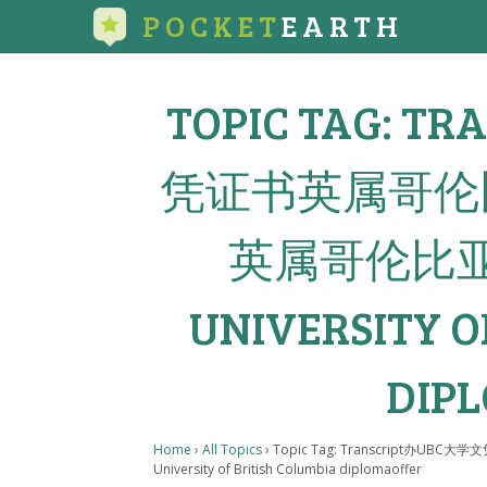
POCKET
EARTH
TOPIC TAG: 
凭证书英属哥伦
英属哥伦比
UNIVERSITY O
DIP
Home
›
All Topics
›
Topic Tag: Transcrip
University of British Columbia diplomaoffer