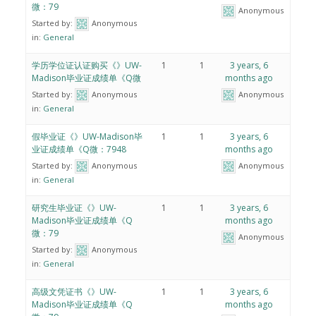
微：79
Anonymous
Started by:
Anonymous
in:
General
学历学位证认证购买《》UW-
1
1
3 years, 6
Madison毕业证成绩单《Q微
months ago
Started by:
Anonymous
Anonymous
in:
General
假毕业证《》UW-Madison毕
1
1
3 years, 6
业证成绩单《Q微：7948
months ago
Started by:
Anonymous
Anonymous
in:
General
研究生毕业证《》UW-
1
1
3 years, 6
Madison毕业证成绩单《Q
months ago
微：79
Anonymous
Started by:
Anonymous
in:
General
高级文凭证书《》UW-
1
1
3 years, 6
Madison毕业证成绩单《Q
months ago