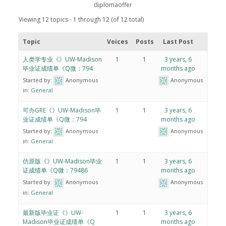
diplomaoffer
Viewing 12 topics - 1 through 12 (of 12 total)
Topic
Voices
Posts
Last Post
人类学专业《》UW-Madison
1
1
3 years, 6
毕业证成绩单《Q微：794
months ago
Started by:
Anonymous
Anonymous
in:
General
可办GRE《》UW-Madison毕
1
1
3 years, 6
业证成绩单《Q微：794
months ago
Started by:
Anonymous
Anonymous
in:
General
仿原版《》UW-Madison毕业
1
1
3 years, 6
证成绩单《Q微：79486
months ago
Started by:
Anonymous
Anonymous
in:
General
最新版毕业证《》UW-
1
1
3 years, 6
Madison毕业证成绩单《Q
months ago