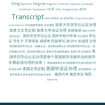
5mg
Degree
Bachelor
Degree certificate
Diploma
Graduate
prix
ID卡
Certificate
Graduation
offer
Postgraduate
Transcript
um online zu kaufen
Zopiclone sans
加拿大学历学位认证办理
ordonnance
专业或教育领域
专业课程
加拿大文凭定制
加拿大毕业证办理
名校保录
国外大学毕
国外学历学位认证
国外学校代申请
学位
业证认证〗
学位类型
证
学生卡
开请假条
成绩单
托福考试
改GPA
改成绩
文凭
真实教育部学历认证（留服认证）真实留信网认证
真实教育部学历认证（高
美
美国大学成绩单修改
美国大学文凭购买
仿留服认证书）真实留信网认证
国学历学位认证办理是每个美国留学没能毕业的留学
生都必须办理的业务！
美国成绩单专业为美国留学生提供美国大学
美国毕业证办理
美国文凭定制
毕业证办理
这些都是每一位
雅思代考
雅思考试
驾照
留学加拿大未毕业留学生的必办业务。
：
Diploma