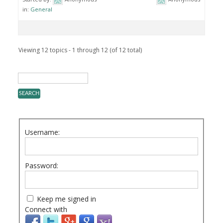
in:
General
Viewing 12 topics - 1 through 12 (of 12 total)
Username:
Password:
Keep me signed in
Connect with