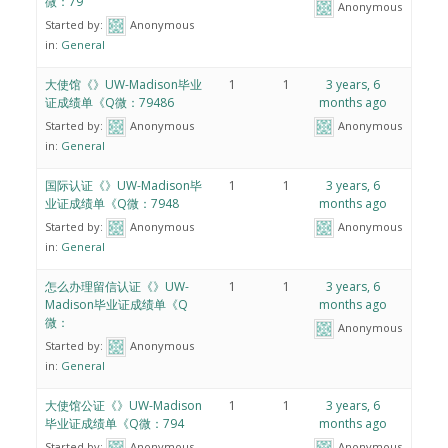
微：79
Anonymous
Started by:
Anonymous
in:
General
大使馆《》UW-Madison毕业
1
1
3 years, 6
证成绩单《Q微：79486
months ago
Started by:
Anonymous
Anonymous
in:
General
国际认证《》UW-Madison毕
1
1
3 years, 6
业证成绩单《Q微：7948
months ago
Started by:
Anonymous
Anonymous
in:
General
怎么办理留信认证《》UW-
1
1
3 years, 6
Madison毕业证成绩单《Q
months ago
微：
Anonymous
Started by:
Anonymous
in:
General
大使馆公证《》UW-Madison
1
1
3 years, 6
毕业证成绩单《Q微：794
months ago
Started by:
Anonymous
Anonymous