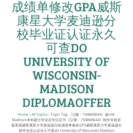
成绩单修改GPA威斯
康星大学麦迪逊分
校毕业证认证永久
可查DO
UNIVERSITY OF
WISCONSIN-
MADISON
DIPLOMAOFFER
Home
›
All Topics
›
Topic Tag: 《Q微：794868844》做UW-
Madison本科硕士毕业证学位证书《Q/微：794868844》制作学校原
版美国威斯康星大学麦迪逊分校成绩单修改GPA威斯康星大学麦迪逊分
校毕业证认证永久可查do University of Wisconsin-Madison