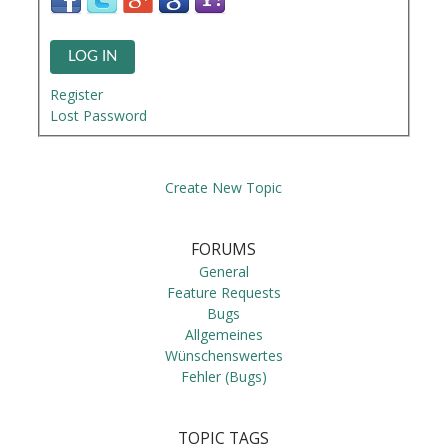
LOG IN
Register
Lost Password
Create New Topic
FORUMS
General
Feature Requests
Bugs
Allgemeines
Wünschenswertes
Fehler (Bugs)
TOPIC TAGS