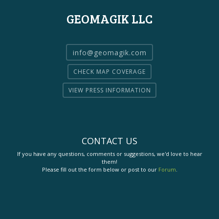
GEOMAGIK LLC
info@geomagik.com
CHECK MAP COVERAGE
VIEW PRESS INFORMATION
CONTACT US
If you have any questions, comments or suggestions, we'd love to hear
them!
Please fill out the form below or post to our
Forum
.