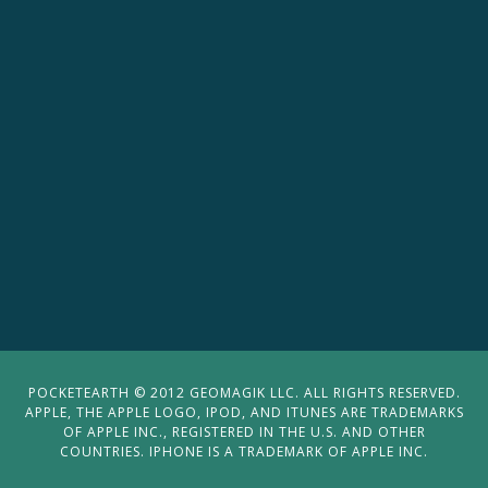
POCKETEARTH © 2012 GEOMAGIK LLC. ALL RIGHTS RESERVED.
APPLE, THE APPLE LOGO, IPOD, AND ITUNES ARE TRADEMARKS
OF APPLE INC., REGISTERED IN THE U.S. AND OTHER
COUNTRIES. IPHONE IS A TRADEMARK OF APPLE INC.