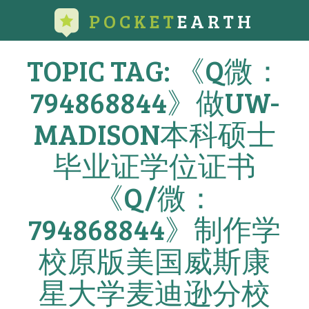
POCKET
EARTH
TOPIC TAG: 《Q微：
794868844》做UW-
MADISON本科硕士
毕业证学位证书
《Q/微：
794868844》制作学
校原版美国威斯康
星大学麦迪逊分校