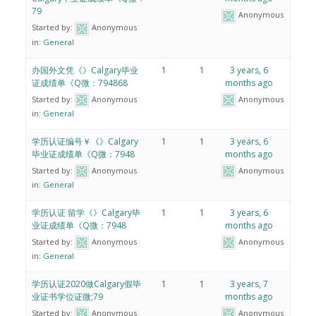
79
Anonymous
Started by:
Anonymous
in:
General
办国外文凭《》Calgary毕业
1
1
3 years, 6
证成绩单《Q微：794868
months ago
Started by:
Anonymous
Anonymous
in:
General
学历认证编号￥《》Calgary
1
1
3 years, 6
毕业证成绩单《Q微：7948
months ago
Started by:
Anonymous
Anonymous
in:
General
学历认证 留学《》Calgary毕
1
1
3 years, 6
业证成绩单《Q微：7948
months ago
Started by:
Anonymous
Anonymous
in:
General
学历认证2020做Calgary假毕
1
1
3 years, 7
业证书学位证微;79
months ago
Started by:
Anonymous
Anonymous