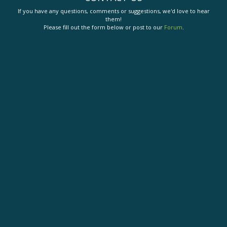
If you have any questions, comments or suggestions, we'd love to hear
them!
Please fill out the form below or post to our
Forum
.