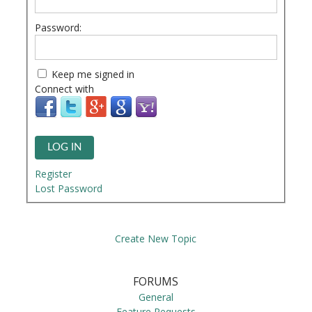
Password:
Keep me signed in
Connect with
LOG IN
Register
Lost Password
Create New Topic
FORUMS
General
Feature Requests