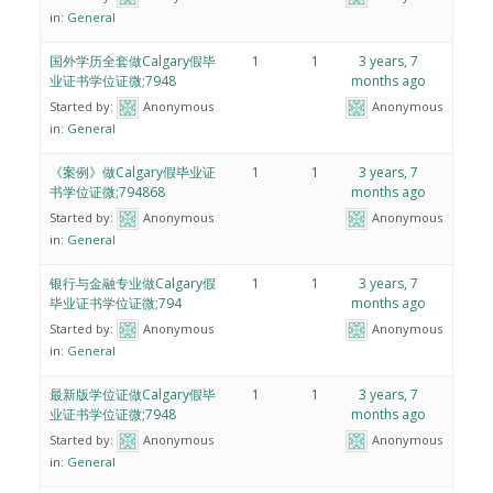
in:
General
国外学历全套做Calgary假毕
1
1
3 years, 7
业证书学位证微;7948
months ago
Started by:
Anonymous
Anonymous
in:
General
《案例》做Calgary假毕业证
1
1
3 years, 7
书学位证微;794868
months ago
Started by:
Anonymous
Anonymous
in:
General
银行与金融专业做Calgary假
1
1
3 years, 7
毕业证书学位证微;794
months ago
Started by:
Anonymous
Anonymous
in:
General
最新版学位证做Calgary假毕
1
1
3 years, 7
业证书学位证微;7948
months ago
Started by:
Anonymous
Anonymous
in:
General