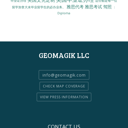
毕业证办理
这些都是每一位
雅思代考
雅思考试
驾照
留学加拿大未毕业留学生的必办业务。
：
Diploma
GEOMAGIK LLC
info@geomagik.com
CHECK MAP COVERAGE
VIEW PRESS INFORMATION
CONTACT US