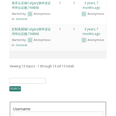
海牙认证做Calgary假毕业证
1
1
3 years, 7
书学位证微;794868
months ago
Started by:
Anonymous
Anonymous
in:
General
定制美国做Calgary假毕业证
1
1
3 years, 7
书学位证微;794868
months ago
Started by:
Anonymous
Anonymous
in:
General
Viewing 13 topics - 1 through 13 (of 13 total)
Username: