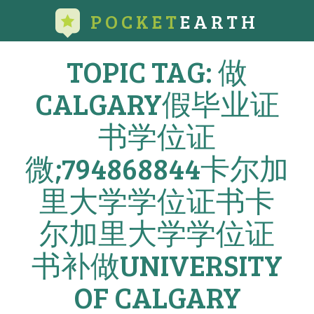
POCKET
EARTH
TOPIC TAG: 做
CALGARY假毕业证
书学位证
微;794868844卡尔加
里大学学位证书卡
尔加里大学学位证
书补做UNIVERSITY
OF CALGARY