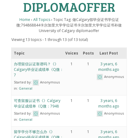
DIPLOMAOFFER
Home
›
All Topics
›
Topic Tag: 做Calgary假毕业证书学位证
微;794868844卡尔加里大学学位证书卡尔加里大学学位证书补做
University of Calgary diplomaoffer
Viewing 13 topics - 1 through 13 (of 13 total)
Topic
Voices
Posts
Last Post
办理留信认证靠谱吗？《》
1
1
3 years, 6
Calgary毕业证成绩单《Q微：
months ago
7
Anonymous
Started by:
Anonymous
in:
General
可查留服认证书《》Calgary
1
1
3 years, 6
毕业证成绩单《Q微：7948
months ago
Started by:
Anonymous
Anonymous
in:
General
留学学分不够怎么办《》
1
1
3 years, 6
Calgary毕业证成绩单《Q微：
months ago