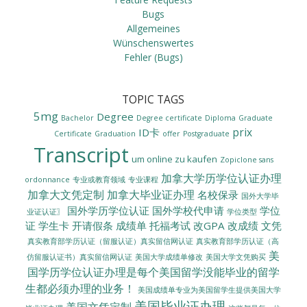
Bugs
Allgemeines
Wünschenswertes
Fehler (Bugs)
TOPIC TAGS
5mg
Degree
Bachelor
Degree certificate
Diploma
Graduate
prix
ID卡
Certificate
Graduation
offer
Postgraduate
Transcript
um online zu kaufen
Zopiclone sans
加拿大学历学位认证办理
ordonnance
专业或教育领域
专业课程
加拿大文凭定制
加拿大毕业证办理
名校保录
国外大学毕
国外学历学位认证
国外学校代申请
学位
业证认证〗
学位类型
证
学生卡
开请假条
成绩单
托福考试
改GPA
改成绩
文凭
真实教育部学历认证（留服认证）真实留信网认证
真实教育部学历认证（高
美
美国大学成绩单修改
美国大学文凭购买
仿留服认证书）真实留信网认证
国学历学位认证办理是每个美国留学没能毕业的留学
生都必须办理的业务！
美国成绩单专业为美国留学生提供美国大学
美国毕业证办理
美国文凭定制