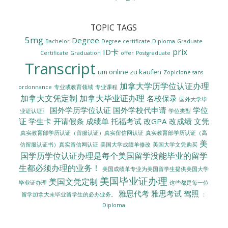
TOPIC TAGS
5mg
Degree
Bachelor
Degree certificate
Diploma
Graduate
prix
ID卡
Certificate
Graduation
offer
Postgraduate
Transcript
um online zu kaufen
Zopiclone sans
加拿大学历学位认证办理
ordonnance
专业或教育领域
专业课程
加拿大文凭定制
加拿大毕业证办理
名校保录
国外大学毕
国外学历学位认证
国外学校代申请
学位
业证认证〗
学位类型
证
学生卡
开请假条
成绩单
托福考试
改GPA
改成绩
文凭
真实教育部学历认证（留服认证）真实留信网认证
真实教育部学历认证（高
美
美国大学成绩单修改
美国大学文凭购买
仿留服认证书）真实留信网认证
国学历学位认证办理是每个美国留学没能毕业的留学
生都必须办理的业务！
美国成绩单专业为美国留学生提供美国大学
美国毕业证办理
美国文凭定制
毕业证办理
这些都是每一位
雅思代考
雅思考试
驾照
留学加拿大未毕业留学生的必办业务。
：
Diploma