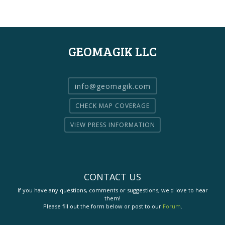
GEOMAGIK LLC
info@geomagik.com
CHECK MAP COVERAGE
VIEW PRESS INFORMATION
CONTACT US
If you have any questions, comments or suggestions, we'd love to hear
them!
Please fill out the form below or post to our
Forum
.