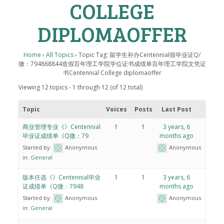
COLLEGE
DIPLOMAOFFER
Home
›
All Topics
›
Topic Tag: 留学生补办Centennial假毕业证Q/
微：794868844造假百年理工学院学位证书成绩单百年理工学院文凭证
书Centennial College diplomaoffer
Viewing 12 topics - 1 through 12 (of 12 total)
Topic
Voices
Posts
Last Post
商业管理专业《》Centennial
1
1
3 years, 6
毕业证成绩单《Q微：79
months ago
Started by:
Anonymous
Anonymous
in:
General
版本任选《》Centennial毕业
1
1
3 years, 6
证成绩单《Q微：7948
months ago
Started by:
Anonymous
Anonymous
in:
General