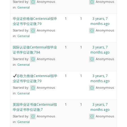
Started by:
Anonymous
Anonymous
in:
General
毕业证价格做Centennial假毕
1
1
3 years, 7
业证书学位证微;79
months ago
Started by:
Anonymous
Anonymous
in:
General
国际认证做Centennial假毕业
1
1
3 years, 7
证书学位证微;794
months ago
Started by:
Anonymous
Anonymous
in:
General
谷歌力推做Centennial假毕
1
1
3 years, 7
业证书学位证微;79
months ago
Started by:
Anonymous
Anonymous
in:
General
英国毕业证书做Centennial假
1
1
3 years, 7
毕业证书学位证微;7
months ago
Started by:
Anonymous
Anonymous
in:
General