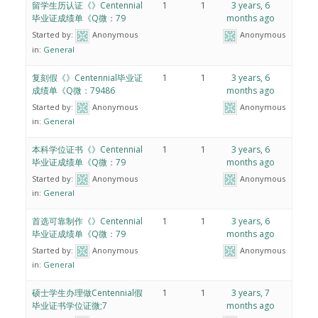
留学生历认证《》Centennial
1
1
3 years, 6
毕业证成绩单《Q微：79
months ago
Started by:
Anonymous
Anonymous
in:
General
复刻假《》Centennial毕业证
1
1
3 years, 6
成绩单《Q微：79486
months ago
Started by:
Anonymous
Anonymous
in:
General
本科学位证书《》Centennial
1
1
3 years, 6
毕业证成绩单《Q微：79
months ago
Started by:
Anonymous
Anonymous
in:
General
首选可靠制作《》Centennial
1
1
3 years, 6
毕业证成绩单《Q微：79
months ago
Started by:
Anonymous
Anonymous
in:
General
硕士学生办理做Centennial假
1
1
3 years, 7
毕业证书学位证微;7
months ago