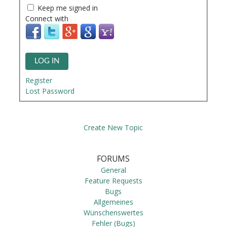
Keep me signed in
Connect with
LOG IN
Register
Lost Password
Create New Topic
FORUMS
General
Feature Requests
Bugs
Allgemeines
Wünschenswertes
Fehler (Bugs)