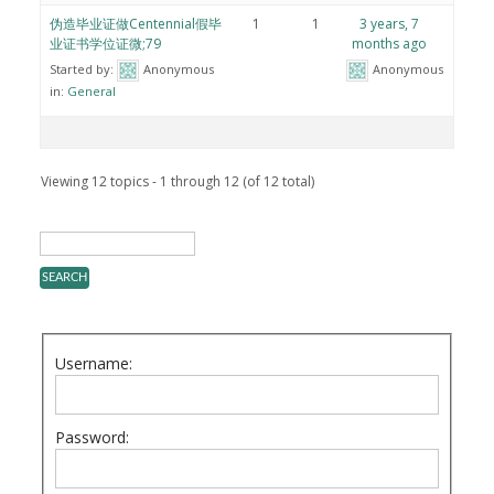
伪造毕业证做Centennial假毕
1
1
3 years, 7
业证书学位证微;79
months ago
Started by:
Anonymous
Anonymous
in:
General
Viewing 12 topics - 1 through 12 (of 12 total)
Username:
Password: