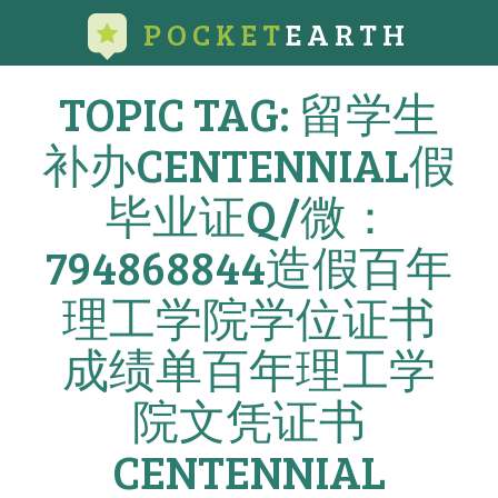
POCKET
EARTH
TOPIC TAG: 留学生
补办CENTENNIAL假
毕业证Q/微：
794868844造假百年
理工学院学位证书
成绩单百年理工学
院文凭证书
CENTENNIAL