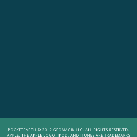
POCKETEARTH © 2012 GEOMAGIK LLC. ALL RIGHTS RESERVED.
APPLE, THE APPLE LOGO, IPOD, AND ITUNES ARE TRADEMARKS