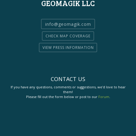
GEOMAGIK LLC
info@geomagik.com
CHECK MAP COVERAGE
VIEW PRESS INFORMATION
CONTACT US
If you have any questions, comments or suggestions, we'd love to hear
them!
Please fill out the form below or post to our
Forum
.