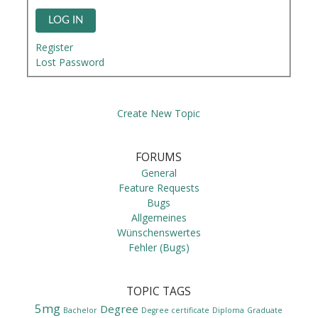
LOG IN
Register
Lost Password
Create New Topic
FORUMS
General
Feature Requests
Bugs
Allgemeines
Wünschenswertes
Fehler (Bugs)
TOPIC TAGS
5mg
Degree
Bachelor
Degree certificate
Diploma
Graduate