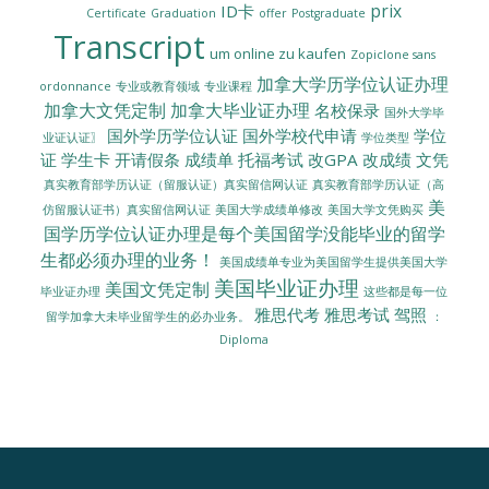
prix
ID卡
Certificate
Graduation
offer
Postgraduate
Transcript
um online zu kaufen
Zopiclone sans
加拿大学历学位认证办理
ordonnance
专业或教育领域
专业课程
加拿大文凭定制
加拿大毕业证办理
名校保录
国外大学毕
国外学历学位认证
国外学校代申请
学位
业证认证〗
学位类型
证
学生卡
开请假条
成绩单
托福考试
改GPA
改成绩
文凭
真实教育部学历认证（留服认证）真实留信网认证
真实教育部学历认证（高
美
美国大学成绩单修改
美国大学文凭购买
仿留服认证书）真实留信网认证
国学历学位认证办理是每个美国留学没能毕业的留学
生都必须办理的业务！
美国成绩单专业为美国留学生提供美国大学
美国毕业证办理
美国文凭定制
毕业证办理
这些都是每一位
雅思代考
雅思考试
驾照
留学加拿大未毕业留学生的必办业务。
：
Diploma