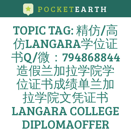
POCKET
EARTH
TOPIC TAG: 精仿/高
仿LANGARA学位证
书Q/微：794868844
造假兰加拉学院学
位证书成绩单兰加
拉学院文凭证书
LANGARA COLLEGE
DIPLOMAOFFER