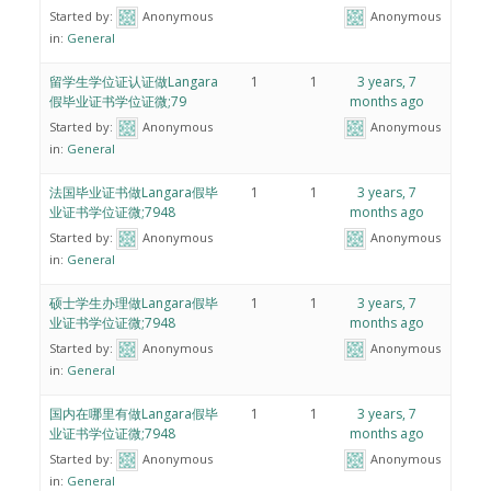
Started by:
Anonymous
Anonymous
in:
General
留学生学位证认证做Langara
1
1
3 years, 7
假毕业证书学位证微;79
months ago
Started by:
Anonymous
Anonymous
in:
General
法国毕业证书做Langara假毕
1
1
3 years, 7
业证书学位证微;7948
months ago
Started by:
Anonymous
Anonymous
in:
General
硕士学生办理做Langara假毕
1
1
3 years, 7
业证书学位证微;7948
months ago
Started by:
Anonymous
Anonymous
in:
General
国内在哪里有做Langara假毕
1
1
3 years, 7
业证书学位证微;7948
months ago
Started by:
Anonymous
Anonymous
in:
General