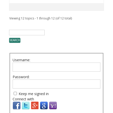
Viewing 12 topics - 1 through 12 (of 12 total)
Username:
Password:
Keep me signed in
Connect with