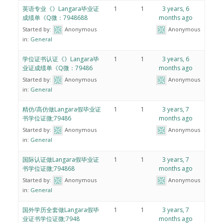
英语专业《》Langara毕业证
1
1
3 years, 6
成绩单《Q微：7948688
months ago
Started by:
Anonymous
Anonymous
in:
General
学位证书认证《》Langara毕
1
1
3 years, 6
业证成绩单《Q微：79486
months ago
Started by:
Anonymous
Anonymous
in:
General
精仿/高仿做Langara假毕业证
1
1
3 years, 7
书学位证微;79486
months ago
Started by:
Anonymous
Anonymous
in:
General
国际认证做Langara假毕业证
1
1
3 years, 7
书学位证微;794868
months ago
Started by:
Anonymous
Anonymous
in:
General
国外学历全套做Langara假毕
1
1
3 years, 7
业证书学位证微;7948
months ago