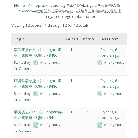
Home
›
All Topics
›
Topic Tag: 精仿/高仿Langara学位证书Q/微：
794868844造假兰加拉学院学位证书成绩单兰加拉学院文凭证书
Langara College diplomaoffer
Viewing 12 topics - 1 through 12 (of 12 total)
Topic
Voices
Posts
Last Post
学位证是什么《》Langara毕
1
1
3 years, 6
业证成绩单《Q微：79486
months ago
Started by:
Anonymous
Anonymous
in:
General
环境科学专业《》Langara毕
1
1
3 years, 6
业证成绩单《Q微：79486
months ago
Started by:
Anonymous
Anonymous
in:
General
学历认证2022《》Langara毕
1
1
3 years, 6
业证成绩单《Q微：794
months ago
Started by:
Anonymous
Anonymous
in:
General