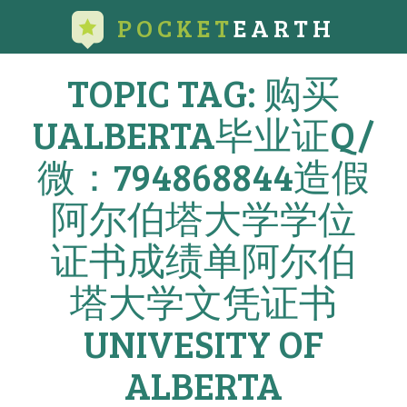
POCKET
EARTH
TOPIC TAG: 购买
UALBERTA毕业证Q/
微：794868844造假
阿尔伯塔大学学位
证书成绩单阿尔伯
塔大学文凭证书
UNIVESITY OF
ALBERTA