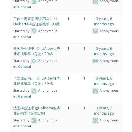
Started by:
Anonymous
Anonymous
in:
General
工作一定要学历认证吗？《》
1
1
3 years, 6
UAlberta毕业证成绩单《Q微
months ago
Started by:
Anonymous
Anonymous
in:
General
美国毕业证书《》UAlberta毕
1
1
3 years, 6
业证成绩单《Q微：7948
months ago
Started by:
Anonymous
Anonymous
in:
General
『文凭证书』《》UAlberta毕
1
1
3 years, 6
业证成绩单《Q微：7948
months ago
Started by:
Anonymous
Anonymous
in:
General
法国毕业证书做UAlberta假毕
1
1
3 years, 7
业证书学位证微;794
months ago
Started by:
Anonymous
Anonymous
in:
General