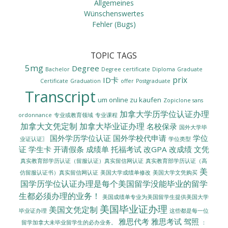
Allgemeines
Wünschenswertes
Fehler (Bugs)
TOPIC TAGS
5mg
Degree
Bachelor
Degree certificate
Diploma
Graduate
prix
ID卡
Certificate
Graduation
offer
Postgraduate
Transcript
um online zu kaufen
Zopiclone sans
加拿大学历学位认证办理
ordonnance
专业或教育领域
专业课程
加拿大文凭定制
加拿大毕业证办理
名校保录
国外大学毕
国外学历学位认证
国外学校代申请
学位
业证认证〗
学位类型
证
学生卡
开请假条
成绩单
托福考试
改GPA
改成绩
文凭
真实教育部学历认证（留服认证）真实留信网认证
真实教育部学历认证（高
美
美国大学成绩单修改
美国大学文凭购买
仿留服认证书）真实留信网认证
国学历学位认证办理是每个美国留学没能毕业的留学
生都必须办理的业务！
美国成绩单专业为美国留学生提供美国大学
美国毕业证办理
美国文凭定制
毕业证办理
这些都是每一位
雅思代考
雅思考试
驾照
留学加拿大未毕业留学生的必办业务。
：