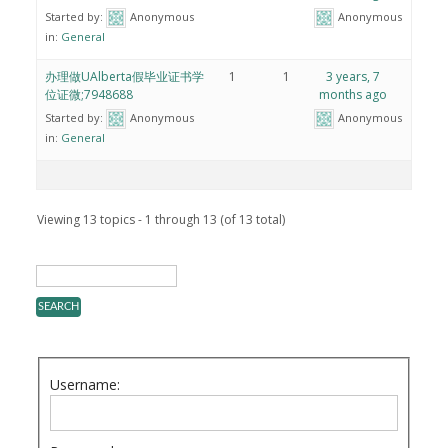
Started by:
Anonymous
Anonymous
in:
General
办理做UAlberta假毕业证书学
1
1
3 years, 7
位证微;7948688
months ago
Started by:
Anonymous
Anonymous
in:
General
Viewing 13 topics - 1 through 13 (of 13 total)
Username: