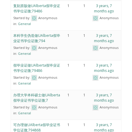
复刻原版做UAlberta假毕业证
1
1
3 years, 7
书学位证微;79486
months ago
Started by:
Anonymous
Anonymous
in:
General
本科学生伪造做UAlberta假毕
1
1
3 years, 7
业证书学位证微;794
months ago
Started by:
Anonymous
Anonymous
in:
General
假毕业证做UAlberta假毕业证
1
1
3 years, 7
书学位证微;79486
months ago
Started by:
Anonymous
Anonymous
in:
General
办理大学本科硕士做UAlberta
1
1
3 years, 7
假毕业证书学位证微;7
months ago
Started by:
Anonymous
Anonymous
in:
General
可办理做UAlberta假毕业证书
1
1
3 years, 7
学位证微;794868
months ago