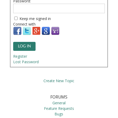
Password:
Keep me signed in
Connect with
LOG IN
Register
Lost Password
Create New Topic
FORUMS
General
Feature Requests
Bugs