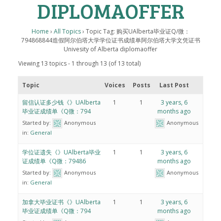
DIPLOMAOFFER
Home
›
All Topics
›
Topic Tag: 购买UAlberta毕业证Q/微：
794868844造假阿尔伯塔大学学位证书成绩单阿尔伯塔大学文凭证书
Univesity of Alberta diplomaoffer
Viewing 13 topics - 1 through 13 (of 13 total)
Topic
Voices
Posts
Last Post
留信认证多少钱《》UAlberta
1
1
3 years, 6
毕业证成绩单《Q微：794
months ago
Started by:
Anonymous
Anonymous
in:
General
学位证遗失《》UAlberta毕业
1
1
3 years, 6
证成绩单《Q微：79486
months ago
Started by:
Anonymous
Anonymous
in:
General
加拿大毕业证书《》UAlberta
1
1
3 years, 6
毕业证成绩单《Q微：794
months ago