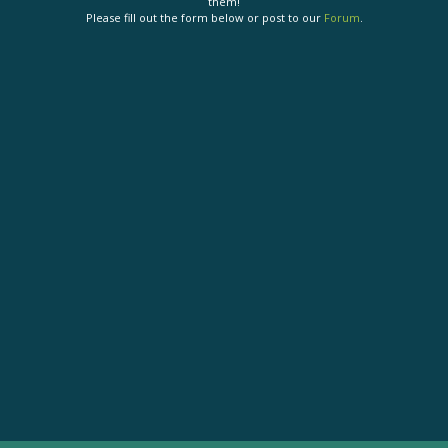
them!
Please fill out the form below or post to our
Forum
.