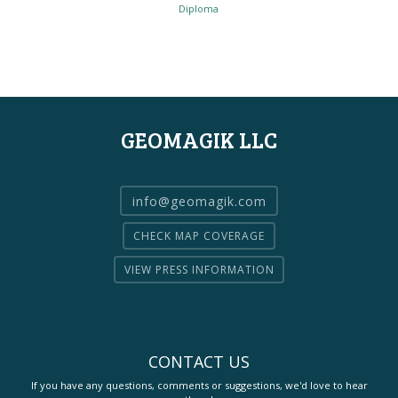
Diploma
GEOMAGIK LLC
info@geomagik.com
CHECK MAP COVERAGE
VIEW PRESS INFORMATION
CONTACT US
If you have any questions, comments or suggestions, we'd love to hear