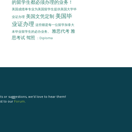
的留学生都必须办理的业务！
美国成绩单专业为美国留学生提供美国大学毕
美国毕
美国文凭定制
业证办理
业证办理
这些都是每一位留学加拿大
雅思代考
雅
未毕业留学生的必办业务。
思考试
驾照
：Diploma
s or suggestions, we'd love to hear them!
st to our
Forum
.