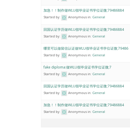
加急！！制作做WLU假毕业证书学位证微;79486884
Started by:
Anonymous
in:
General
回国认证学历做WLU假毕业证书学位证微;79486884
Started by:
Anonymous
in:
General
哪里可以做留信认证做WLU假毕业证书学位证微;79486
Started by:
Anonymous
in:
General
fake diploma:做WLU假毕业证书学位证微;7
Started by:
Anonymous
in:
General
回国认证学历做WLU假毕业证书学位证微;79486884
Started by:
Anonymous
in:
General
加急！！制作做WLU假毕业证书学位证微;79486884
Started by:
Anonymous
in:
General