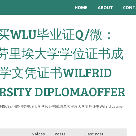
HOME
ABOUT
CONT
: 购买WLU毕业证Q/微：
4造假劳里埃大学学位证书成
文凭证书WILFRID
RSITY DIPLOMAOFFER
：794868844造假劳里埃大学学位证书成绩单劳里埃大学文凭证书Wilfrid Laurier
Voices
Posts
Last Post