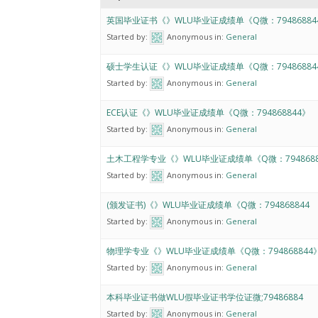
英国毕业证书《》WLU毕业证成绩单《Q微：79486884
Started by:
Anonymous
in:
General
硕士学生认证《》WLU毕业证成绩单《Q微：79486884
Started by:
Anonymous
in:
General
ECE认证《》WLU毕业证成绩单《Q微：794868844》
Started by:
Anonymous
in:
General
土木工程学专业《》WLU毕业证成绩单《Q微：7948688
Started by:
Anonymous
in:
General
(颁发证书)《》WLU毕业证成绩单《Q微：794868844
Started by:
Anonymous
in:
General
物理学专业《》WLU毕业证成绩单《Q微：794868844
Started by:
Anonymous
in:
General
本科毕业证书做WLU假毕业证书学位证微;79486884
Started by:
Anonymous
in:
General