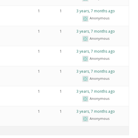
1
1
3 years, 7 months ago
Anonymous
1
1
3 years, 7 months ago
Anonymous
1
1
3 years, 7 months ago
Anonymous
1
1
3 years, 7 months ago
Anonymous
1
1
3 years, 7 months ago
Anonymous
1
1
3 years, 7 months ago
Anonymous