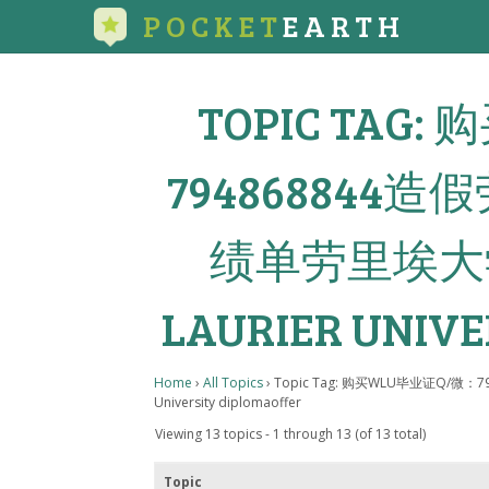
POCKET
EARTH
TOPIC TAG
79486884
绩单劳里埃大学
LAURIER UNIVE
Home
›
All Topics
›
Topic Tag: 购买WLU毕业证Q/微
University diplomaoffer
Viewing 13 topics - 1 through 13 (of 13 total)
Topic