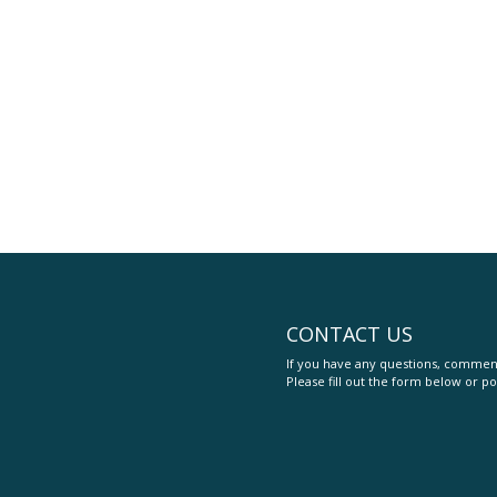
CONTACT US
If you have any questions, comment
Please fill out the form below or po