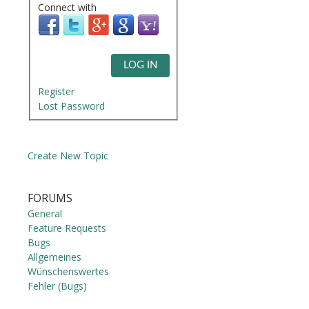
Connect with
LOG IN
Register
Lost Password
Create New Topic
FORUMS
General
Feature Requests
Bugs
Allgemeines
Wünschenswertes
Fehler (Bugs)