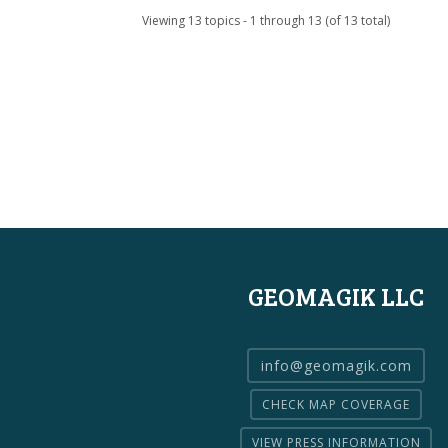
Viewing 13 topics - 1 through 13 (of 13 total)
GEOMAGIK LLC
info@geomagik.com
CHECK MAP COVERAGE
VIEW PRESS INFORMATION