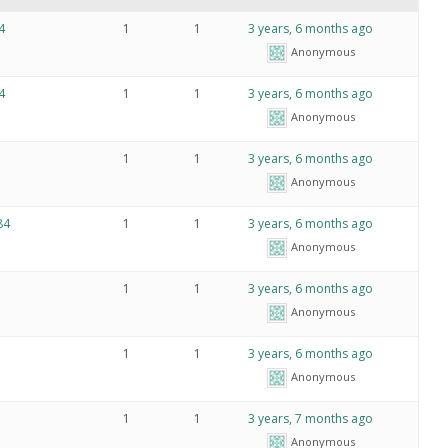
4
1
1
3 years, 6 months ago
Anonymous
4
1
1
3 years, 6 months ago
Anonymous
1
1
3 years, 6 months ago
Anonymous
4
1
1
3 years, 6 months ago
Anonymous
1
1
3 years, 6 months ago
Anonymous
》
1
1
3 years, 6 months ago
Anonymous
1
1
3 years, 7 months ago
Anonymous