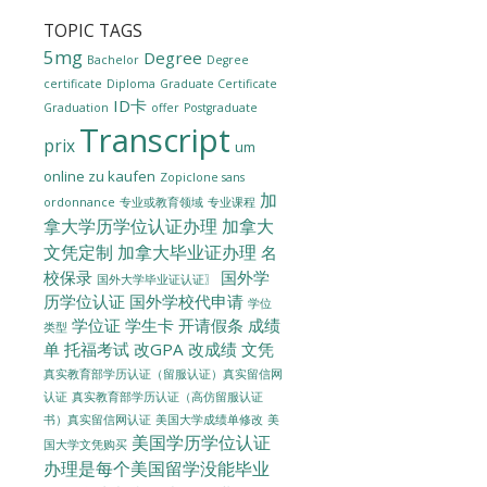
TOPIC TAGS
5mg
Degree
Bachelor
Degree
certificate
Diploma
Graduate Certificate
ID卡
Graduation
offer
Postgraduate
Transcript
prix
um
online zu kaufen
Zopiclone sans
加
ordonnance
专业或教育领域
专业课程
拿大学历学位认证办理
加拿大
文凭定制
加拿大毕业证办理
名
校保录
国外学
国外大学毕业证认证〗
历学位认证
国外学校代申请
学位
学位证
学生卡
开请假条
成绩
类型
单
托福考试
改GPA
改成绩
文凭
真实教育部学历认证（留服认证）真实留信网
认证
真实教育部学历认证（高仿留服认证
美国大学成绩单修改
美
书）真实留信网认证
美国学历学位认证
国大学文凭购买
办理是每个美国留学没能毕业