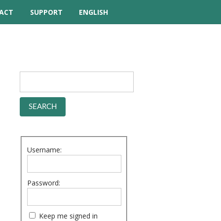
ACT
SUPPORT
ENGLISH
TUTORIAL VIDEOS
HELP MANUAL
FREQUENTLY ASKED
QUESTIONS
FORUM
Username:
Password:
Keep me signed in