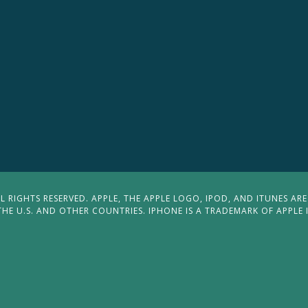
 RIGHTS RESERVED. APPLE, THE APPLE LOGO, IPOD, AND ITUNES ARE
THE U.S. AND OTHER COUNTRIES. IPHONE IS A TRADEMARK OF APPLE 