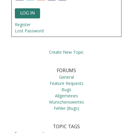
LOG IN
Register
Lost Password
Create New Topic
FORUMS
General
Feature Requests
Bugs
Allgemeines
Wünschenswertes
Fehler (Bugs)
TOPIC TAGS