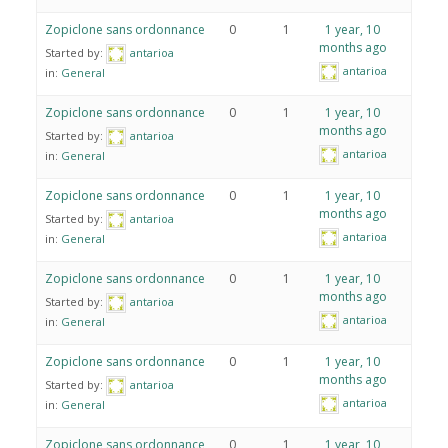
Zopiclone sans ordonnance
0
1
1 year, 10
months ago
Started by:
antarioa
antarioa
in:
General
Zopiclone sans ordonnance
0
1
1 year, 10
months ago
Started by:
antarioa
antarioa
in:
General
Zopiclone sans ordonnance
0
1
1 year, 10
months ago
Started by:
antarioa
antarioa
in:
General
Zopiclone sans ordonnance
0
1
1 year, 10
months ago
Started by:
antarioa
antarioa
in:
General
Zopiclone sans ordonnance
0
1
1 year, 10
months ago
Started by:
antarioa
antarioa
in:
General
Zopiclone sans ordonnance
0
1
1 year, 10