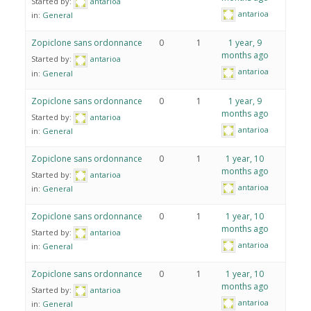
Started by:
antarioa
antarioa
in:
General
Zopiclone sans ordonnance
0
1
1 year, 9
months ago
Started by:
antarioa
antarioa
in:
General
Zopiclone sans ordonnance
0
1
1 year, 9
months ago
Started by:
antarioa
antarioa
in:
General
Zopiclone sans ordonnance
0
1
1 year, 10
months ago
Started by:
antarioa
antarioa
in:
General
Zopiclone sans ordonnance
0
1
1 year, 10
months ago
Started by:
antarioa
antarioa
in:
General
Zopiclone sans ordonnance
0
1
1 year, 10
months ago
Started by:
antarioa
antarioa
in:
General