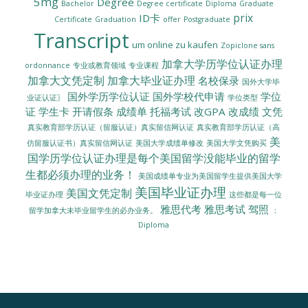
5mg
Degree
Bachelor
Degree certificate
Diploma
Graduate
prix
ID卡
Certificate
Graduation
offer
Postgraduate
Transcript
um online zu kaufen
Zopiclone sans
加拿大学历学位认证办理
ordonnance
专业或教育领域
专业课程
加拿大文凭定制
加拿大毕业证办理
名校保录
国外大学毕
国外学历学位认证
国外学校代申请
学位
业证认证〗
学位类型
证
学生卡
开请假条
成绩单
托福考试
改GPA
改成绩
文凭
真实教育部学历认证（留服认证）真实留信网认证
真实教育部学历认证（高
美
美国大学成绩单修改
美国大学文凭购买
仿留服认证书）真实留信网认证
国学历学位认证办理是每个美国留学没能毕业的留学
生都必须办理的业务！
美国成绩单专业为美国留学生提供美国大学
美国毕业证办理
美国文凭定制
毕业证办理
这些都是每一位
雅思代考
雅思考试
驾照
留学加拿大未毕业留学生的必办业务。
：
Diploma