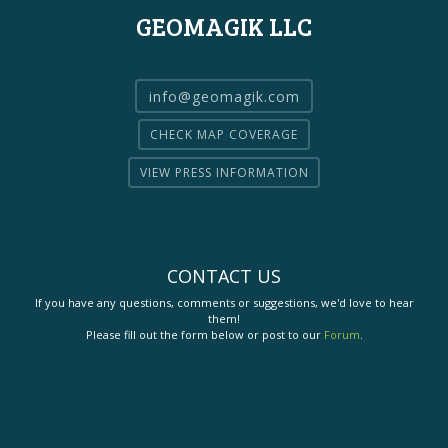
GEOMAGIK LLC
info@geomagik.com
CHECK MAP COVERAGE
VIEW PRESS INFORMATION
CONTACT US
If you have any questions, comments or suggestions, we'd love to hear
them!
Please fill out the form below or post to our
Forum
.