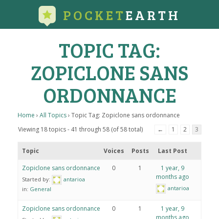
POCKET
EARTH
TOPIC TAG:
ZOPICLONE SANS
ORDONNANCE
Home
›
All Topics
›
Topic Tag: Zopiclone sans ordonnance
Viewing 18 topics - 41 through 58 (of 58 total)
←
1
2
3
Topic
Voices
Posts
Last Post
Zopiclone sans ordonnance
0
1
1 year, 9
months ago
Started by:
antarioa
antarioa
in:
General
Zopiclone sans ordonnance
0
1
1 year, 9
months ago