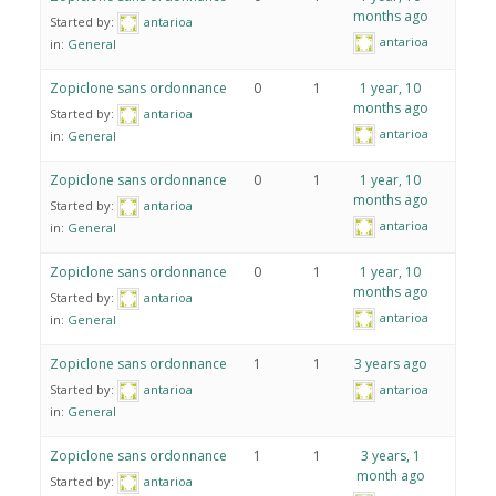
months ago
Started by:
antarioa
antarioa
in:
General
Zopiclone sans ordonnance
0
1
1 year, 10
months ago
Started by:
antarioa
antarioa
in:
General
Zopiclone sans ordonnance
0
1
1 year, 10
months ago
Started by:
antarioa
antarioa
in:
General
Zopiclone sans ordonnance
0
1
1 year, 10
months ago
Started by:
antarioa
antarioa
in:
General
Zopiclone sans ordonnance
1
1
3 years ago
Started by:
antarioa
antarioa
in:
General
Zopiclone sans ordonnance
1
1
3 years, 1
month ago
Started by:
antarioa