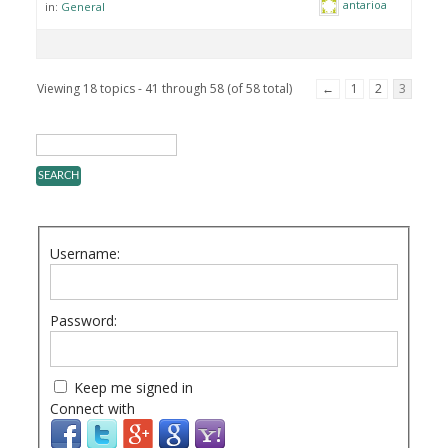
antarioa
in:
General
Viewing 18 topics - 41 through 58 (of 58 total)
←
1
2
3
Username:
Password:
Keep me signed in
Connect with