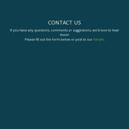
CONTACT US
If you have any questions, comments or suggestions, we'd love to hear
them!
Please fill out the form below or post to our
Forum
.