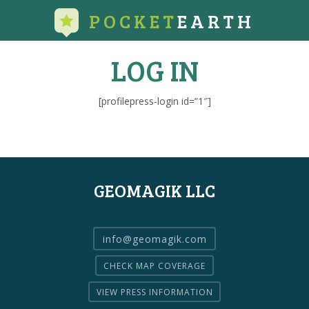
POCKET
EARTH
LOG IN
[profilepress-login id=”1″]
GEOMAGIK LLC
info@geomagik.com
CHECK MAP COVERAGE
VIEW PRESS INFORMATION