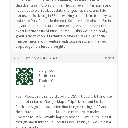
POIs: “PushPin”. I used it sometime, but it has one BIG
disadvantage: it’s only online. Though, even if I’m home and
have not to worry about data charges, it’s slow, and I do
not use it. So, being in PE for walking around, I’m too lazy to
switch to PushPin to do the edit. So I normally place a Pin in
PE, and then edit OSM at home with JOSM. But having the
exact functionality of PushPin into PE, this would be really
great. I don’t know if technically one can take over code,
maybe make a joint venture with push pin to put the two
apps together? Just a thought .. n.
November 23, 2014 at 2:49 am
#7820
craig4wd
Participant
Topics: 0
Replies: 1
Yes – Pocket Earth should update OSM. I travel a bit and use
a combination of Google Maps, TripAdvisor but Pocket
Earth is my goto app. I often find things missing in PE and
don’t have the time, bandwidth or memory to make
updates to OSM. I would happily add to PE while I’m using it
though and if this could update OSM I think you would have
a good solution.