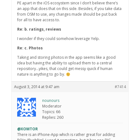
PE apart in the iOS ecosystem since I don’t believe there’s
an app that does that on this side. Besides, if you take data
from OSM to use, any changes made should be put back
for all to have access to.
Re: b. ratings, reviews
I wonder if they could somehow leverage Yelp.
Re: c. Photos
Taking and storing photos in the app seems like a good
idea but having the ability to upload them to a central
repository…yikes, that could get messy quick if human
nature is anything to go by.
August 3, 2014 at 9:47 am
#7414
nounours
Moderator
Topics: 66
Replies: 260
@XOMTOR
There is an iPhone-App which is rather great for adding