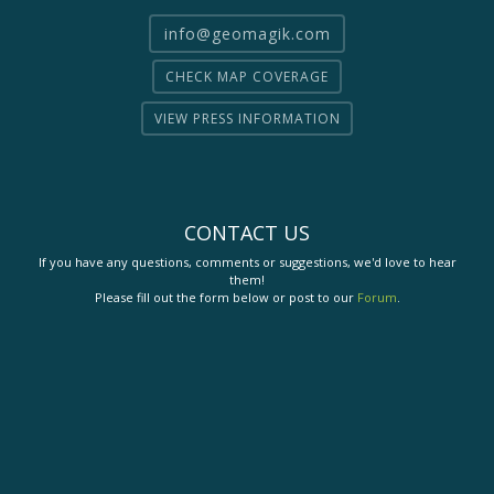
info@geomagik.com
CHECK MAP COVERAGE
VIEW PRESS INFORMATION
CONTACT US
If you have any questions, comments or suggestions, we'd love to hear
them!
Please fill out the form below or post to our
Forum
.