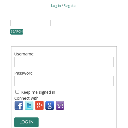
Log in
/
Register
Username:
Password:
Keep me signed in
Connect with
LOG IN