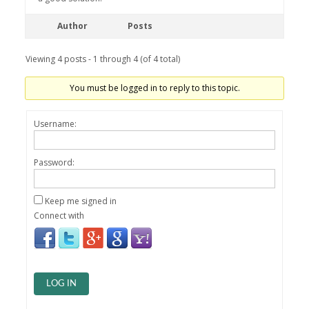
Author
Posts
Viewing 4 posts - 1 through 4 (of 4 total)
You must be logged in to reply to this topic.
Username:
Password:
Keep me signed in
Connect with
LOG IN