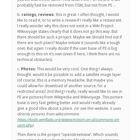
probably fast be removed from OSM, but not from PE …
b.
ratings, reviews:
this is great. I often thought, I would
like to read it, or to write a review if I really like a restaurant.
I really wonder why this does not exist in a Wiki-Project.
Wikivoyage states clearly that it does not go this way. But
there should be such a project. Maybe we should find out if
there are such plans? Maybe initiate it (sounds like a tough
one). But again: I really doubt if the user base of PE is big
enough to this on it’s own (even if here, I think there are no
technical obstacles).
c.
Photos
: This would be very cool. One thing I always
thought: would it be possible to add a satellite image layer
(of course, this is a memory headache. But maybe you
could allow for download of another source, for a
restricted area)? 2nd thing I really, really would like to see in
PE are pictures from Wikipedia and Wikivoyage. This picture
base is very fast getting better and would really already
give a good idea about a place.
(or see this website, it uses
directly pictures from wikicommons
https://tools.wmflabs.org/wiwosm/osm-on-ol/commons-on-
osm.php
).
Then there is the project “openstreetview”. Which sounds