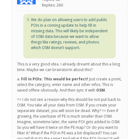
Replies: 260
We do plan on allowing users to add public
POIs in a coming update to help fill in
missing data. This will likely be independent
of OSM data because we want to allow
things like ratings, reviews, and photos
which OSM doesn’t support.
This is a very good idea. I already dreamt about this a long
time. Maybe we can brainstorm about this?
a.
Fill in POIs: This would be perfect!
Just create a point,
select the category, enter name and other infos. This is
saved offline obviously. And then sync it with
OSM.
=> I do not see a reason why this should be not put back to
OSM. You take all your data from OSM. If you create your
sepearate dataset, you will soon be dead. Why? => Even if
growing, the userbase of PE is much smaller than OSM.
Imagine, sometime later, the same POI gets added to OSM.
So you will have it twice on the PE map? Or do you want to
filter it? What if the POI in PE was a bit displaced? You can
you tell that it’s the same? And what if the POI closes? It will