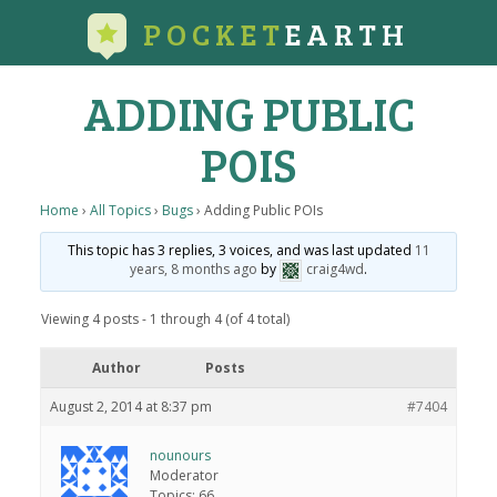
POCKET
EARTH
ADDING PUBLIC
POIS
Home
›
All Topics
›
Bugs
›
Adding Public POIs
This topic has 3 replies, 3 voices, and was last updated
11
years, 8 months ago
by
craig4wd
.
Viewing 4 posts - 1 through 4 (of 4 total)
Author
Posts
August 2, 2014 at 8:37 pm
#7404
nounours
Moderator
Topics: 66