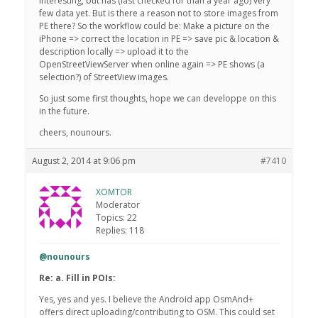
interesting, but has (last checked for than a year ago) very
few data yet. But is there a reason not to store images from
PE there? So the workflow could be: Make a picture on the
iPhone => correct the location in PE => save pic & location &
description locally => upload it to the
OpenStreetViewServer when online again => PE shows (a
selection?) of StreetView images.
So just some first thoughts, hope we can developpe on this
in the future.
cheers, nounours.
August 2, 2014 at 9:06 pm
#7410
XOMTOR
Moderator
Topics: 22
Replies: 118
@nounours
Re: a. Fill in POIs:
Yes, yes and yes. I believe the Android app OsmAnd+
offers direct uploading/contributing to OSM. This could set