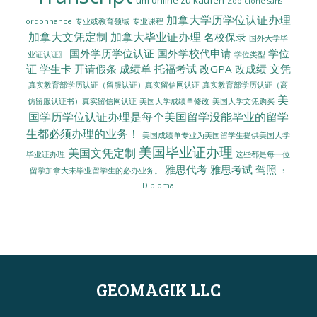
Zopiclone sans
加拿大学历学位认证办理
ordonnance
专业或教育领域
专业课程
加拿大文凭定制
加拿大毕业证办理
名校保录
国外大学毕
国外学历学位认证
国外学校代申请
学位
业证认证〗
学位类型
证
学生卡
开请假条
成绩单
托福考试
改GPA
改成绩
文凭
真实教育部学历认证（留服认证）真实留信网认证
真实教育部学历认证（高
美
美国大学成绩单修改
美国大学文凭购买
仿留服认证书）真实留信网认证
国学历学位认证办理是每个美国留学没能毕业的留学
生都必须办理的业务！
美国成绩单专业为美国留学生提供美国大学
美国毕业证办理
美国文凭定制
毕业证办理
这些都是每一位
雅思代考
雅思考试
驾照
留学加拿大未毕业留学生的必办业务。
：
Diploma
GEOMAGIK LLC