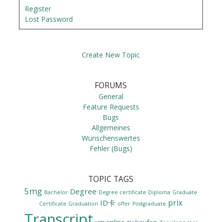
Register
Lost Password
Create New Topic
FORUMS
General
Feature Requests
Bugs
Allgemeines
Wünschenswertes
Fehler (Bugs)
TOPIC TAGS
5mg
Degree
Bachelor
Degree certificate
Diploma
Graduate
prix
ID卡
Certificate
Graduation
offer
Postgraduate
Transcript
um online zu kaufen