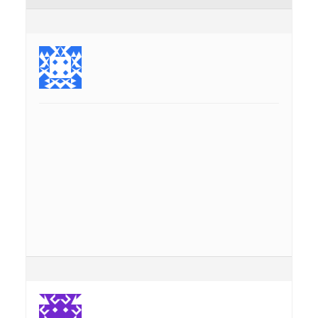
September 4, 2013 at 2:24 pm
#4144
nounours
Moderator
Topics: 66
Replies: 260
Currently, address search is provided using Nominatim,
and thus only possible while being online.
Maybe there are technical reasons to make this not
possible, but in principle, the data for addresses is in the
OSM-data being cached as a offline map. Why not search
this information? For streets and numbers, but maybe also
others …
There is a point “Streets” in Nearby-Search, but this is not
really doing the trick of a real Address search …
Just a thought …
nounours
September 11, 2013 at 11:00 am
#4883
GeoMagik