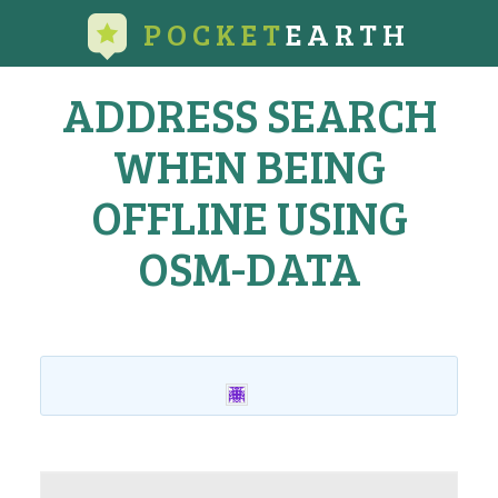
POCKET
EARTH
ADDRESS SEARCH
WHEN BEING
OFFLINE USING
OSM-DATA
Home
›
All Topics
›
Feature Requests
›
Address search when being
offline using OSM-data
This topic has 1 reply, 2 voices, and was last updated
12 years,
11 months ago
by
GeoMagik
.
Viewing 2 posts - 1 through 2 (of 2 total)
Author
Posts