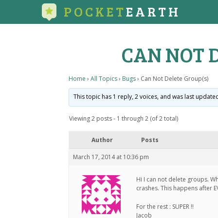
POCKET
EARTH
CAN NOT 
Home
›
All Topics
›
Bugs
›
Can Not Delete Group(s)
This topic has 1 reply, 2 voices, and was last updat
Viewing 2 posts - 1 through 2 (of 2 total)
Author
Posts
March 17, 2014 at 10:36 pm
Hi I can not delete groups. W
crashes. This happens after E
For the rest : SUPER !!
Jacob