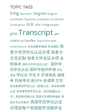
TOPIC TAGS
5mg
Degree
Bachelor
Degree
certificate
Diploma
Graduate Certificate
ID卡
Graduation
offer
Postgraduate
Transcript
prix
um
online zu kaufen
Zopiclone sans
加
ordonnance
专业或教育领域
专业课程
拿大学历学位认证办理
加拿大
文凭定制
加拿大毕业证办理
名
校保录
国外学
国外大学毕业证认证〗
历学位认证
国外学校代申请
学位
学位证
学生卡
开请假条
成绩
类型
单
托福考试
改GPA
改成绩
文凭
真实教育部学历认证（留服认证）真实留信网
认证
真实教育部学历认证（高仿留服认证
美国大学成绩单修改
美
书）真实留信网认证
美国学历学位认证
国大学文凭购买
办理是每个美国留学没能毕业