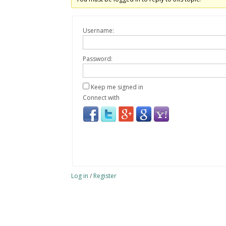
Username:
Password:
Keep me signed in
Connect with
Log in
/
Register