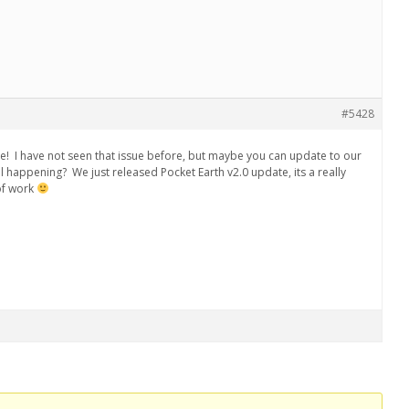
#5428
se! I have not seen that issue before, but maybe you can update to our
till happening? We just released Pocket Earth v2.0 update, its a really
of work