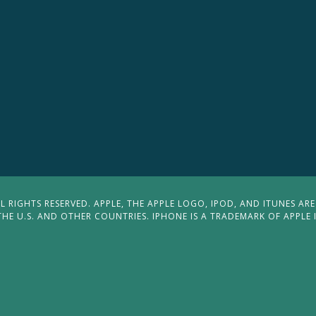
 RIGHTS RESERVED. APPLE, THE APPLE LOGO, IPOD, AND ITUNES ARE
THE U.S. AND OTHER COUNTRIES. IPHONE IS A TRADEMARK OF APPLE 