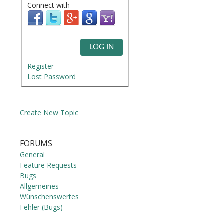
Connect with
LOG IN
Register
Lost Password
Create New Topic
FORUMS
General
Feature Requests
Bugs
Allgemeines
Wünschenswertes
Fehler (Bugs)