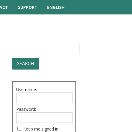
ACT
SUPPORT
ENGLISH
TUTORIAL VIDEOS
HELP MANUAL
FREQUENTLY ASKED
QUESTIONS
FORUM
Username:
Password:
Keep me signed in