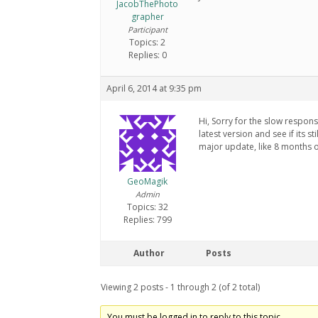
JacobThePhoto
grapher
Participant
Topics: 2
Replies: 0
April 6, 2014 at 9:35 pm
Hi, Sorry for the slow respon
latest version and see if its s
major update, like 8 months 
GeoMagik
Admin
Topics: 32
Replies: 799
Author
Posts
Viewing 2 posts - 1 through 2 (of 2 total)
You must be logged in to reply to this topic.