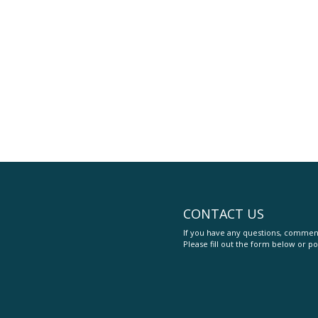
CONTACT US
If you have any questions, comment
Please fill out the form below or po