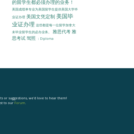
的留学生都必须办理的业务！
美国成绩单专业为美国留学生提供美国大学毕
美国毕
美国文凭定制
业证办理
业证办理
这些都是每一位留学加拿大
雅思代考
雅
未毕业留学生的必办业务。
思考试
驾照
：Diploma
s or suggestions, we'd love to hear them!
st to our
Forum
.