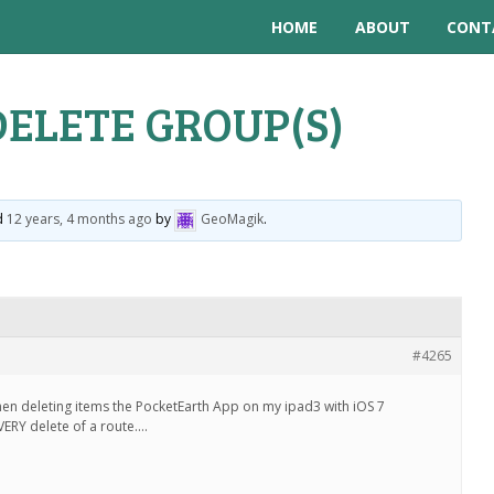
HOME
ABOUT
CONT
DELETE GROUP(S)
ed
12 years, 4 months ago
by
GeoMagik
.
#4265
hen deleting items the PocketEarth App on my ipad3 with iOS 7
VERY delete of a route….