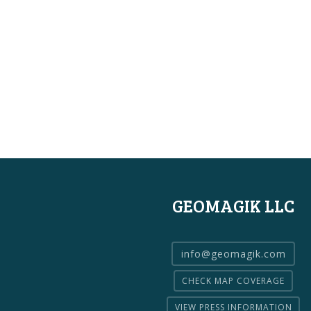
GEOMAGIK LLC
info@geomagik.com
CHECK MAP COVERAGE
VIEW PRESS INFORMATION