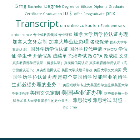
5mg
Degree
Bachelor
Degree certificate
Diploma
Graduate
prix
ID卡
Certificate
Graduation
offer
Postgraduate
Transcript
um online zu kaufen
Zopiclone sans
加拿大学历学位认证办理
ordonnance
专业或教育领域
专业课程
加拿大文凭定制
加拿大毕业证办理
名校保录
国外大学毕
国外学历学位认证
国外学校代申请
学位
业证认证〗
学位类型
证
学生卡
开请假条
成绩单
托福考试
改GPA
改成绩
文凭
真实教育部学历认证（留服认证）真实留信网认证
真实教育部学历认证（高
美
美国大学成绩单修改
美国大学文凭购买
仿留服认证书）真实留信网认证
国学历学位认证办理是每个美国留学没能毕业的留学
生都必须办理的业务！
美国成绩单专业为美国留学生提供美国大学
美国毕业证办理
美国文凭定制
毕业证办理
这些都是每一位
雅思代考
雅思考试
驾照
留学加拿大未毕业留学生的必办业务。
：
Diploma