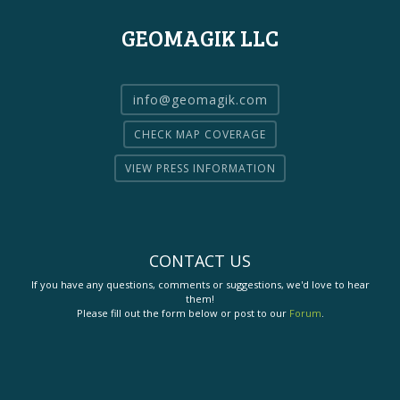
GEOMAGIK LLC
info@geomagik.com
CHECK MAP COVERAGE
VIEW PRESS INFORMATION
CONTACT US
If you have any questions, comments or suggestions, we'd love to hear
them!
Please fill out the form below or post to our
Forum
.