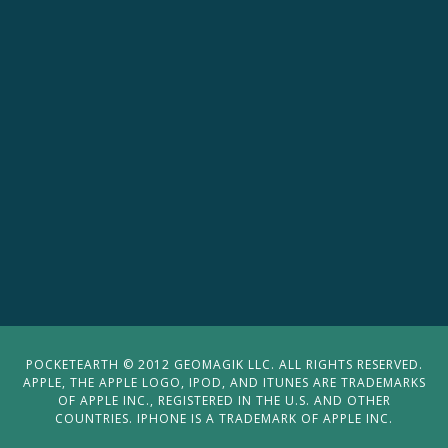
POCKETEARTH © 2012 GEOMAGIK LLC. ALL RIGHTS RESERVED.
APPLE, THE APPLE LOGO, IPOD, AND ITUNES ARE TRADEMARKS
OF APPLE INC., REGISTERED IN THE U.S. AND OTHER
COUNTRIES. IPHONE IS A TRADEMARK OF APPLE INC.