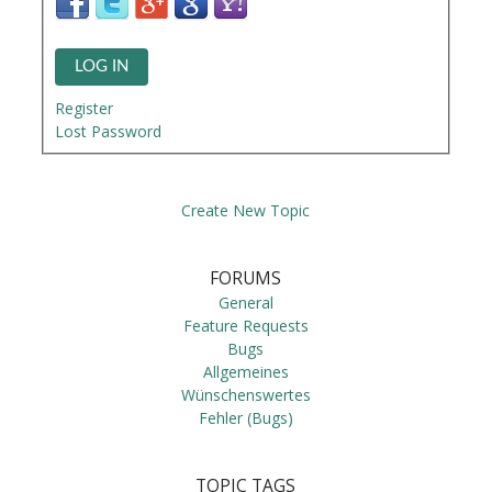
LOG IN
Register
Lost Password
Create New Topic
FORUMS
General
Feature Requests
Bugs
Allgemeines
Wünschenswertes
Fehler (Bugs)
TOPIC TAGS