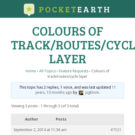
POCKET
EARTH
COLOURS OF
TRACK/ROUTES/CYCL
LAYER
Home
›
All Topics
›
Feature Requests
›
Colours of
track/routes/cycle layer
This topic has 2 replies, 1 voice, and was last updated
11
years, 10 months ago
by
jsgblom
.
Viewing 3 posts - 1 through 3 (of 3 total)
Author
Posts
September 2, 2014 at 11:36 am
#7521