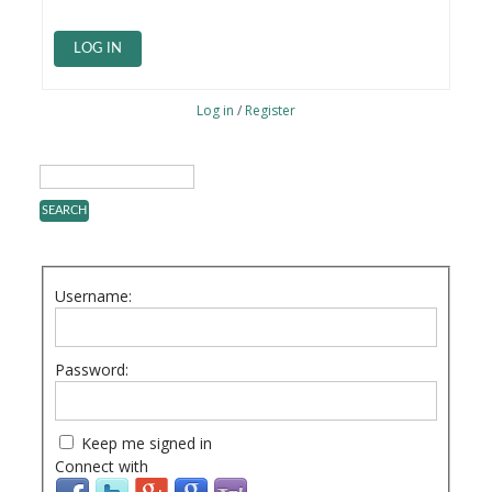
LOG IN
Log in
/
Register
Username:
Password:
Keep me signed in
Connect with