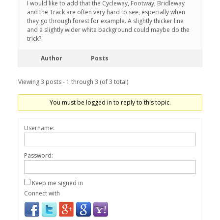
I would like to add that the Cycleway, Footway, Bridleway
and the Track are often very hard to see, especially when
they go through forest for example. A slightly thicker line
and a slightly wider white background could maybe do the
trick?
Author
Posts
Viewing 3 posts - 1 through 3 (of 3 total)
You must be logged in to reply to this topic.
Username:
Password:
Keep me signed in
Connect with