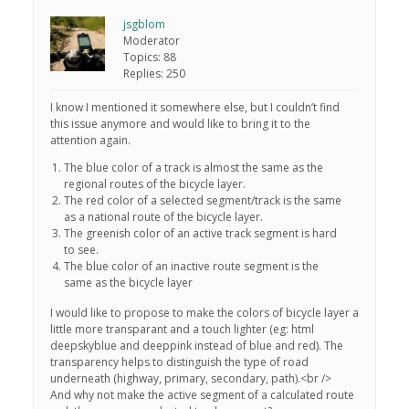
jsgblom
Moderator
Topics: 88
Replies: 250
I know I mentioned it somewhere else, but I couldn’t find
this issue anymore and would like to bring it to the
attention again.
The blue color of a track is almost the same as the
regional routes of the bicycle layer.
The red color of a selected segment/track is the same
as a national route of the bicycle layer.
The greenish color of an active track segment is hard
to see.
The blue color of an inactive route segment is the
same as the bicycle layer
I would like to propose to make the colors of bicycle layer a
little more transparant and a touch lighter (eg: html
deepskyblue and deeppink instead of blue and red). The
transparency helps to distinguish the type of road
underneath (highway, primary, secondary, path).<br />
And why not make the active segment of a calculated route