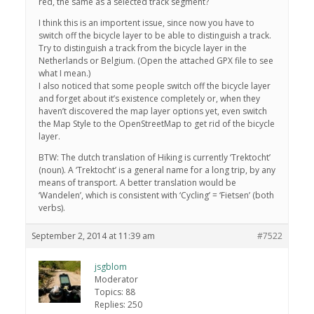
red, the same as a selected track segment?
I think this is an importent issue, since now you have to
switch off the bicycle layer to be able to distinguish a track.
Try to distinguish a track from the bicycle layer in the
Netherlands or Belgium. (Open the attached GPX file to see
what I mean.)
I also noticed that some people switch off the bicycle layer
and forget about it’s existence completely or, when they
haven’t discovered the map layer options yet, even switch
the Map Style to the OpenStreetMap to get rid of the bicycle
layer.
BTW: The dutch translation of Hiking is currently ‘Trektocht’
(noun). A ‘Trektocht’ is a general name for a long trip, by any
means of transport. A better translation would be
‘Wandelen’, which is consistent with ‘Cycling’ = ‘Fietsen’ (both
verbs).
September 2, 2014 at 11:39 am
#7522
jsgblom
Moderator
Topics: 88
Replies: 250