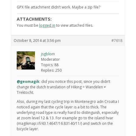
GPX file attachment didn’t work. Maybe a zip file?
ATTACHMENTS:
You must be
logged in
to view attached files.
October 8, 2014 at 3:56 pm
#7618
jsgblom
Moderator
Topics: 88
Replies: 250
@geomagik
: did you notice this post, since you didn’t
change the dutch translation of Hiking = Wandelen ≠
Trektocht.
Also, during my last cycling trip in Montenegro adn Croatia I
noticed again that the cycle layer is a bit to thick. The
underlying road type is really hard to distinguish, especially
at zoom level 12 & 13. For example go to the island hvar
(magikmap://l/43.14647/16.83140/11/) and switch on the
bicycle layer.