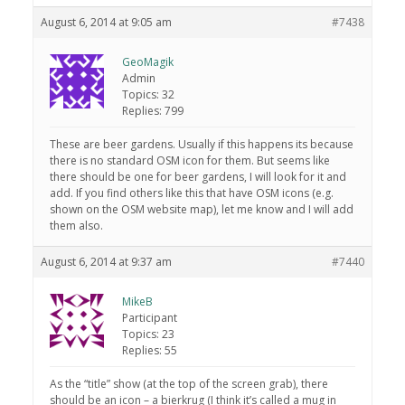
August 6, 2014 at 9:05 am
#7438
GeoMagik
Admin
Topics: 32
Replies: 799
These are beer gardens. Usually if this happens its because
there is no standard OSM icon for them. But seems like
there should be one for beer gardens, I will look for it and
add. If you find others like this that have OSM icons (e.g.
shown on the OSM website map), let me know and I will add
them also.
August 6, 2014 at 9:37 am
#7440
MikeB
Participant
Topics: 23
Replies: 55
As the “title” show (at the top of the screen grab), there
should be an icon – a bierkrug (I think it’s called a mug in