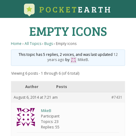
POCKET
EARTH
EMPTY ICONS
Home
›
All Topics
›
Bugs
›
Empty icons
This topic has 5 replies, 2 voices, and was last updated
12
years ago
by
MikeB
.
Viewing 6 posts - 1 through 6 (of 6 total)
Author
Posts
August 6, 2014 at 7:21 am
#7431
MikeB
Participant
Topics: 23
Replies: 55