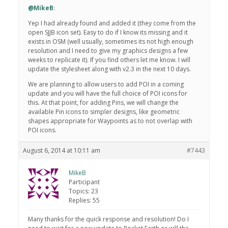
@MikeB
:
Yep I had already found and added it (they come from the
open SJJB icon set). Easy to do if I know its missing and it
exists in OSM (well usually, sometimes its not high enough
resolution and I need to give my graphics designs a few
weeks to replicate it). If you find others let me know. I will
update the stylesheet along with v2.3 in the next 10 days.
We are planning to allow users to add POI in a coming
update and you will have the full choice of POI icons for
this. At that point, for adding Pins, we will change the
available Pin icons to simpler designs, like geometric
shapes appropriate for Waypoints as to not overlap with
POI icons.
August 6, 2014 at 10:11 am
#7443
MikeB
Participant
Topics: 23
Replies: 55
Many thanks for the quick response and resolution! Do I