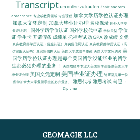
Transcript
um online zu kaufen
Zopiclone sans
加拿大学历学位认证办理
ordonnance
专业或教育领域
专业课程
加拿大文凭定制
加拿大毕业证办理
名校保录
国外大学毕
国外学历学位认证
国外学校代申请
学位
业证认证〗
学位类型
证
学生卡
开请假条
成绩单
托福考试
改GPA
改成绩
文凭
真实教育部学历认证（留服认证）真实留信网认证
真实教育部学历认证（高
美
美国大学成绩单修改
美国大学文凭购买
仿留服认证书）真实留信网认证
国学历学位认证办理是每个美国留学没能毕业的留学
生都必须办理的业务！
美国成绩单专业为美国留学生提供美国大学
美国毕业证办理
美国文凭定制
毕业证办理
这些都是每一位
雅思代考
雅思考试
驾照
留学加拿大未毕业留学生的必办业务。
：
Diploma
GEOMAGIK LLC