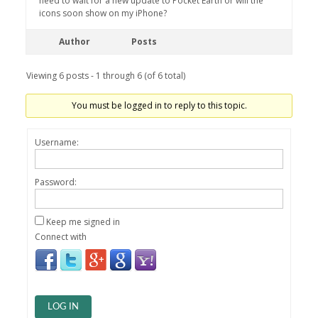
need to wait for a new update to Pocket Earth or will the
icons soon show on my iPhone?
Author
Posts
Viewing 6 posts - 1 through 6 (of 6 total)
You must be logged in to reply to this topic.
Username:
Password:
Keep me signed in
Connect with
LOG IN