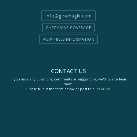
info@geomagik.com
CHECK MAP COVERAGE
VIEW PRESS INFORMATION
CONTACT US
If you have any questions, comments or suggestions, we'd love to hear
them!
Please fill out the form below or post to our
Forum
.