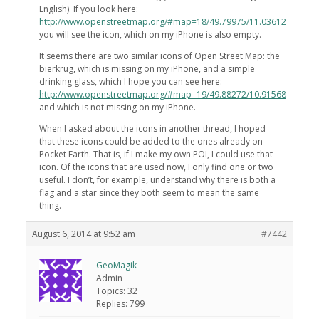
English). If you look here:
http://www.openstreetmap.org/#map=18/49.79975/11.03612
you will see the icon, which on my iPhone is also empty.
It seems there are two similar icons of Open Street Map: the
bierkrug, which is missing on my iPhone, and a simple
drinking glass, which I hope you can see here:
http://www.openstreetmap.org/#map=19/49.88272/10.91568
and which is not missing on my iPhone.
When I asked about the icons in another thread, I hoped
that these icons could be added to the ones already on
Pocket Earth. That is, if I make my own POI, I could use that
icon. Of the icons that are used now, I only find one or two
useful. I don’t, for example, understand why there is both a
flag and a star since they both seem to mean the same
thing.
August 6, 2014 at 9:52 am
#7442
GeoMagik
Admin
Topics: 32
Replies: 799