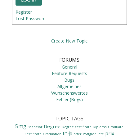
LOG IN
Register
Lost Password
Create New Topic
FORUMS
General
Feature Requests
Bugs
Allgemeines
Wünschenswertes
Fehler (Bugs)
TOPIC TAGS
5mg
Degree
Bachelor
Degree certificate
Diploma
Graduate
prix
ID卡
Certificate
Graduation
offer
Postgraduate