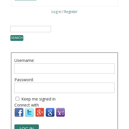
Log in
/
Register
Username:
Password:
Keep me signed in
Connect with