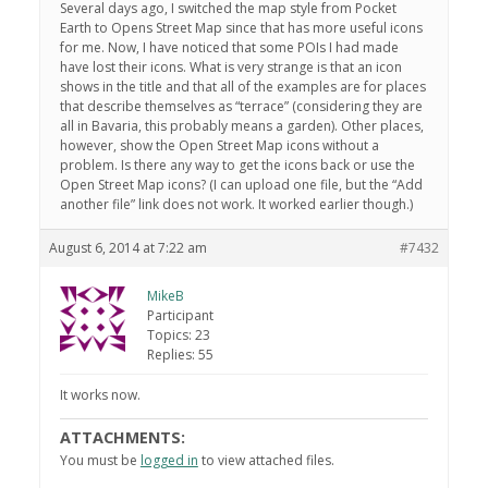
Several days ago, I switched the map style from Pocket
Earth to Opens Street Map since that has more useful icons
for me. Now, I have noticed that some POIs I had made
have lost their icons. What is very strange is that an icon
shows in the title and that all of the examples are for places
that describe themselves as “terrace” (considering they are
all in Bavaria, this probably means a garden). Other places,
however, show the Open Street Map icons without a
problem. Is there any way to get the icons back or use the
Open Street Map icons? (I can upload one file, but the “Add
another file” link does not work. It worked earlier though.)
August 6, 2014 at 7:22 am
#7432
MikeB
Participant
Topics: 23
Replies: 55
It works now.
ATTACHMENTS:
You must be
logged in
to view attached files.