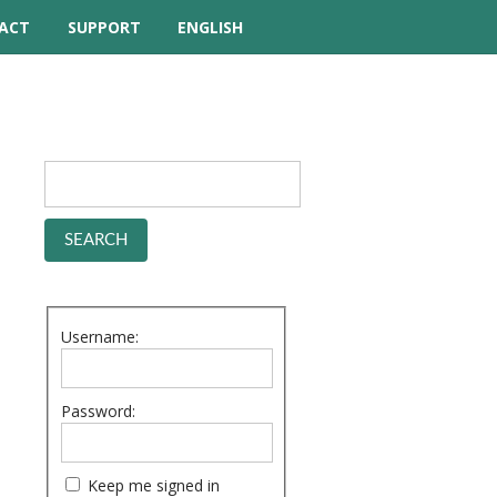
ACT
SUPPORT
ENGLISH
TUTORIAL VIDEOS
HELP MANUAL
FREQUENTLY ASKED
QUESTIONS
FORUM
Username:
Password:
Keep me signed in