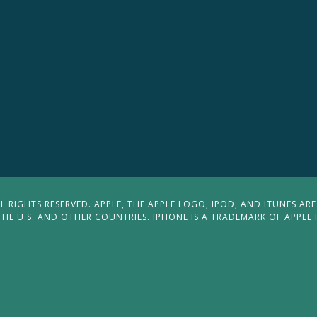
 RIGHTS RESERVED. APPLE, THE APPLE LOGO, IPOD, AND ITUNES ARE
THE U.S. AND OTHER COUNTRIES. IPHONE IS A TRADEMARK OF APPLE 