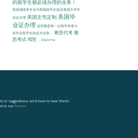
的留学生都必须办理的业务！
美国成绩单专业为美国留学生提供美国大学毕
美国毕
美国文凭定制
业证办理
业证办理
这些都是每一位留学加拿大
雅思代考
雅
未毕业留学生的必办业务。
思考试
驾照
：Diploma
s or suggestions, we'd love to hear them!
st to our
Forum
.