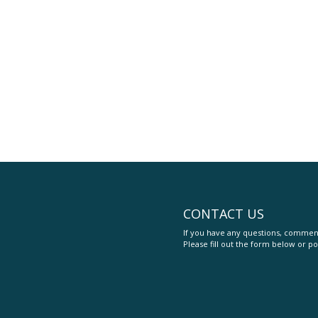
CONTACT US
If you have any questions, comment
Please fill out the form below or po