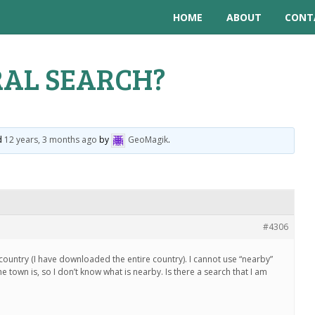
HOME
ABOUT
CONT
AL SEARCH?
ed
12 years, 3 months ago
by
GeoMagik
.
#4306
a country (I have downloaded the entire country). I cannot use “nearby”
 town is, so I don’t know what is nearby. Is there a search that I am