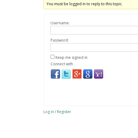
You must be logged in to reply to this topic.
Username:
Password:
Keep me signed in
Connect with
Log in
/
Register