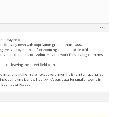
#5541
 that may help:
p to find any town with population greater than 1000.
sing the Nearby Search after zooming into the middle of the
arby Search Radius to 128km (may not work for very big countries
arch, leaving the street field blank.
intend to make in the next several months is to internationalize
l include having it show Nearby > Areas data for smaller towns in
as been downloaded.