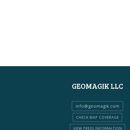
GEOMAGIK LLC
info@geomagik.com
CHECK MAP COVERAGE
VIEW PRESS INFORMATION