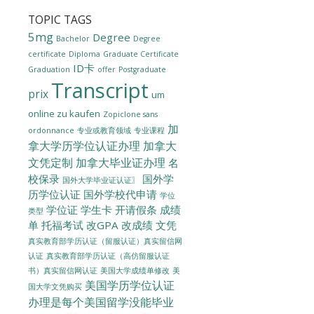
TOPIC TAGS
5mg
Degree
Bachelor
Degree
certificate
Diploma
Graduate Certificate
ID卡
Graduation
offer
Postgraduate
Transcript
prix
um
online zu kaufen
Zopiclone sans
加
ordonnance
专业或教育领域
专业课程
拿大学历学位认证办理
加拿大
文凭定制
加拿大毕业证办理
名
校保录
国外学
国外大学毕业证认证〗
历学位认证
国外学校代申请
学位
学位证
学生卡
开请假条
成绩
类型
单
托福考试
改GPA
改成绩
文凭
真实教育部学历认证（留服认证）真实留信网
认证
真实教育部学历认证（高仿留服认证
美国大学成绩单修改
美
书）真实留信网认证
美国学历学位认证
国大学文凭购买
办理是每个美国留学没能毕业