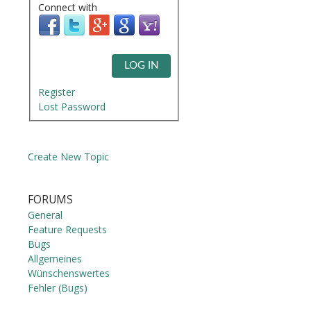
Connect with
LOG IN
Register
Lost Password
Create New Topic
FORUMS
General
Feature Requests
Bugs
Allgemeines
Wünschenswertes
Fehler (Bugs)