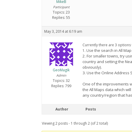
MikeB
Participant
Topics: 23
Replies: 55
May 3, 2014 at 6:19 am
Currently there are 3 options
se the search in All Ma
1. U
2. For smaller towns, try u
country and setting the Ne
obviously).
GeoMagik
3. Use the Online Address Se
Admin
Topics: 32
One of the improvements we 
Replies: 799
the All Maps data which wil
any country/region that h
Author
Posts
Viewing 2 posts - 1 through 2 (of 2 total)