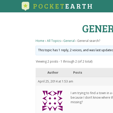
POCKET
EARTH
GENER
Home
›
All Topics
›
General
›
General search?
This topic has 1 reply, 2 voices, and was last updat
Viewing 2 posts - 1 through 2 (of 2 total)
Author
Posts
April 25, 2014 at 1:53 am
I am trying to find a town in 
because I don’t know where the
missing?