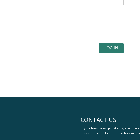
LOG IN
CONTACT US
If you have any questions, comment
Please fill out the form below or po