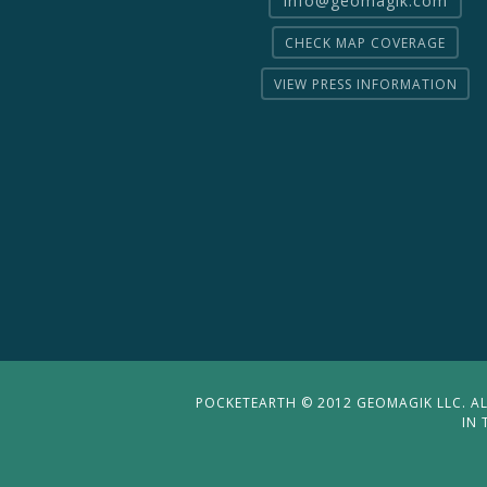
CHECK MAP COVERAGE
VIEW PRESS INFORMATION
POCKETEARTH © 2012 GEOMAGIK LLC. ALL
IN 