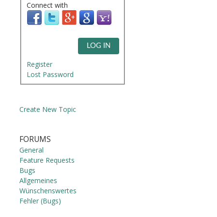
Connect with
LOG IN
Register
Lost Password
Create New Topic
FORUMS
General
Feature Requests
Bugs
Allgemeines
Wünschenswertes
Fehler (Bugs)