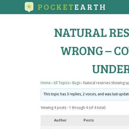
POCKET
EARTH
NATURAL RES
WRONG – CO
UNDER
Home
›
All Topics
›
Bugs
›
Natural reserves showing u
This topic has 3 replies, 2 voices, and was last upda
Viewing 4 posts - 1 through 4 (of 4 total)
Author
Posts