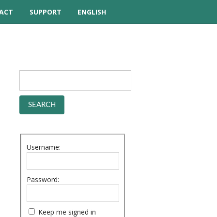
ACT
SUPPORT
ENGLISH
TUTORIAL VIDEOS
HELP MANUAL
FREQUENTLY ASKED
QUESTIONS
FORUM
Username:
Password:
Keep me signed in