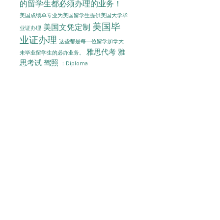
的留学生都必须办理的业务！
美国成绩单专业为美国留学生提供美国大学毕
美国毕
美国文凭定制
业证办理
业证办理
这些都是每一位留学加拿大
雅思代考
雅
未毕业留学生的必办业务。
思考试
驾照
：Diploma