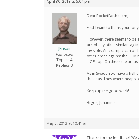
April 30, 2013 at 5:04 pm
Dear PocketEarth team,
First I want to thank your for
However, there seems to be a
are of any other similar tag 
JPrison
invisible. An example can be f
Participant
other areas against the OSM 
Topics: 4
iLOE app. On these the areas 
Replies: 3
As in Sweden we have a hell of
the coast lines where heaps o
Keep up the good work!
Brgds, Johannes
May 3, 2013 at 10:41 am
Thanks for the feedback! We wil