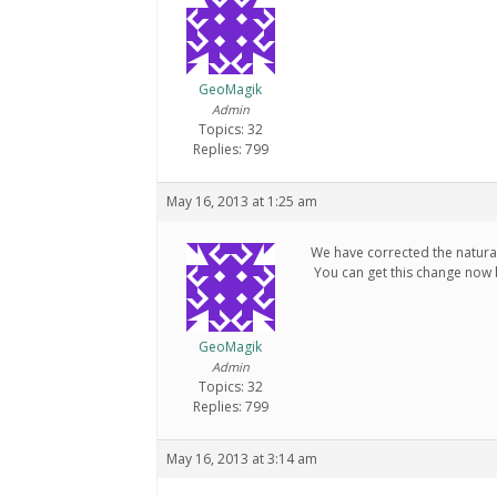
GeoMagik
Admin
Topics: 32
Replies: 799
May 16, 2013 at 1:25 am
We have corrected the natura
You can get this change now 
GeoMagik
Admin
Topics: 32
Replies: 799
May 16, 2013 at 3:14 am