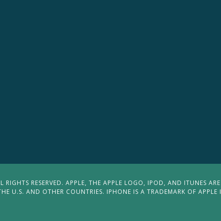
 RIGHTS RESERVED. APPLE, THE APPLE LOGO, IPOD, AND ITUNES ARE
THE U.S. AND OTHER COUNTRIES. IPHONE IS A TRADEMARK OF APPLE 