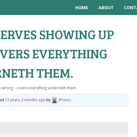
HOME
ABOUT
CONT
ERVES SHOWING UP
VERS EVERYTHING
NETH THEM.
p wrong – covers everything underneth them.
ted
13 years, 2 months ago
by
JPrison
.