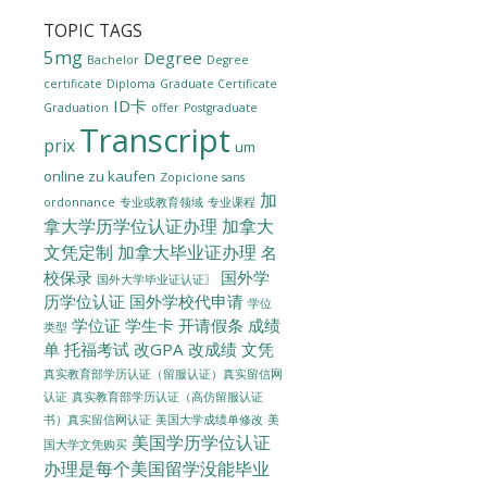
TOPIC TAGS
5mg
Degree
Bachelor
Degree
certificate
Diploma
Graduate Certificate
ID卡
Graduation
offer
Postgraduate
Transcript
prix
um
online zu kaufen
Zopiclone sans
加
ordonnance
专业或教育领域
专业课程
拿大学历学位认证办理
加拿大
文凭定制
加拿大毕业证办理
名
校保录
国外学
国外大学毕业证认证〗
历学位认证
国外学校代申请
学位
学位证
学生卡
开请假条
成绩
类型
单
托福考试
改GPA
改成绩
文凭
真实教育部学历认证（留服认证）真实留信网
认证
真实教育部学历认证（高仿留服认证
美国大学成绩单修改
美
书）真实留信网认证
美国学历学位认证
国大学文凭购买
办理是每个美国留学没能毕业