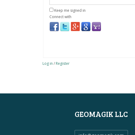
Keep me signed in
Connect with
Log in
/
Register
GEOMAGIK LLC
info@geomagik.com