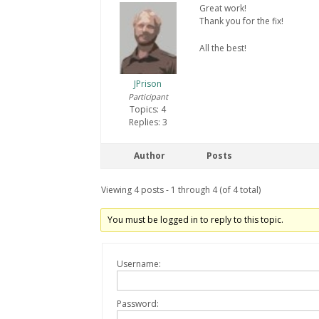
Great work!
Thank you for the fix!
All the best!
JPrison
Participant
Topics: 4
Replies: 3
Author
Posts
Viewing 4 posts - 1 through 4 (of 4 total)
You must be logged in to reply to this topic.
Username:
Password: