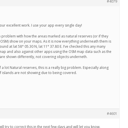
#4079
 your excellent work. I use your app every single day!
 problem with how the areas marked as natural reserves (or if they
in OSM) show on your maps. As it is now everything underneath them is
ound at lat 58° 05.30 N, lat 11° 37.80 E. I’ve checked this any many
map and also against other apps using the OSM map data such as the
are shown differently, not covering objects underneth.
 a lot Natural reserves, this is a really big problem. Especially along
f islands are not showing due to being covered.
#4601
l try to correct this in the next few days and will let you know.