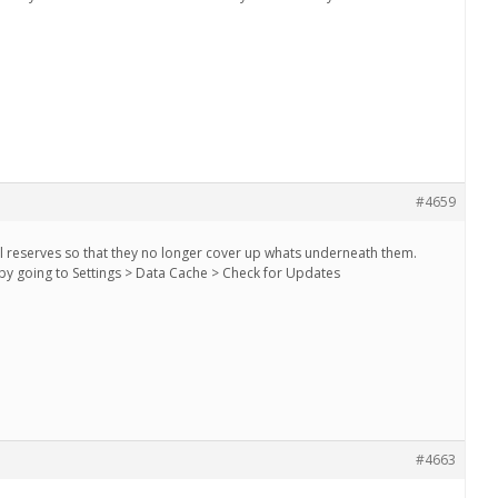
#4659
l reserves so that they no longer cover up whats underneath them.
by going to Settings > Data Cache > Check for Updates
#4663