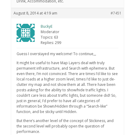
Drink, Accommodation, etc.
August 8, 2014 at 4:19 am
#7451
BuckyE
Moderator
Topics: 63
Replies: 299
Guess I overstayed my welcome! To continue,,,
It might be useful to have Map Layers deal with truly
permanent infrastructure, and Search with ephemera. But
even there, I’m not convinced. There are times I’d like to see
local roads at a higher zoom level, times I’d like to just de-
clutter my map and not show them at all. There have been
posts asking for the ability to show/hide traffic lights. I
couldn’t care less about traffic lights, but someone did! So,
just in general, I’d prefer to have all categories of
information be Shown/Hidden through a “Search-like”
function, and be sticky until Hidden.
But there’s another level of the concept of Stickiness, and
the second level will probably open the question of
performance.