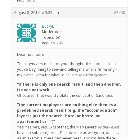
Nounours
August 8, 2014 at 3:25 am
#7450
BuckyE
Moderator
Topics: 63
Replies: 299
Dear nounours,
Thank
you
very much for your thoughtful response. I think
you’re beginning to see–and telling me where I’m wrong!–
my overall idea for what I’d call the
My Map System
.
“If there is only one search result, and then another,
it does not work. “
Of course. That would violate the concept of Stickiness.
“the current maplayers are nothing else then as a
predefined search result (e.g. the “accomodation”
layer is just the search “hotel or hostel or
apartement or …”)”
Yes! Yes, yes, yes. Except that, the Map Layers
as they exist
have no sub-categories. I’ll elaborate as we go on, but, just
as an example, there has never been, and I’m sure there