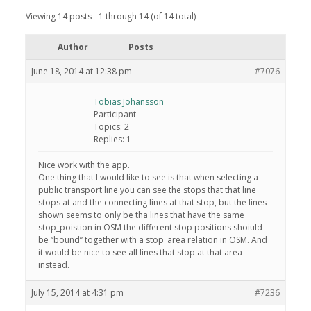
Viewing 14 posts - 1 through 14 (of 14 total)
Author
Posts
June 18, 2014 at 12:38 pm
#7076
Tobias Johansson
Participant
Topics: 2
Replies: 1
Nice work with the app.
One thing that I would like to see is that when selecting a
public transport line you can see the stops that that line
stops at and the connecting lines at that stop, but the lines
shown seems to only be tha lines that have the same
stop_poistion in OSM the different stop positions shoiuld
be “bound” together with a stop_area relation in OSM. And
it would be nice to see all lines that stop at that area
instead.
July 15, 2014 at 4:31 pm
#7236