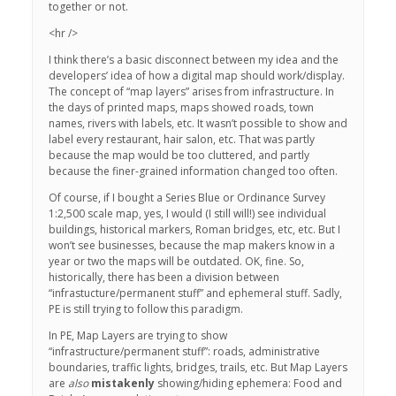
together or not.
<hr />
I think there’s a basic disconnect between my idea and the
developers’ idea of how a digital map should work/display.
The concept of “map layers” arises from infrastructure. In
the days of printed maps, maps showed roads, town
names, rivers with labels, etc. It wasn’t possible to show and
label every restaurant, hair salon, etc. That was partly
because the map would be too cluttered, and partly
because the finer-grained information changed too often.
Of course, if I bought a Series Blue or Ordinance Survey
1:2,500 scale map, yes, I would (I still will!) see individual
buildings, historical markers, Roman bridges, etc, etc. But I
won’t see businesses, because the map makers know in a
year or two the maps will be outdated. OK, fine. So,
historically, there has been a division between
“infrastucture/permanent stuff” and ephemeral stuff. Sadly,
PE is still trying to follow this paradigm.
In PE, Map Layers are trying to show
“infrastructure/permanent stuff”: roads, administrative
boundaries, traffic lights, bridges, trails, etc. But Map Layers
are
also
mistakenly
showing/hiding ephemera: Food and