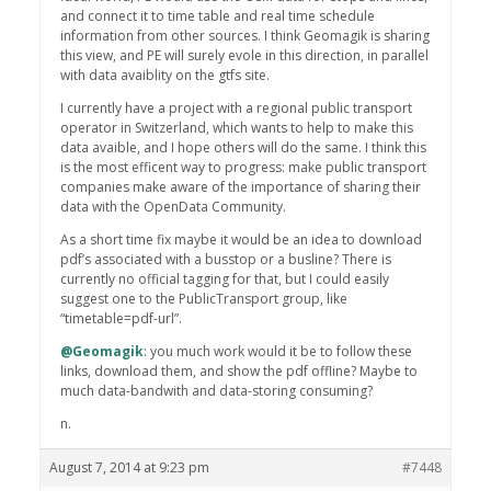
and connect it to time table and real time schedule
information from other sources. I think Geomagik is sharing
this view, and PE will surely evole in this direction, in parallel
with data avaiblity on the gtfs site.
I currently have a project with a regional public transport
operator in Switzerland, which wants to help to make this
data avaible, and I hope others will do the same. I think this
is the most efficent way to progress: make public transport
companies make aware of the importance of sharing their
data with the OpenData Community.
As a short time fix maybe it would be an idea to download
pdf’s associated with a busstop or a busline? There is
currently no official tagging for that, but I could easily
suggest one to the PublicTransport group, like
“timetable=pdf-url”.
@Geomagik
: you much work would it be to follow these
links, download them, and show the pdf offline? Maybe to
much data-bandwith and data-storing consuming?
n.
August 7, 2014 at 9:23 pm
#7448