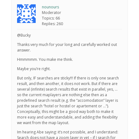
nounours
Moderator
Topics: 66
Replies: 260
@Bucky
Thanks very much for your long and carefully worked out
answer.
Hmmmmm. You make me think.
Maybe you’re right.
But only, IF searches are sticky!!! If there is only one search
result, and then another, it does not work. But if there are
several (infinite) search results that exist in parallel, yes, …
so the current maplayers are nothing else then as a
predefined search result (e.g. the “accomodation” layer is
just the search “hotel or hostel or apartement or …”).
Conceptually, this might be a good way both to make it
more easy and understandable, and adding the flexibility
we want from the map layout.
Im hearing Abe saying: it’s not possible, and I understand:
Search does not have a zoom layer in yet – if I search for