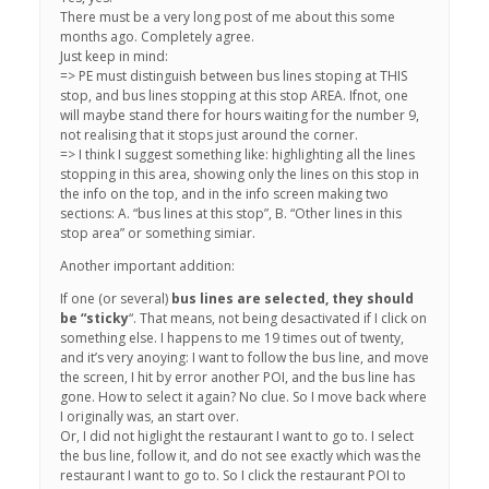
There must be a very long post of me about this some
months ago. Completely agree.
Just keep in mind:
=> PE must distinguish between bus lines stoping at THIS
stop, and bus lines stopping at this stop AREA. Ifnot, one
will maybe stand there for hours waiting for the number 9,
not realising that it stops just around the corner.
=> I think I suggest something like: highlighting all the lines
stopping in this area, showing only the lines on this stop in
the info on the top, and in the info screen making two
sections: A. “bus lines at this stop”, B. “Other lines in this
stop area” or something simiar.
Another important addition:
If one (or several)
bus lines are selected, they should
be “sticky
“. That means, not being desactivated if I click on
something else. I happens to me 19 times out of twenty,
and it’s very anoying: I want to follow the bus line, and move
the screen, I hit by error another POI, and the bus line has
gone. How to select it again? No clue. So I move back where
I originally was, an start over.
Or, I did not higlight the restaurant I want to go to. I select
the bus line, follow it, and do not see exactly which was the
restaurant I want to go to. So I click the restaurant POI to