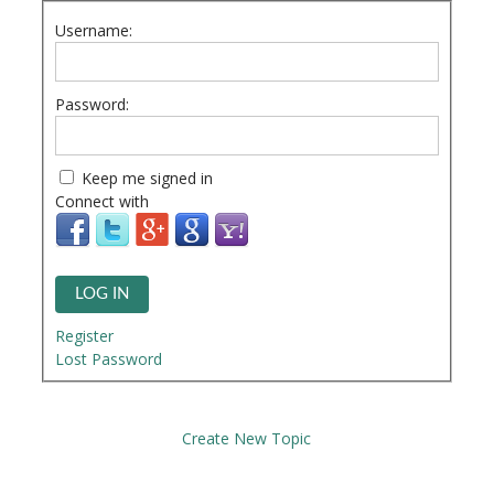
Username:
Password:
Keep me signed in
Connect with
LOG IN
Register
Lost Password
Create New Topic