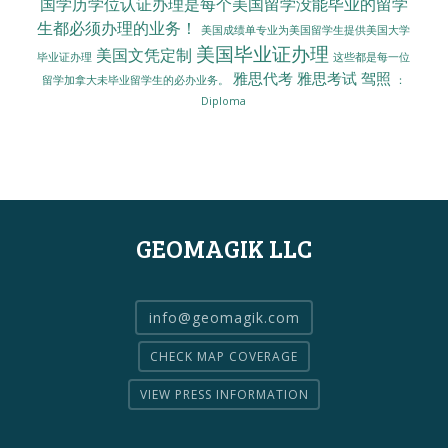
国学历学位认证办理是每个美国留学没能毕业的留学
生都必须办理的业务！
美国成绩单专业为美国留学生提供美国大学
美国毕业证办理
美国文凭定制
毕业证办理
这些都是每一位
雅思代考
雅思考试
驾照
留学加拿大未毕业留学生的必办业务。
：
Diploma
GEOMAGIK LLC
info@geomagik.com
CHECK MAP COVERAGE
VIEW PRESS INFORMATION