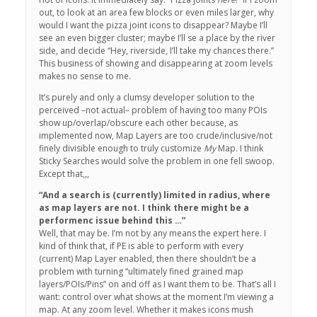
out, to look at an area few blocks or even miles larger, why
would I want the pizza joint icons to disappear? Maybe I’ll
see an even bigger cluster; maybe I’ll se a place by the river
side, and decide “Hey, riverside, I’ll take my chances there.”
This business of showing and disappearing at zoom levels
makes no sense to me.
It’s purely and only a clumsy developer solution to the
perceived –not actual– problem of having too many POIs
show up/overlap/obscure each other because, as
implemented now, Map Layers are too crude/inclusive/not
finely divisible enough to truly customize
My
Map. I think
Sticky Searches would solve the problem in one fell swoop.
Except that,,,
“And a search is (currently) limited in radius, where
as map layers are not. I think there might be a
performenc issue behind this …”
Well, that may be. I’m not by any means the expert here. I
kind of think that, if PE is able to perform with every
(current) Map Layer enabled, then there shouldn’t be a
problem with turning “ultimately fined grained map
layers/POIs/Pins” on and off as I want them to be. That’s all I
want: control over what shows at the moment I’m viewing a
map. At any zoom level. Whether it makes icons mush