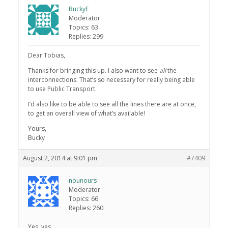
BuckyE
Moderator
Topics: 63
Replies: 299
Dear Tobias,
Thanks for bringing this up. I also want to see
all
the
interconnections. That’s so necessary for really being able
to use Public Transport.
I’d also like to be able to see all the lines there are at once,
to get an overall view of what’s available!
Yours,
Bucky
August 2, 2014 at 9:01 pm
#7409
nounours
Moderator
Topics: 66
Replies: 260
Yes, yes.