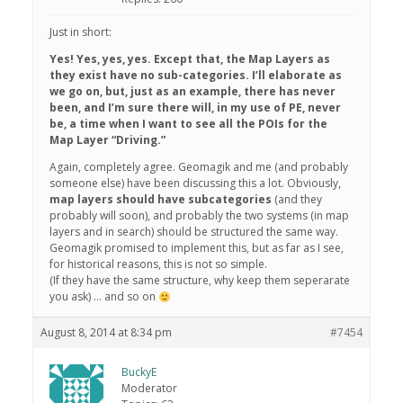
Just in short:
Yes! Yes, yes, yes. Except that, the Map Layers as
they exist have no sub-categories. I’ll elaborate as
we go on, but, just as an example, there has never
been, and I’m sure there will, in my use of PE, never
be, a time when I want to see all the POIs for the
Map Layer “Driving.”
Again, completely agree. Geomagik and me (and probably
someone else) have been discussing this a lot. Obviously,
map layers should have subcategories
(and they
probably will soon), and probably the two systems (in map
layers and in search) should be structured the same way.
Geomagik promised to implement this, but as far as I see,
for historical reasons, this is not so simple.
(If they have the same structure, why keep them seperarate
you ask) … and so on
August 8, 2014 at 8:34 pm
#7454
BuckyE
Moderator