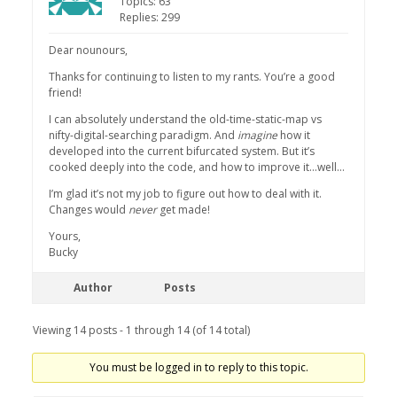
Topics: 63
Replies: 299
Dear nounours,
Thanks for continuing to listen to my rants. You’re a good
friend!
I can absolutely understand the old-time-static-map vs
nifty-digital-searching paradigm. And
imagine
how it
developed into the current bifurcated system. But it’s
cooked deeply into the code, and how to improve it…well…
I’m glad it’s not my job to figure out how to deal with it.
Changes would
never
get made!
Yours,
Bucky
Author
Posts
Viewing 14 posts - 1 through 14 (of 14 total)
You must be logged in to reply to this topic.