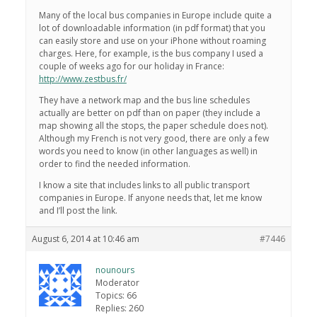
Many of the local bus companies in Europe include quite a
lot of downloadable information (in pdf format) that you
can easily store and use on your iPhone without roaming
charges. Here, for example, is the bus company I used a
couple of weeks ago for our holiday in France:
http://www.zestbus.fr/
They have a network map and the bus line schedules
actually are better on pdf than on paper (they include a
map showing all the stops, the paper schedule does not).
Although my French is not very good, there are only a few
words you need to know (in other languages as well) in
order to find the needed information.
I know a site that includes links to all public transport
companies in Europe. If anyone needs that, let me know
and I’ll post the link.
August 6, 2014 at 10:46 am
#7446
nounours
Moderator
Topics: 66
Replies: 260