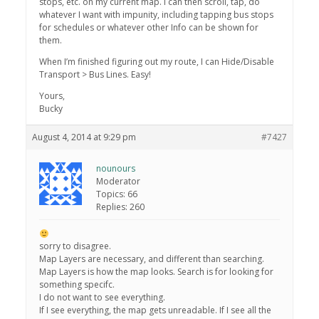
stops, etc. on my current map. I can then scroll, tap, do
whatever I want with impunity, including tapping bus stops
for schedules or whatever other Info can be shown for
them.
When I’m finished figuring out my route, I can Hide/Disable
Transport > Bus Lines. Easy!
Yours,
Bucky
August 4, 2014 at 9:29 pm
#7427
nounours
Moderator
Topics: 66
Replies: 260
sorry to disagree.
Map Layers are necessary, and different than searching.
Map Layers is how the map looks. Search is for looking for
something specifc.
I do not want to see everything.
If I see everything, the map gets unreadable. If I see all the