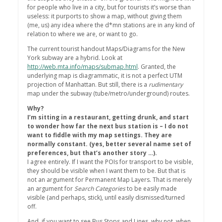
for people who live in a city, but for tourists it’s worse than
useless: it purports to show a map, without giving them
(me, us) any idea where the d*mn stations are in any kind of
relation to where we are, or want to go.
The current tourist handout Maps/Diagrams for the New
York subway are a hybrid. Look at
http://web.mta.info/maps/submap.html
. Granted, the
underlying map is diagrammatic, it is not a perfect UTM
projection of Manhattan. But still, there is a
rudimentary
map under the subway (tube/metro/underground) routes.
Why?
I’m sitting in a restaurant, getting drunk, and start
to wonder how far the next bus station is – I do not
want to fiddle with my map settings. They are
normally constant. (yes, better several name set of
preferences, but that’s another story …).
I agree entirely. If I want the POIs for transport to be visible,
they should be visible when I want them to be. But that is
not an argument for Permanent Map Layers. That is merely
an argument for
Search Categories
to be easily made
visible (and perhaps, stick), until easily dismissed/turned
off.
And, if you want to see Bus Stops and Lines, why not, when