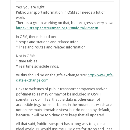
Yes, you are right.
Public transport information in OSM still needs a lot of
work.
There is a group working on that, but progress is very slow:
https://lists.openstreetmap.org/listinfo/talk-transit
In OSM, there should be:
* stops and stations and related infos
* lines and routes and related information
Not in OSM:
* time tables
* real time schedule infos.
=> this should be on the gtfs-exchange site:
http://www.gtfs-
data-exchange.com
Links to websites of public transport companies and/or
pdf-timetables may or maynot be included in OSM. I
sometimes do if I feel that the data is otherwise not
accessible (e.g. for small buses in the mountains which are
not on the main timetable sites), but do not so by default,
because it will be too difficult to keep that all updated.
All that said, Public transport has a long way to go. In a
ideal world, PE would use the OSM data for stops and lines,