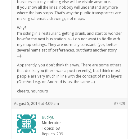
buslines in a city, nothing else will be visible anymore.
If you show all the lines, nobody will understand anymore
where the bus stops. That’s why the public transporters are
making schematic drawings, not maps.
Why?
I’m sitting in a restaurant, getting drunk, and start to wonder
how far the next bus station is – I do not want to fiddle with
my map settings. They are normally constant. (yes, better
several name set of preferences, but that’s another story
…).
Apparently, you don’t think this way. There are some others
that do like you (there was a post recently), but I think most
people are very much in line with the concept of map layers
(OsmAnd e.g. on Android is just the same …).
cheers, nounours
August 5, 2014 at 4:09 am
#7429
BuckyE
Moderator
Topics: 63
Replies: 299