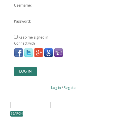
Username:
Password:
Keep me signed in
Connect with
LOG IN
Log in
/
Register