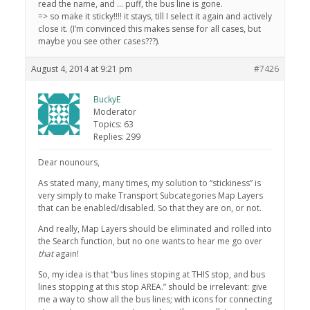
read the name, and … puff, the bus line is gone.
=> so make it sticky!!!! it stays, till I select it again and actively
close it. (I’m convinced this makes sense for all cases, but
maybe you see other cases???).
August 4, 2014 at 9:21 pm
#7426
BuckyE
Moderator
Topics: 63
Replies: 299
Dear nounours,
As stated many, many times, my solution to “stickiness” is
very simply to make Transport Subcategories Map Layers
that can be enabled/disabled. So that they are on, or not.
And really, Map Layers should be eliminated and rolled into
the Search function, but no one wants to hear me go over
that
again!
So, my idea is that “bus lines stoping at THIS stop, and bus
lines stopping at this stop AREA.” should be irrelevant: give
me a way to show all the bus lines; with icons for connecting