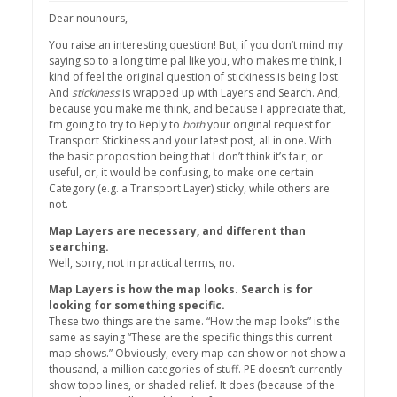
Dear nounours,
You raise an interesting question! But, if you don’t mind my
saying so to a long time pal like you, who makes me think, I
kind of feel the original question of stickiness is being lost.
And
stickiness
is wrapped up with Layers and Search. And,
because you make me think, and because I appreciate that,
I’m going to try to Reply to
both
your original request for
Transport Stickiness and your latest post, all in one. With
the basic proposition being that I don’t think it’s fair, or
useful, or, it would be confusing, to make one certain
Category (e.g. a Transport Layer) sticky, while others are
not.
Map Layers are necessary, and different than
searching.
Well, sorry, not in practical terms, no.
Map Layers is how the map looks. Search is for
looking for something specific.
These two things are the same. “How the map looks” is the
same as saying “These are the specific things this current
map shows.” Obviously, every map can show or not show a
thousand, a million categories of stuff. PE doesn’t currently
show topo lines, or shaded relief. It does (because of the