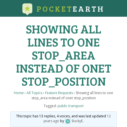
POCKET
EARTH
SHOWING ALL
LINES TO ONE
STOP_AREA
INSTEAD OF ONET
STOP_POSITION
Home
›
All Topics
›
Feature Requests
›
Showing all lines to one
stop_area instead of onet stop_position
Tagged:
public transport
This topic has 13 replies, 4 voices, and was last updated
12
years ago
by
BuckyE
.