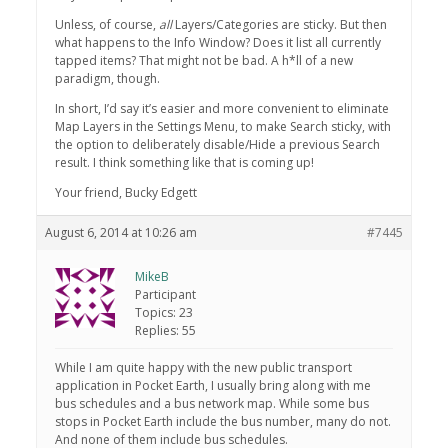
Unless, of course,
all
Layers/Categories are sticky. But then
what happens to the Info Window? Does it list all currently
tapped items? That might not be bad. A h*ll of a new
paradigm, though.
In short, I’d say it’s easier and more convenient to eliminate
Map Layers in the Settings Menu, to make Search sticky, with
the option to deliberately disable/Hide a previous Search
result. I think something like that is coming up!
Your friend, Bucky Edgett
August 6, 2014 at 10:26 am
#7445
MikeB
Participant
Topics: 23
Replies: 55
While I am quite happy with the new public transport
application in Pocket Earth, I usually bring along with me
bus schedules and a bus network map. While some bus
stops in Pocket Earth include the bus number, many do not.
And none of them include bus schedules.