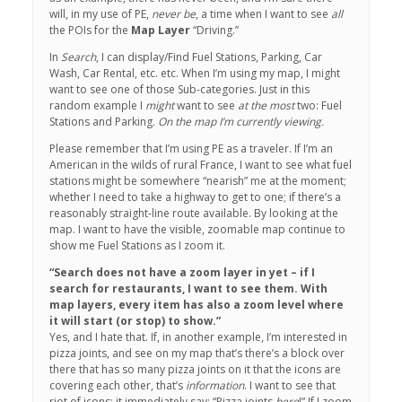
will, in my use of PE,
never be
, a time when I want to see
all
the POIs for the
Map Layer
“Driving.”
In
Search
, I can display/Find Fuel Stations, Parking, Car
Wash, Car Rental, etc. etc. When I’m using my map, I might
want to see one of those Sub-categories. Just in this
random example I
might
want to see
at the most
two: Fuel
Stations and Parking.
On the map I’m currently viewing.
Please remember that I’m using PE as a traveler. If I’m an
American in the wilds of rural France, I want to see what fuel
stations might be somewhere “nearish” me at the moment;
whether I need to take a highway to get to one; if there’s a
reasonably straight-line route available. By looking at the
map. I want to have the visible, zoomable map continue to
show me Fuel Stations as I zoom it.
“Search does not have a zoom layer in yet – if I
search for restaurants, I want to see them. With
map layers, every item has also a zoom level where
it will start (or stop) to show.”
Yes, and I hate that. If, in another example, I’m interested in
pizza joints, and see on my map that’s there’s a block over
there that has so many pizza joints on it that the icons are
covering each other, that’s
information
. I want to see that
riot of icons: it immediately say: “Pizza joints
here
!” If I zoom