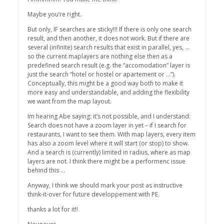
Maybe you’re right.
But only, IF searches are sticky!!! If there is only one search
result, and then another, it does not work. But if there are
several (infinite) search results that exist in parallel, yes, …
so the current maplayers are nothing else then as a
predefined search result (e.g. the “accomodation” layer is
just the search “hotel or hostel or apartement or …”).
Conceptually, this might be a good way both to make it
more easy and understandable, and adding the flexibility
we want from the map layout.
Im hearing Abe saying: it’s not possible, and I understand:
Search does not have a zoom layer in yet – if I search for
restaurants, I want to see them. With map layers, every item
has also a zoom level where it will start (or stop) to show.
And a search is (currently) limited in radius, where as map
layers are not. I think there might be a performenc issue
behind this …
Anyway, I think we should mark your post as instructive
think-it-over for future developpement with PE.
thanks a lot for it!!