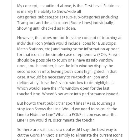
My concept, as outlined above, is that First-Level Stickiness
is merely the ability to Show/Hide all
categories+subcategories+sub-sub-categories (including
Transport and the associated Route Lines) individually,
Showing until checked as Hidden.
However, that does not address the concept of touching an
individual icon (which would include icons for Bus Stops,
Metro Stations, etc.) and having some information appear
for that icon. In the simple case of ephemera (POIs, Pins) it
should be possible to touch one, have its Info Window
open; touch another, have the Info window display the
second icon’s info; leaving both icons highlighted. In that
case, it would be necessary to re-touch an icon and
deliberately close the/its Info window to de-highlight it.
Which would leave the Info window open for the last
touched icon. Whew! Now we’re into performance issues!
But how to treat public transport lines? As is, touching a
stop icon Shows the Line. Would we need to re-touch the
Line to Hide the Line? What if a POI/Pin icon was near the
Line? How would PE discriminate the touch?
So there are still issues to deal with! I say, the best way to
cut the Gordian Knot is simply to eliminate the current icons