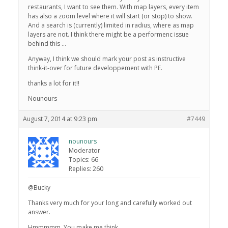
restaurants, I want to see them. With map layers, every item
has also a zoom level where it will start (or stop) to show.
And a search is (currently) limited in radius, where as map
layers are not. I think there might be a performenc issue
behind this …
Anyway, I think we should mark your post as instructive
think-it-over for future developpement with PE.
thanks a lot for it!!
Nounours
August 7, 2014 at 9:23 pm
#7449
nounours
Moderator
Topics: 66
Replies: 260
@Bucky
Thanks very much for your long and carefully worked out
answer.
Hmmmmm. You make me think.