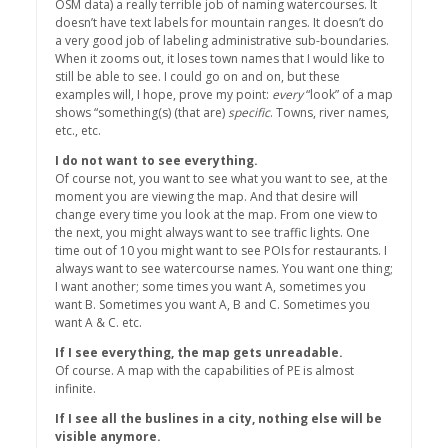
OSM data) a really terrible job of naming watercourses. It
doesn’t have text labels for mountain ranges. It doesn’t do
a very good job of labeling administrative sub-boundaries.
When it zooms out, it loses town names that I would like to
still be able to see. I could go on and on, but these
examples will, I hope, prove my point:
every
“look” of a map
shows “something(s) (that are)
specific
. Towns, river names,
etc., etc.
I do not want to see everything.
Of course not, you want to see what you want to see, at the
moment you are viewing the map. And that desire will
change every time you look at the map. From one view to
the next, you might always want to see traffic lights. One
time out of 10 you might want to see POIs for restaurants. I
always want to see watercourse names. You want one thing;
I want another; some times you want A, sometimes you
want B. Sometimes you want A, B and C. Sometimes you
want A & C. etc.
If I see everything, the map gets unreadable.
Of course. A map with the capabilities of PE is almost
infinite.
If I see all the buslines in a city, nothing else will be
visible anymore.