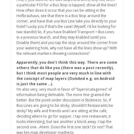
a particular POI for a Bus Stop is tapped, show all the lines?
How often does it occur that you can be sitting in the
Hofbräuhaus, see that there is a Bus Stop around the
corner, and have that
one
Bus Line take you directly to your
hotel? Lucky you if that’s the case! (Myself, I’d be looking for
taxi stands!) So, if you have Enabled Transport > Bus Lines
in a previous Search, and they stay Enabled (until you
Disable them) and you tap the stop around the corner from
your watering hole, why not have all the lines show up? With
the relevant markers showing connections?
Apparently, you don’t think this way. There are some
others that do like you (there was a post recently),
but I think most people are very much in line with
the concept of map layers (OsmAnd e.g. on Android
is just the same …).
I’m also very, very much in favor of “layers/categories” of
information being definable. The more fine-grained the
better. But the point under discussion is Stickiness. So, if
Bus Lines are going to be sticky, shouldn’t Restaurants be
sticky? My wife and friends and I are sitting at the café,
deciding where to go for supper. I tap one restaurant, it
looks interesting, but see another a block away. I tap the
second one…Ahem. Does the first one stick? Or not? That
way lies map developer madness.