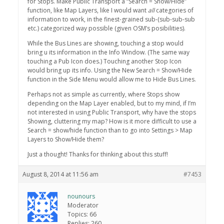
for Stops. Make Public Transport a “Search = Show/Hide”
function, like Map Layers, like I would want
all
categories of
information to work, in the finest-grained sub-(sub-sub-sub
etc.) categorized way possible (given OSM’s posibilities).
While the Bus Lines are showing, touching a stop would
bring u its information in the Info Window. (The same way
touching a Pub Icon does.) Touching another Stop Icon
would bring up its info. Using the New Search = Show/Hide
function in the Side Menu would allow me to Hide Bus Lines.
Perhaps not as simple as currently, where Stops show
depending on the Map Layer enabled, but to my mind, if I’m
not interested in using Public Transport, why have the stops
Showing, cluttering my map? How is it more difficult to use a
Search = show/hide function than to go into Settings > Map
Layers to Show/Hide them?
Just a thought! Thanks for thinking about this stuff!
August 8, 2014 at 11:56 am
#7453
nounours
Moderator
Topics: 66
Replies: 260