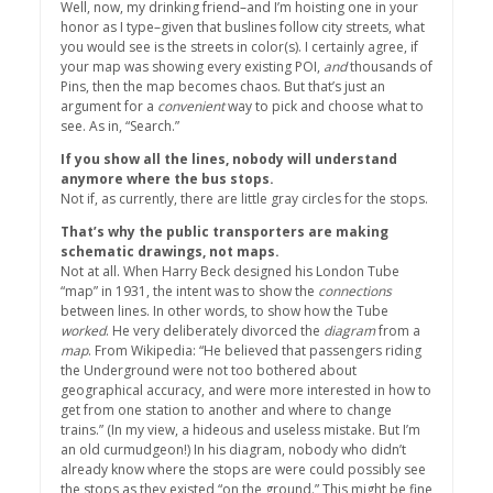
Well, now, my drinking friend–and I’m hoisting one in your
honor as I type–given that buslines follow city streets, what
you would see is the streets in color(s). I certainly agree, if
your map was showing every existing POI,
and
thousands of
Pins, then the map becomes chaos. But that’s just an
argument for a
convenient
way to pick and choose what to
see. As in, “Search.”
If you show all the lines, nobody will understand
anymore where the bus stops.
Not if, as currently, there are little gray circles for the stops.
That’s why the public transporters are making
schematic drawings, not maps.
Not at all. When Harry Beck designed his London Tube
“map” in 1931, the intent was to show the
connections
between lines. In other words, to show how the Tube
worked
. He very deliberately divorced the
diagram
from a
map
. From Wikipedia: “He believed that passengers riding
the Underground were not too bothered about
geographical accuracy, and were more interested in how to
get from one station to another and where to change
trains.” (In my view, a hideous and useless mistake. But I’m
an old curmudgeon!) In his diagram, nobody who didn’t
already know where the stops are were could possibly see
the stops as they existed “on the ground.” This might be fine