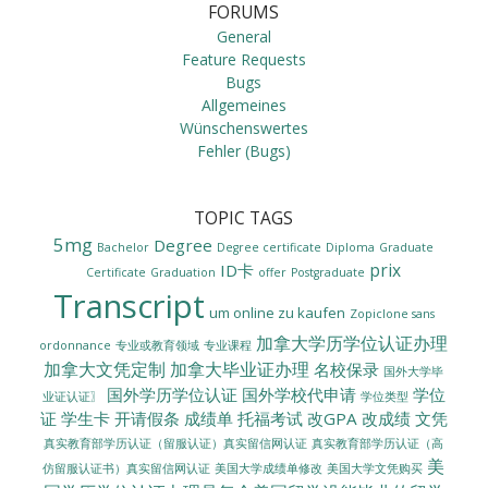
FORUMS
General
Feature Requests
Bugs
Allgemeines
Wünschenswertes
Fehler (Bugs)
TOPIC TAGS
5mg
Degree
Bachelor
Degree certificate
Diploma
Graduate
prix
ID卡
Certificate
Graduation
offer
Postgraduate
Transcript
um online zu kaufen
Zopiclone sans
加拿大学历学位认证办理
ordonnance
专业或教育领域
专业课程
加拿大文凭定制
加拿大毕业证办理
名校保录
国外大学毕
国外学历学位认证
国外学校代申请
学位
业证认证〗
学位类型
证
学生卡
开请假条
成绩单
托福考试
改GPA
改成绩
文凭
真实教育部学历认证（留服认证）真实留信网认证
真实教育部学历认证（高
美
美国大学成绩单修改
美国大学文凭购买
仿留服认证书）真实留信网认证