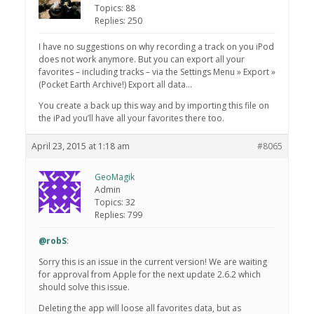
Topics: 88
Replies: 250
I have no suggestions on why recording a track on you iPod
does not work anymore. But you can export all your
favorites – including tracks – via the Settings Menu » Export »
(Pocket Earth Archive!) Export all data…
You create a back up this way and by importing this file on
the iPad you’ll have all your favorites there too.
April 23, 2015 at 1:18 am
#8065
GeoMagik
Admin
Topics: 32
Replies: 799
@robS
:
Sorry this is an issue in the current version! We are waiting
for approval from Apple for the next update 2.6.2 which
should solve this issue.
Deleting the app will loose all favorites data, but as