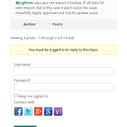
@jsgblom
says you can export a backup of all data for
later import. But in this case it won’t solve the issue.
Hopefully Apple approves our hot-fix update soon!
Author
Posts
Viewing 3 posts - 1 through 3 (of 3 total)
You must be logged in to reply to this topic.
Username:
Password:
Keep me signed in
Connect with