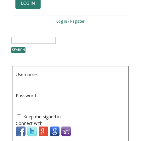
LOG IN
Log in
/
Register
Username:
Password:
Keep me signed in
Connect with