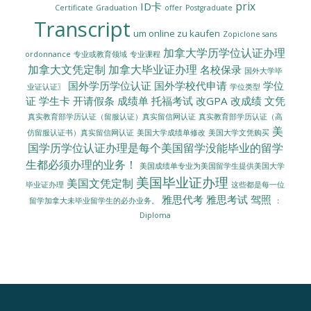
prix
ID卡
Certificate
Graduation
offer
Postgraduate
Transcript
um online zu kaufen
Zopiclone sans
加拿大学历学位认证办理
ordonnance
专业或教育领域
专业课程
加拿大文凭定制
加拿大毕业证办理
名校保录
国外大学毕
国外学历学位认证
国外学校代申请
学位
业证认证〗
学位类型
证
学生卡
开请假条
成绩单
托福考试
改GPA
改成绩
文凭
真实教育部学历认证（留服认证）真实留信网认证
真实教育部学历认证（高
美
美国大学成绩单修改
美国大学文凭购买
仿留服认证书）真实留信网认证
国学历学位认证办理是每个美国留学没能毕业的留学
生都必须办理的业务！
美国成绩单专业为美国留学生提供美国大学
美国毕业证办理
美国文凭定制
毕业证办理
这些都是每一位
雅思代考
雅思考试
驾照
留学加拿大未毕业留学生的必办业务。
：
Diploma