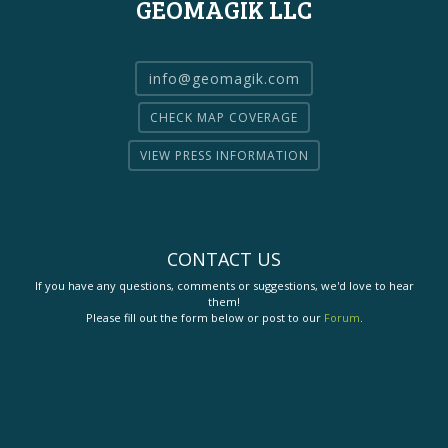
GEOMAGIK LLC
info@geomagik.com
CHECK MAP COVERAGE
VIEW PRESS INFORMATION
CONTACT US
If you have any questions, comments or suggestions, we'd love to hear
them!
Please fill out the form below or post to our
Forum
.