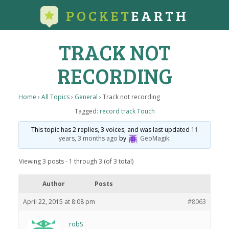
POCKET
EARTH
TRACK NOT
RECORDING
Home
›
All Topics
›
General
›
Track not recording
Tagged:
record track Touch
This topic has 2 replies, 3 voices, and was last updated
11
years, 3 months ago
by
GeoMagik
.
Viewing 3 posts - 1 through 3 (of 3 total)
Author
Posts
April 22, 2015 at 8:08 pm
#8063
robS