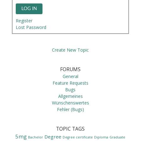
LOG IN
Register
Lost Password
Create New Topic
FORUMS
General
Feature Requests
Bugs
Allgemeines
Wünschenswertes
Fehler (Bugs)
TOPIC TAGS
5mg
Degree
Bachelor
Degree certificate
Diploma
Graduate