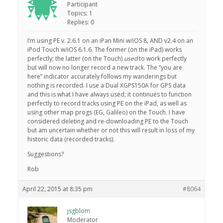
Participant
Topics: 1
Replies: 0
I’m using PE v. 2.6.1 on an iPan Mini w/iOS 8, AND v2.4 on an
iPod Touch w/iOS 6.1.6. The former (on the iPad) works
perfectly; the latter (on the Touch)
used
to work perfectly
but will now no longer record a new track. The “you are
here” indicator accurately follows my wanderings but
nothing is recorded. I use a Dual XGPS150A for GPS data
and this is what I have always used; it continues to function
perfectly to record tracks using PE on the iPad, as well as
using other map progs (EG, Galileo) on the Touch. I have
considered deleting and re-downloading PE to the Touch
but am uncertain whether or not this will result in loss of my
historic data (recorded tracks).
Suggestions?
Rob
April 22, 2015 at 8:35 pm
#8064
jsgblom
Moderator