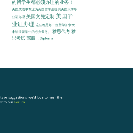
的留学生都必须办理的业务！
美国成绩单专业为美国留学生提供美国大学毕
美国毕
美国文凭定制
业证办理
业证办理
这些都是每一位留学加拿大
雅思代考
雅
未毕业留学生的必办业务。
思考试
驾照
：Diploma
s or suggestions, we'd love to hear them!
st to our
Forum
.