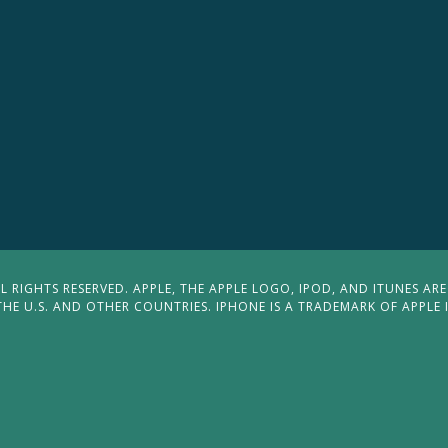
 RIGHTS RESERVED. APPLE, THE APPLE LOGO, IPOD, AND ITUNES ARE
THE U.S. AND OTHER COUNTRIES. IPHONE IS A TRADEMARK OF APPLE 