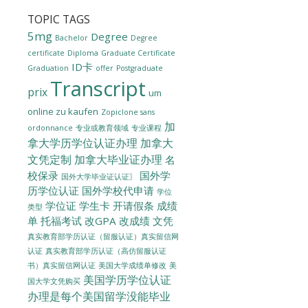
TOPIC TAGS
5mg
Degree
Bachelor
Degree
certificate
Diploma
Graduate Certificate
ID卡
Graduation
offer
Postgraduate
Transcript
prix
um
online zu kaufen
Zopiclone sans
加
ordonnance
专业或教育领域
专业课程
拿大学历学位认证办理
加拿大
文凭定制
加拿大毕业证办理
名
校保录
国外学
国外大学毕业证认证〗
历学位认证
国外学校代申请
学位
学位证
学生卡
开请假条
成绩
类型
单
托福考试
改GPA
改成绩
文凭
真实教育部学历认证（留服认证）真实留信网
认证
真实教育部学历认证（高仿留服认证
美国大学成绩单修改
美
书）真实留信网认证
美国学历学位认证
国大学文凭购买
办理是每个美国留学没能毕业