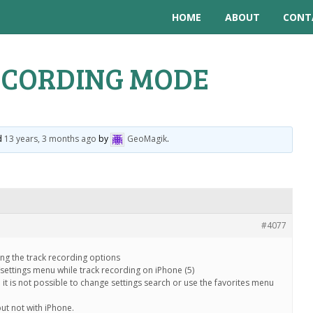
HOME
ABOUT
CONT
ECORDING MODE
ed
13 years, 3 months ago
by
GeoMagik
.
#4077
ng the track recording options
/settings menu while track recording on iPhone (5)
e it is not possible to change settings search or use the favorites menu
but not with iPhone.