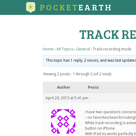
POCKET
EARTH
TRACK R
Home
›
All Topics
›
General
›
Track recording mode
This topic has 1 reply, 2 voices, and was last updat
Viewing 2 posts - 1 through 2 (of 2 total)
Author
Posts
April 29, 2013 at 5:41 pm
I have two questions concerni
– no favorites/search/routing
While track recording is activ
button on iPhone.
With iPad tis works perfectly 