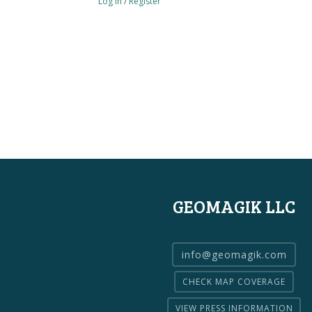
Log in
/
Register
GEOMAGIK LLC
info@geomagik.com
CHECK MAP COVERAGE
VIEW PRESS INFORMATION