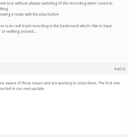
lete tour without always switching of the recording when i need to
tting.
lowing a route with the play button
e is no real track recording in the backround which i like to have
r or walking around….
#4618
re aware of these issues and are working to solve them. The first one
ected in our next update.