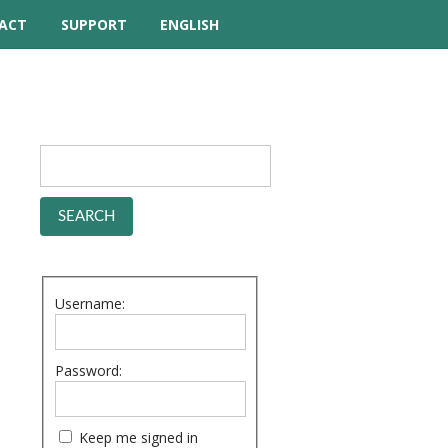
ACT
SUPPORT
ENGLISH
TUTORIAL VIDEOS
HELP MANUAL
FREQUENTLY ASKED
QUESTIONS
FORUM
Username:
Password:
Keep me signed in