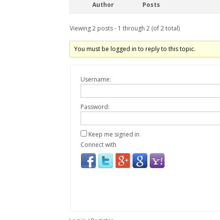
Author
Posts
Viewing 2 posts - 1 through 2 (of 2 total)
You must be logged in to reply to this topic.
Username:
Password:
Keep me signed in
Connect with