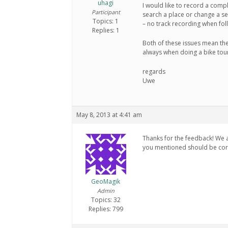
uhagi
I would like to record a comp
Participant
search a place or change a se
Topics: 1
– no track recording when fol
Replies: 1
Both of these issues mean ther
always when doing a bike tou
regards
Uwe
May 8, 2013 at 4:41 am
Thanks for the feedback! We a
you mentioned should be corr
GeoMagik
Admin
Topics: 32
Replies: 799