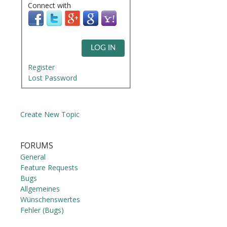
Connect with
LOG IN
Register
Lost Password
Create New Topic
FORUMS
General
Feature Requests
Bugs
Allgemeines
Wünschenswertes
Fehler (Bugs)