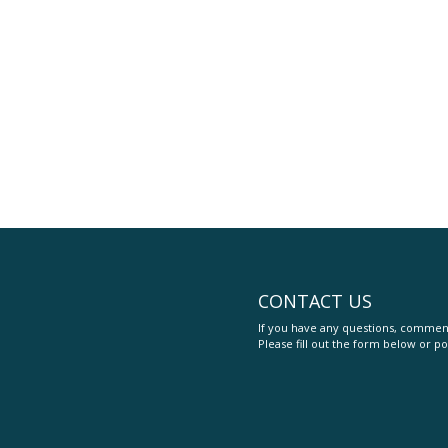
CONTACT US
If you have any questions, comment
Please fill out the form below or po