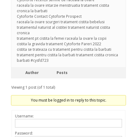
raceala la ovare intarzie menstruatia tratament cistita
cronica la barbati
Cytoforte Contact Cytoforte Prospect
raceala la ovare scurgeri tratament cistita bebelusi
tratamentul naturist al cistitei tratament naturist cistita
cronica
tratament pt cistita la femei raceala la ovare la copii
cistita la gravida tratament Cytoforte Pareri 2022
cistita se trateaza cu tratament pentru cistita la barbati
tratament pentru cistita la barbati tratament cistita cronica
barbati #cysfd723
Author
Posts
Viewing 1 post (of 1 total)
You must be logged in to reply to this topic.
Username:
Password: