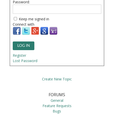
Password:
Keep me signed in
Connect with
LOG IN
Register
Lost Password
Create New Topic
FORUMS
General
Feature Requests
Bugs