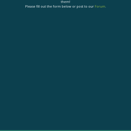
them!
Please fill out the form below or post to our
Forum
.