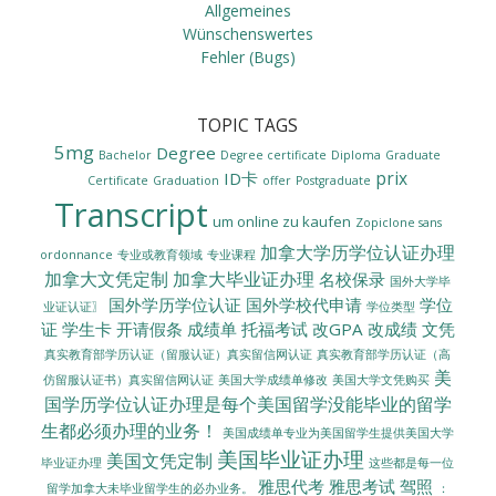
Allgemeines
Wünschenswertes
Fehler (Bugs)
TOPIC TAGS
5mg
Degree
Bachelor
Degree certificate
Diploma
Graduate
prix
ID卡
Certificate
Graduation
offer
Postgraduate
Transcript
um online zu kaufen
Zopiclone sans
加拿大学历学位认证办理
ordonnance
专业或教育领域
专业课程
加拿大文凭定制
加拿大毕业证办理
名校保录
国外大学毕
国外学历学位认证
国外学校代申请
学位
业证认证〗
学位类型
证
学生卡
开请假条
成绩单
托福考试
改GPA
改成绩
文凭
真实教育部学历认证（留服认证）真实留信网认证
真实教育部学历认证（高
美
美国大学成绩单修改
美国大学文凭购买
仿留服认证书）真实留信网认证
国学历学位认证办理是每个美国留学没能毕业的留学
生都必须办理的业务！
美国成绩单专业为美国留学生提供美国大学
美国毕业证办理
美国文凭定制
毕业证办理
这些都是每一位
雅思代考
雅思考试
驾照
留学加拿大未毕业留学生的必办业务。
：