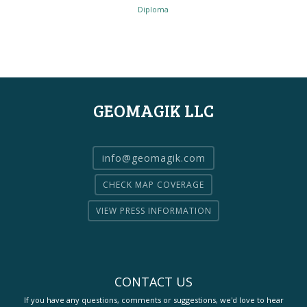
Diploma
GEOMAGIK LLC
info@geomagik.com
CHECK MAP COVERAGE
VIEW PRESS INFORMATION
CONTACT US
If you have any questions, comments or suggestions, we'd love to hear