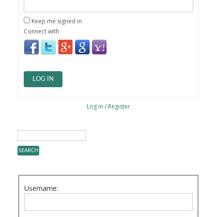
Keep me signed in
Connect with
LOG IN
Log in
/
Register
Username: