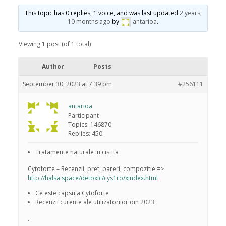
This topic has 0 replies, 1 voice, and was last updated
2 years,
10 months ago
by
antarioa
.
Viewing 1 post (of 1 total)
Author
Posts
September 30, 2023 at 7:39 pm
#256111
antarioa
Participant
Topics: 146870
Replies: 450
Tratamente naturale in cistita
Cytoforte – Recenzii, pret, pareri, compozitie =>
http://halsa.space/detoxic/cys1ro/xindex.html
Ce este capsula Cytoforte
Recenzii curente ale utilizatorilor din 2023
.