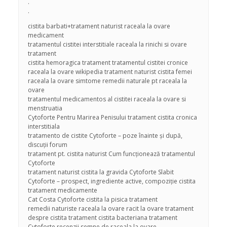
.
.
cistita barbati+tratament naturist raceala la ovare
medicament
tratamentul cistitei interstitiale raceala la rinichi si ovare
tratament
cistita hemoragica tratament tratamentul cistitei cronice
raceala la ovare wikipedia tratament naturist cistita femei
raceala la ovare simtome remedii naturale pt raceala la
ovare
tratamentul medicamentos al cistitei raceala la ovare si
menstruatia
Cytoforte Pentru Marirea Penisului tratament cistita cronica
interstitiala
tratamento de cistite Cytoforte – poze înainte și după,
discuții forum
tratament pt. cistita naturist Cum funcționează tratamentul
Cytoforte
tratament naturist cistita la gravida Cytoforte Slabit
Cytoforte – prospect, ingrediente active, compoziție cistita
tratament medicamente
Cat Costa Cytoforte cistita la pisica tratament
remedii naturiste raceala la ovare racit la ovare tratament
despre cistita tratament cistita bacteriana tratament
Cytoforte recenzii semne de raceala la ovare