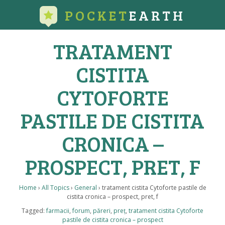
POCKET
EARTH
TRATAMENT
CISTITA
CYTOFORTE
PASTILE DE CISTITA
CRONICA –
PROSPECT, PRET, F
Home
›
All Topics
›
General
›
tratament cistita Cytoforte pastile de
cistita cronica – prospect, pret, f
Tagged:
farmacii
,
forum
,
păreri
,
preț
,
tratament cistita Cytoforte
pastile de cistita cronica – prospect