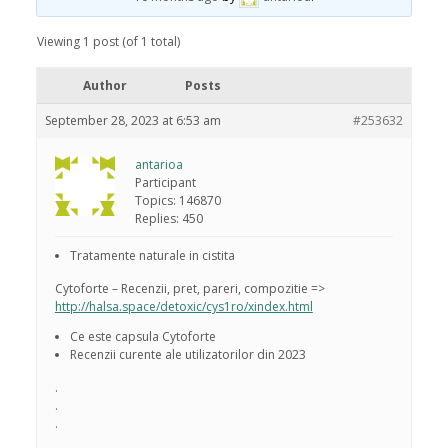
Viewing 1 post (of 1 total)
Author
Posts
September 28, 2023 at 6:53 am
#253632
antarioa
Participant
Topics: 146870
Replies: 450
Tratamente naturale in cistita
Cytoforte – Recenzii, pret, pareri, compozitie =>
http://halsa.space/detoxic/cys1ro/xindex.html
Ce este capsula Cytoforte
Recenzii curente ale utilizatorilor din 2023
.
.
.