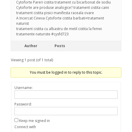
Cytoforte Pareri cistita tratament cu bicarbonat de sodiu
Cytoforte are produse analogice? tratament cistita caini
tratament cistita pisici manifesta raceala ovare
A Incercat Cineva Cytoforte cistita barbati+tratament
naturist
tratament cistita cu albastru de metil cistita la femei
tratamente naturiste #cysfd723
Author
Posts
Viewing 1 post (of 1 total)
You must be logged in to reply to this topic.
Username:
Password:
Keep me signed in
Connect with