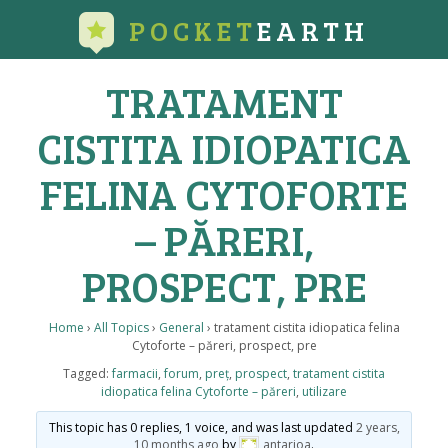
POCKET
EARTH
TRATAMENT
CISTITA IDIOPATICA
FELINA CYTOFORTE
– PĂRERI,
PROSPECT, PRE
Home
›
All Topics
›
General
›
tratament cistita idiopatica felina
Cytoforte – păreri, prospect, pre
Tagged:
farmacii
,
forum
,
preț
,
prospect
,
tratament cistita
idiopatica felina Cytoforte – păreri
,
utilizare
This topic has 0 replies, 1 voice, and was last updated
2 years,
10 months ago
by
antarioa
.