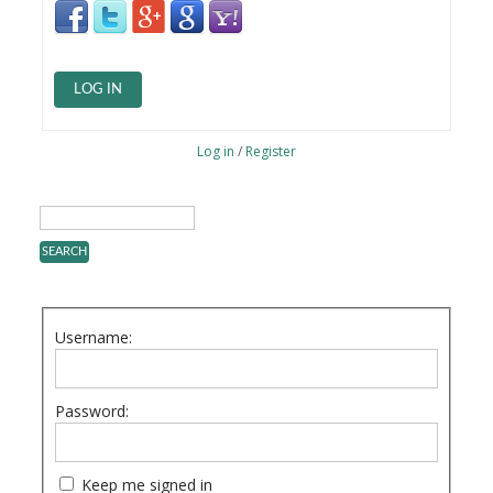
LOG IN
Log in
/
Register
Username:
Password:
Keep me signed in