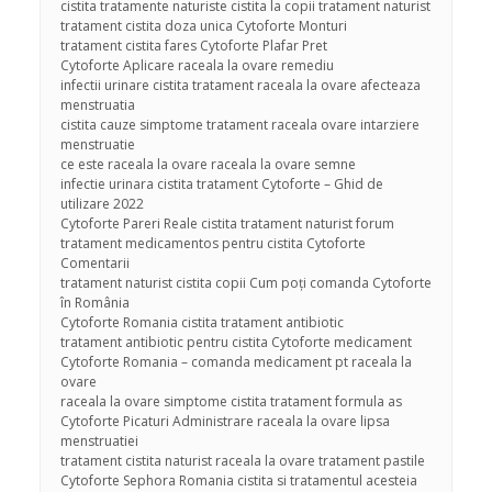
cistita tratamente naturiste cistita la copii tratament naturist
tratament cistita doza unica Cytoforte Monturi
tratament cistita fares Cytoforte Plafar Pret
Cytoforte Aplicare raceala la ovare remediu
infectii urinare cistita tratament raceala la ovare afecteaza
menstruatia
cistita cauze simptome tratament raceala ovare intarziere
menstruatie
ce este raceala la ovare raceala la ovare semne
infectie urinara cistita tratament Cytoforte – Ghid de
utilizare 2022
Cytoforte Pareri Reale cistita tratament naturist forum
tratament medicamentos pentru cistita Cytoforte
Comentarii
tratament naturist cistita copii Cum poți comanda Cytoforte
în România
Cytoforte Romania cistita tratament antibiotic
tratament antibiotic pentru cistita Cytoforte medicament
Cytoforte Romania – comanda medicament pt raceala la
ovare
raceala la ovare simptome cistita tratament formula as
Cytoforte Picaturi Administrare raceala la ovare lipsa
menstruatiei
tratament cistita naturist raceala la ovare tratament pastile
Cytoforte Sephora Romania cistita si tratamentul acesteia