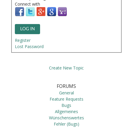
Connect with
LOG IN
Register
Lost Password
Create New Topic
FORUMS
General
Feature Requests
Bugs
Allgemeines
Wünschenswertes
Fehler (Bugs)