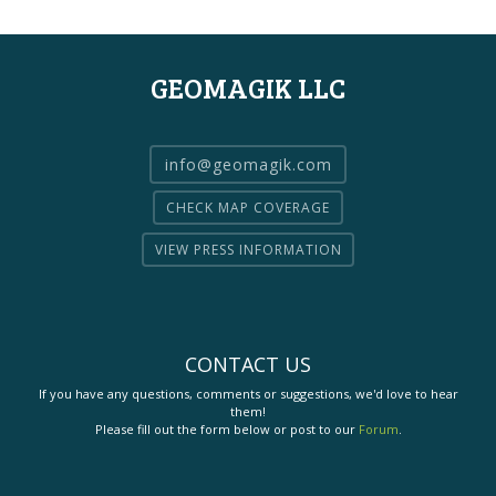
GEOMAGIK LLC
info@geomagik.com
CHECK MAP COVERAGE
VIEW PRESS INFORMATION
CONTACT US
If you have any questions, comments or suggestions, we'd love to hear
them!
Please fill out the form below or post to our
Forum
.