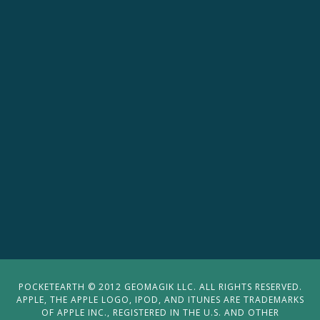
POCKETEARTH © 2012 GEOMAGIK LLC. ALL RIGHTS RESERVED.
APPLE, THE APPLE LOGO, IPOD, AND ITUNES ARE TRADEMARKS
OF APPLE INC., REGISTERED IN THE U.S. AND OTHER