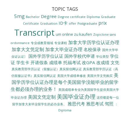
TOPIC TAGS
5mg
Degree
Bachelor
Degree certificate
Diploma
Graduate
prix
ID卡
Certificate
Graduation
offer
Postgraduate
Transcript
um online zu kaufen
Zopiclone sans
加拿大学历学位认证办理
ordonnance
专业或教育领域
专业课程
加拿大文凭定制
加拿大毕业证办理
名校保录
国外大学毕
国外学历学位认证
国外学校代申请
学位
业证认证〗
学位类型
证
学生卡
开请假条
成绩单
托福考试
改GPA
改成绩
文凭
真实教育部学历认证（留服认证）真实留信网认证
真实教育部学历认证（高
美
美国大学成绩单修改
美国大学文凭购买
仿留服认证书）真实留信网认证
国学历学位认证办理是每个美国留学没能毕业的留学
生都必须办理的业务！
美国成绩单专业为美国留学生提供美国大学
美国毕业证办理
美国文凭定制
毕业证办理
这些都是每一位
雅思代考
雅思考试
驾照
留学加拿大未毕业留学生的必办业务。
：
Diploma