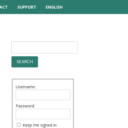
ACT
SUPPORT
ENGLISH
TUTORIAL VIDEOS
HELP MANUAL
FREQUENTLY ASKED
QUESTIONS
FORUM
Username:
Password:
Keep me signed in