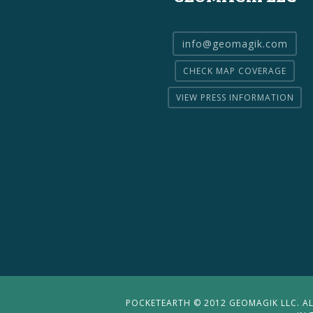
info@geomagik.com
CHECK MAP COVERAGE
VIEW PRESS INFORMATION
POCKETEARTH © 2012 GEOMAGIK LLC. ALL