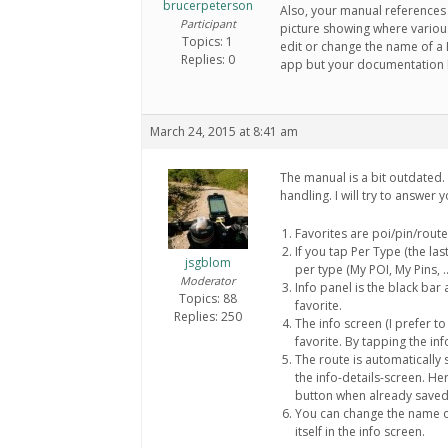
brucerpeterson
Also, your manual references t
Participant
picture showing where variou
Topics: 1
edit or change the name of a R
Replies: 0
app but your documentation le
March 24, 2015 at 8:41 am
The manual is a bit outdated. 
handling. I will try to answer
Favorites are poi/pin/rout
If you tap Per Type (the las
jsgblom
per type (My POI, My Pins, …
Moderator
Info panel is the black bar
Topics: 88
favorite.
Replies: 250
The info screen (I prefer to c
favorite. By tapping the inf
The route is automatically
the info-details-screen. He
button when already saved
You can change the name of
itself in the info screen.