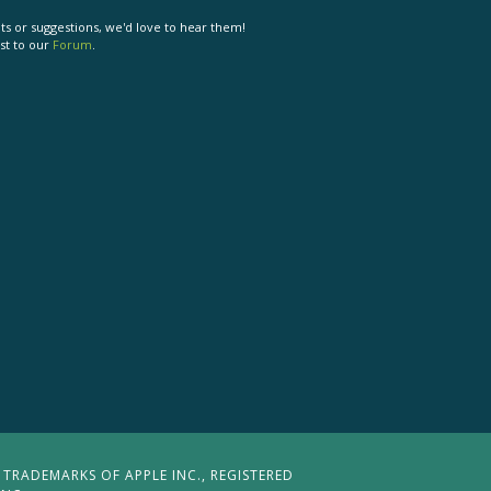
s or suggestions, we'd love to hear them!
st to our
Forum
.
 TRADEMARKS OF APPLE INC., REGISTERED