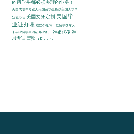
的留学生都必须办理的业务！
美国成绩单专业为美国留学生提供美国大学毕
美国毕
美国文凭定制
业证办理
业证办理
这些都是每一位留学加拿大
雅思代考
雅
未毕业留学生的必办业务。
思考试
驾照
：Diploma