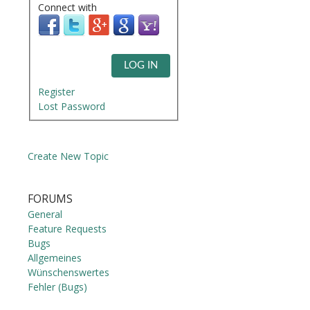
Connect with
LOG IN
Register
Lost Password
Create New Topic
FORUMS
General
Feature Requests
Bugs
Allgemeines
Wünschenswertes
Fehler (Bugs)