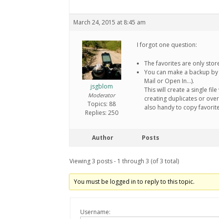
March 24, 2015 at 8:45 am
I forgot one question:
The favorites are only sto
You can make a backup by e
Mail or Open In…).
jsgblom
This will create a single fi
Moderator
creating duplicates or over
Topics: 88
also handy to copy favorit
Replies: 250
Author
Posts
Viewing 3 posts - 1 through 3 (of 3 total)
You must be logged in to reply to this topic.
Username: