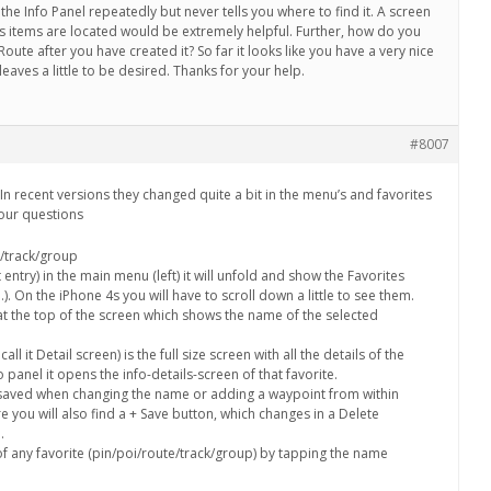
he Info Panel repeatedly but never tells you where to find it. A screen
s items are located would be extremely helpful. Further, how do you
oute after you have created it? So far it looks like you have a very nice
aves a little to be desired. Thanks for your help.
#8007
In recent versions they changed quite a bit in the menu’s and favorites
 your questions
e/track/group
t entry) in the main menu (left) it will unfold and show the Favorites
). On the iPhone 4s you will have to scroll down a little to see them.
 at the top of the screen which shows the name of the selected
all it Detail screen) is the full size screen with all the details of the
o panel it opens the info-details-screen of that favorite.
 saved when changing the name or adding a waypoint from within
re you will also find a + Save button, which changes in a Delete
.
 any favorite (pin/poi/route/track/group) by tapping the name