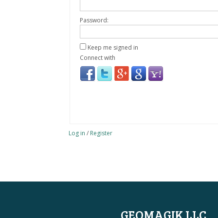
Password:
Keep me signed in
Connect with
Log in
/
Register
GEOMAGIK LLC