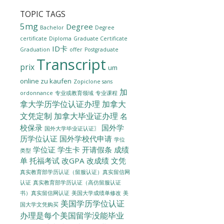
TOPIC TAGS
5mg
Degree
Bachelor
Degree
certificate
Diploma
Graduate Certificate
ID卡
Graduation
offer
Postgraduate
Transcript
prix
um
online zu kaufen
Zopiclone sans
加
ordonnance
专业或教育领域
专业课程
拿大学历学位认证办理
加拿大
文凭定制
加拿大毕业证办理
名
校保录
国外学
国外大学毕业证认证〗
历学位认证
国外学校代申请
学位
学位证
学生卡
开请假条
成绩
类型
单
托福考试
改GPA
改成绩
文凭
真实教育部学历认证（留服认证）真实留信网
认证
真实教育部学历认证（高仿留服认证
美国大学成绩单修改
美
书）真实留信网认证
美国学历学位认证
国大学文凭购买
办理是每个美国留学没能毕业