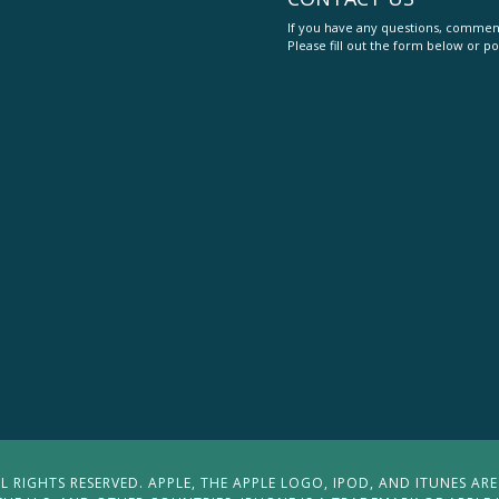
If you have any questions, comment
Please fill out the form below or po
 RIGHTS RESERVED. APPLE, THE APPLE LOGO, IPOD, AND ITUNES ARE