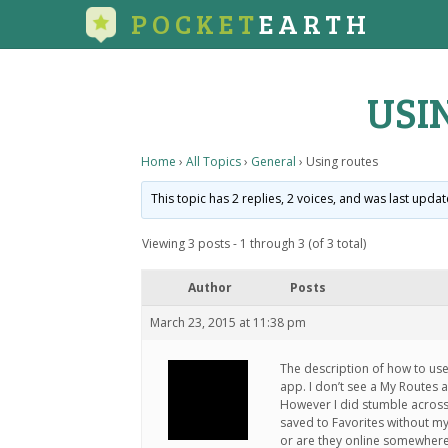
POCKET
EARTH
USI
Home
›
All Topics
›
General
›
Using routes
This topic has 2 replies, 2 voices, and was last upda
Viewing 3 posts - 1 through 3 (of 3 total)
Author
Posts
March 23, 2015 at 11:38 pm
The description of how to use
app. I don’t see a My Routes a
However I did stumble across 
saved to Favorites without my
or are they online somewhere?