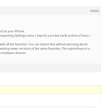
#8008
red on your iPhone.
xporting (Settings menu » Export) a pocket earth archive (iTunes /
le with all the favorites. You can import this without worrying about
writing newer versions of the same favorites. The export/import is
es between devices.