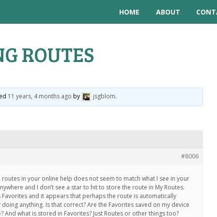
HOME
ABOUT
CONT
NG ROUTES
ted
11 years, 4 months ago
by
jsgblom
.
#8006
 routes in your online help does not seem to match what I see in your
nywhere and I don’t see a star to hit to store the route in My Routes.
Favorites and it appears that perhaps the route is automatically
 doing anything. Is that correct? Are the Favorites saved on my device
 And what is stored in Favorites? Just Routes or other things too?