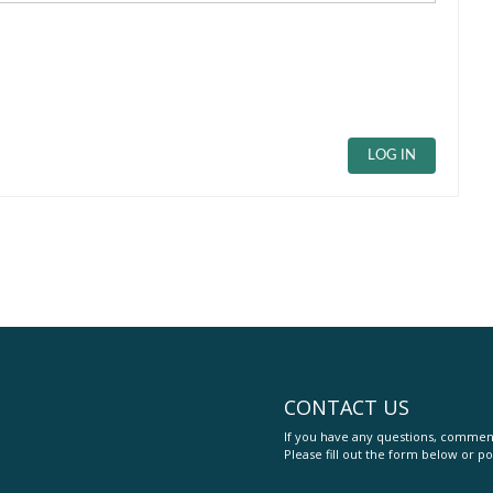
LOG IN
CONTACT US
If you have any questions, comment
Please fill out the form below or po