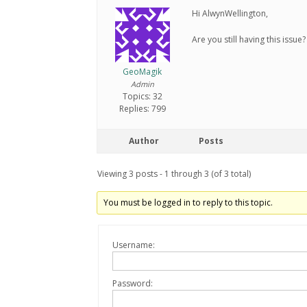
Hi AlwynWellington,
Are you still having this issue?
GeoMagik
Admin
Topics: 32
Replies: 799
Author
Posts
Viewing 3 posts - 1 through 3 (of 3 total)
You must be logged in to reply to this topic.
Username:
Password: