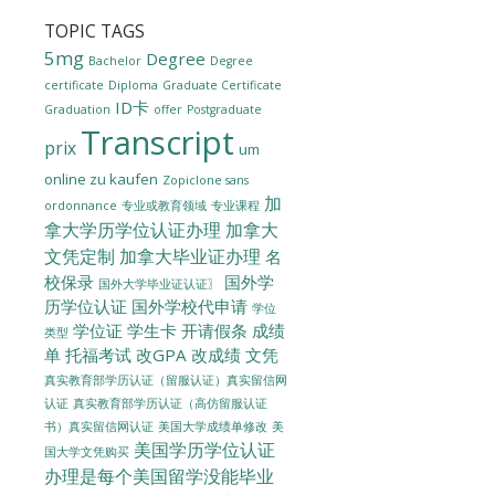
TOPIC TAGS
5mg
Degree
Bachelor
Degree
certificate
Diploma
Graduate Certificate
ID卡
Graduation
offer
Postgraduate
Transcript
prix
um
online zu kaufen
Zopiclone sans
加
ordonnance
专业或教育领域
专业课程
拿大学历学位认证办理
加拿大
文凭定制
加拿大毕业证办理
名
校保录
国外学
国外大学毕业证认证〗
历学位认证
国外学校代申请
学位
学位证
学生卡
开请假条
成绩
类型
单
托福考试
改GPA
改成绩
文凭
真实教育部学历认证（留服认证）真实留信网
认证
真实教育部学历认证（高仿留服认证
美国大学成绩单修改
美
书）真实留信网认证
美国学历学位认证
国大学文凭购买
办理是每个美国留学没能毕业