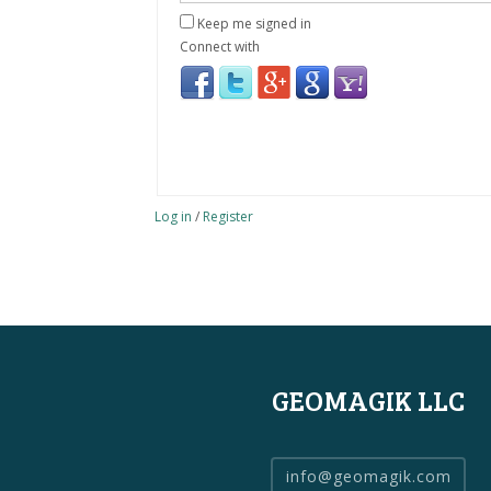
Keep me signed in
Connect with
Log in
/
Register
GEOMAGIK LLC
info@geomagik.com