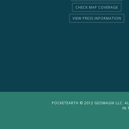
CHECK MAP COVERAGE
VIEW PRESS INFORMATION
POCKETEARTH © 2012 GEOMAGIK LLC. ALL
IN 