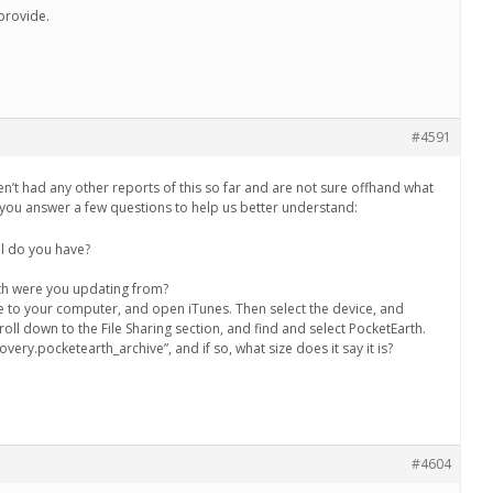
provide.
#4591
en’t had any other reports of this so far and are not sure offhand what
ou answer a few questions to help us better understand:
l do you have?
th were you updating from?
e to your computer, and open iTunes. Then select the device, and
oll down to the File Sharing section, and find and select PocketEarth.
overy.pocketearth_archive”, and if so, what size does it say it is?
#4604