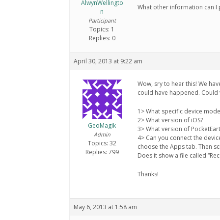
AlwynWellingto
What other information can I 
n
Participant
Topics: 1
Replies: 0
April 30, 2013 at 9:22 am
Wow, sry to hear this! We hav
could have happened. Could y
1> What specific device mode
2> What version of iOS?
GeoMagik
3> What version of PocketEar
Admin
4> Can you connect the devic
Topics: 32
choose the Apps tab. Then scr
Replies: 799
Does it show a file called “Rec
Thanks!
May 6, 2013 at 1:58 am