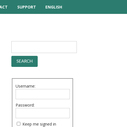
ACT
SUPPORT
ENGLISH
TUTORIAL VIDEOS
HELP MANUAL
FREQUENTLY ASKED
QUESTIONS
FORUM
Username:
Password:
Keep me signed in