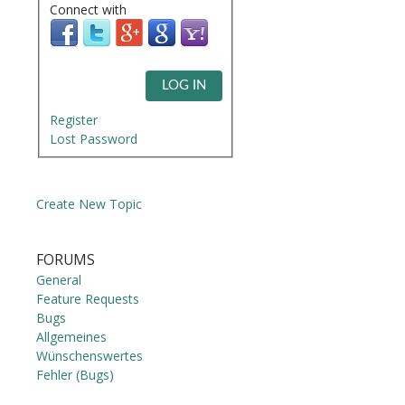
Connect with
LOG IN
Register
Lost Password
Create New Topic
FORUMS
General
Feature Requests
Bugs
Allgemeines
Wünschenswertes
Fehler (Bugs)