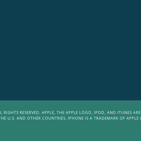
 RIGHTS RESERVED. APPLE, THE APPLE LOGO, IPOD, AND ITUNES ARE
THE U.S. AND OTHER COUNTRIES. IPHONE IS A TRADEMARK OF APPLE 