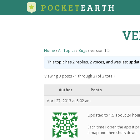
POCKET
EARTH
VE
Home
›
All Topics
›
Bugs
›
version 1.5
This topic has 2 replies, 2 voices, and was last upda
Viewing 3 posts - 1 through 3 (of 3 total)
Author
Posts
April 27, 2013 at 5:02 am
Updated to 1.5 about 24 hou
Each time I open the app it p
a map and then shuts down.