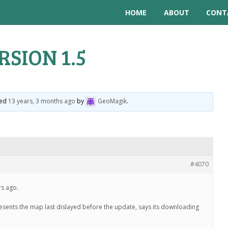
HOME
ABOUT
CONT
RSION 1.5
ted
13 years, 3 months ago
by
GeoMagik
.
#4070
rs ago.
resents the map last dislayed before the update, says its downloading