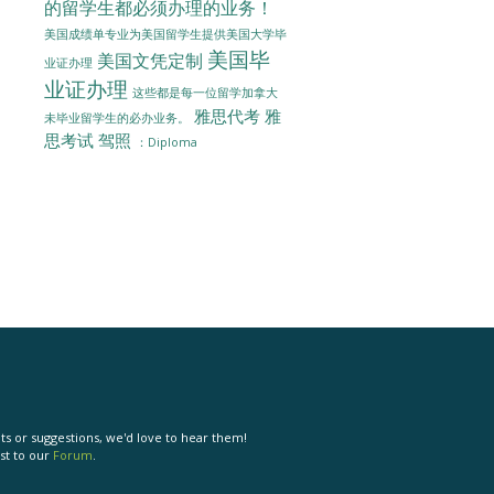
的留学生都必须办理的业务！
美国成绩单专业为美国留学生提供美国大学毕
美国毕
美国文凭定制
业证办理
业证办理
这些都是每一位留学加拿大
雅思代考
雅
未毕业留学生的必办业务。
思考试
驾照
：Diploma
s or suggestions, we'd love to hear them!
st to our
Forum
.