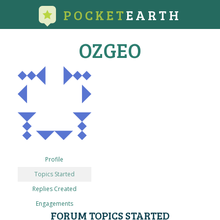
POCKET
EARTH
OZGEO
Profile
Topics Started
Replies Created
Engagements
FORUM TOPICS STARTED