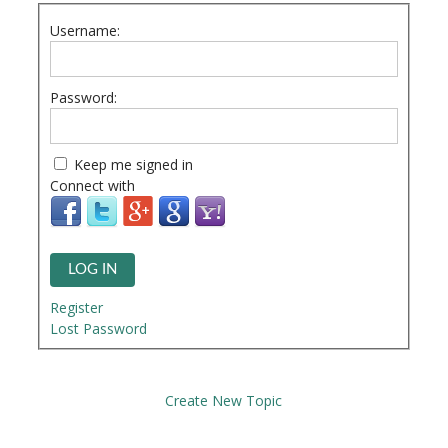
Username:
Password:
Keep me signed in
Connect with
LOG IN
Register
Lost Password
Create New Topic