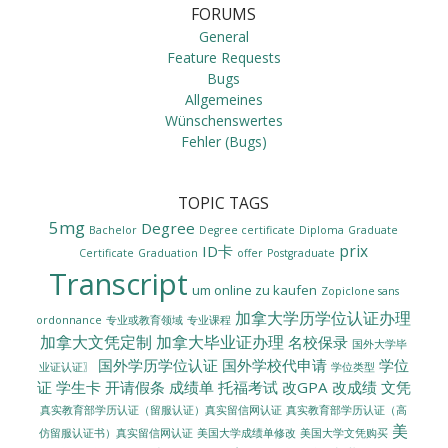
FORUMS
General
Feature Requests
Bugs
Allgemeines
Wünschenswertes
Fehler (Bugs)
TOPIC TAGS
5mg
Degree
Bachelor
Degree certificate
Diploma
Graduate
prix
ID卡
Certificate
Graduation
offer
Postgraduate
Transcript
um online zu kaufen
Zopiclone sans
加拿大学历学位认证办理
ordonnance
专业或教育领域
专业课程
加拿大文凭定制
加拿大毕业证办理
名校保录
国外大学毕
国外学历学位认证
国外学校代申请
学位
业证认证〗
学位类型
证
学生卡
开请假条
成绩单
托福考试
改GPA
改成绩
文凭
真实教育部学历认证（留服认证）真实留信网认证
真实教育部学历认证（高
美
美国大学成绩单修改
美国大学文凭购买
仿留服认证书）真实留信网认证