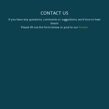
CONTACT US
If you have any questions, comments or suggestions, we'd love to hear
them!
Please fill out the form below or post to our
Forum
.