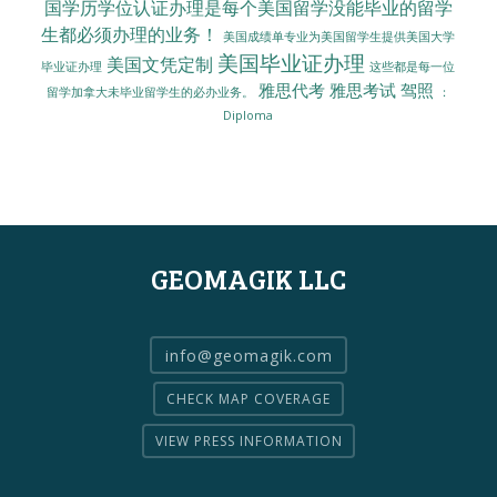
国学历学位认证办理是每个美国留学没能毕业的留学
生都必须办理的业务！
美国成绩单专业为美国留学生提供美国大学
美国毕业证办理
美国文凭定制
毕业证办理
这些都是每一位
雅思代考
雅思考试
驾照
留学加拿大未毕业留学生的必办业务。
：
Diploma
GEOMAGIK LLC
info@geomagik.com
CHECK MAP COVERAGE
VIEW PRESS INFORMATION