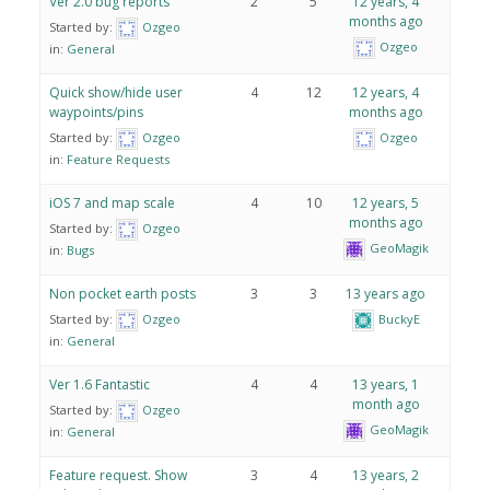
Ver 2.0 bug reports
2
5
12 years, 4
months ago
Started by:
Ozgeo
Ozgeo
in:
General
Quick show/hide user
4
12
12 years, 4
waypoints/pins
months ago
Started by:
Ozgeo
Ozgeo
in:
Feature Requests
iOS 7 and map scale
4
10
12 years, 5
months ago
Started by:
Ozgeo
GeoMagik
in:
Bugs
Non pocket earth posts
3
3
13 years ago
Started by:
Ozgeo
BuckyE
in:
General
Ver 1.6 Fantastic
4
4
13 years, 1
month ago
Started by:
Ozgeo
GeoMagik
in:
General
Feature request. Show
3
4
13 years, 2