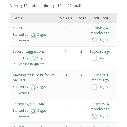
Viewing 12 topics - 1 through 12 (of 12 total)
Topic
Voices
Posts
Last Post
Spam
1
1
3 years, 4
months ago
Started by:
Ozgeo
Ozgeo
in:
General
Several suggestions
1
2
12 years ago
Started by:
Ozgeo
Ozgeo
in:
Feature Requests
Anoying issue re PE forum
3
4
12 years, 1
on iPad
month ago
Started by:
Ozgeo
Ozgeo
in:
General
Removing Map Data
1
1
12 years, 4
months ago
Started by:
Ozgeo
Ozgeo
in:
General