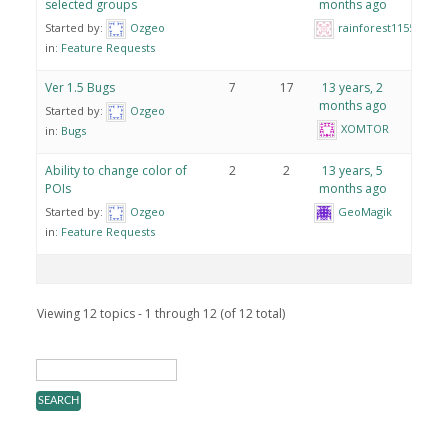
selected groups
months ago
Started by:
Ozgeo
rainforest1155
in:
Feature Requests
Ver 1.5 Bugs
7
17
13 years, 2
months ago
Started by:
Ozgeo
XOMTOR
in:
Bugs
Ability to change color of
2
2
13 years, 5
POIs
months ago
Started by:
Ozgeo
GeoMagik
in:
Feature Requests
Viewing 12 topics - 1 through 12 (of 12 total)