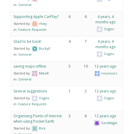
in:
General
Supporting Apple CarPlay?
6
6
4 years, 4
months ago
Started by:
rhwy
Ozgeo
in:
Feature Requests
Glad to be back!
4
7
4 years, 4
months ago
Started by:
BuckyE
Ozgeo
in:
General
saving maps offline
5
10
12 years ago
Started by:
MikeB
nounours
in:
General
Several suggestions
1
2
12 years ago
Started by:
Ozgeo
Ozgeo
in:
Feature Requests
Organising Points of Interest
3
6
12 years ago
when using Pocket Earth
GeoMagik
Started by:
Rick