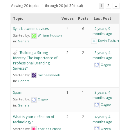
Viewing 20 topics - 1 through 20 (of 30 total)
1
2
→
Topic
Voices
Posts
Last Post
Sync between devices
4
6
2 years, 9
months ago
Started by:
William Hudson
Kevin Tscharner
in:
General
“Building a Strong
2
2
3 years, 4
Identity: The Importance of
months ago
Professional Branding
Ozgeo
Services”
Started by:
michaelwoods
in:
General
Spam
1
1
3 years, 4
months ago
Started by:
Ozgeo
Ozgeo
in:
General
What is your definition of
2
2
4 years, 4
technology?
months ago
Started by:
charles richard
Ozgeo