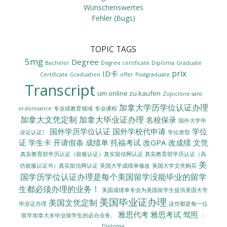
Wünschenswertes
Fehler (Bugs)
TOPIC TAGS
5mg
Degree
Bachelor
Degree certificate
Diploma
Graduate
prix
ID卡
Certificate
Graduation
offer
Postgraduate
Transcript
um online zu kaufen
Zopiclone sans
加拿大学历学位认证办理
ordonnance
专业或教育领域
专业课程
加拿大文凭定制
加拿大毕业证办理
名校保录
国外大学毕
国外学历学位认证
国外学校代申请
学位
业证认证〗
学位类型
证
学生卡
开请假条
成绩单
托福考试
改GPA
改成绩
文凭
真实教育部学历认证（留服认证）真实留信网认证
真实教育部学历认证（高
美
美国大学成绩单修改
美国大学文凭购买
仿留服认证书）真实留信网认证
国学历学位认证办理是每个美国留学没能毕业的留学
生都必须办理的业务！
美国成绩单专业为美国留学生提供美国大学
美国毕业证办理
美国文凭定制
毕业证办理
这些都是每一位
雅思代考
雅思考试
驾照
留学加拿大未毕业留学生的必办业务。
：
Diploma