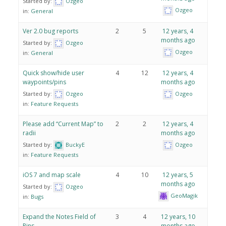
Started by:
Ozgeo
Ozgeo
in:
General
Ver 2.0 bug reports
2
5
12 years, 4
months ago
Started by:
Ozgeo
Ozgeo
in:
General
Quick show/hide user
4
12
12 years, 4
waypoints/pins
months ago
Started by:
Ozgeo
Ozgeo
in:
Feature Requests
Please add “Current Map” to
2
2
12 years, 4
radii
months ago
Started by:
BuckyE
Ozgeo
in:
Feature Requests
iOS 7 and map scale
4
10
12 years, 5
months ago
Started by:
Ozgeo
GeoMagik
in:
Bugs
Expand the Notes Field of
3
4
12 years, 10
Pins
months ago