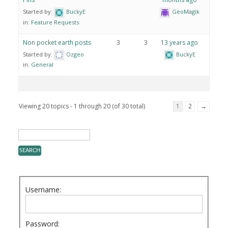
Started by:
BuckyE
GeoMagik
in:
Feature Requests
Non pocket earth posts
3
3
13 years ago
Started by:
Ozgeo
BuckyE
in:
General
Viewing 20 topics - 1 through 20 (of 30 total)
1
2
→
Username:
Password: