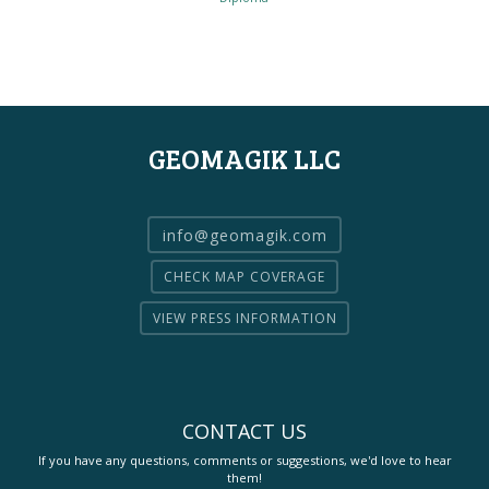
GEOMAGIK LLC
info@geomagik.com
CHECK MAP COVERAGE
VIEW PRESS INFORMATION
CONTACT US
If you have any questions, comments or suggestions, we'd love to hear
them!