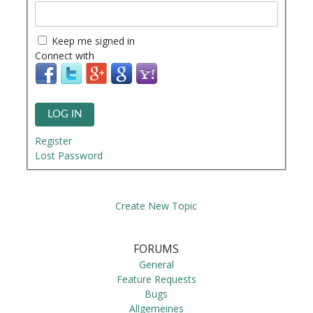
Keep me signed in
Connect with
LOG IN
Register
Lost Password
Create New Topic
FORUMS
General
Feature Requests
Bugs
Allgemeines