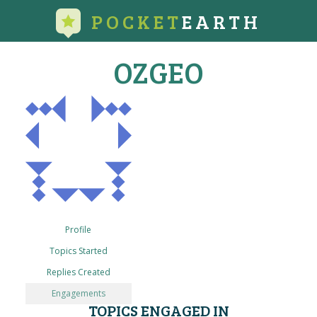
POCKET
EARTH
OZGEO
Profile
Topics Started
Replies Created
Engagements
TOPICS ENGAGED IN