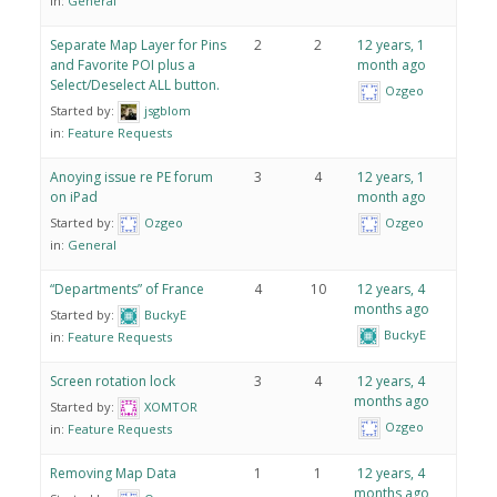
in:
General
Separate Map Layer for Pins
2
2
12 years, 1
and Favorite POI plus a
month ago
Select/Deselect ALL button.
Ozgeo
Started by:
jsgblom
in:
Feature Requests
Anoying issue re PE forum
3
4
12 years, 1
on iPad
month ago
Started by:
Ozgeo
Ozgeo
in:
General
“Departments” of France
4
10
12 years, 4
months ago
Started by:
BuckyE
BuckyE
in:
Feature Requests
Screen rotation lock
3
4
12 years, 4
months ago
Started by:
XOMTOR
Ozgeo
in:
Feature Requests
Removing Map Data
1
1
12 years, 4
months ago