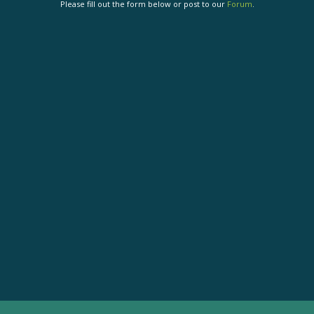
Please fill out the form below or post to our
Forum
.