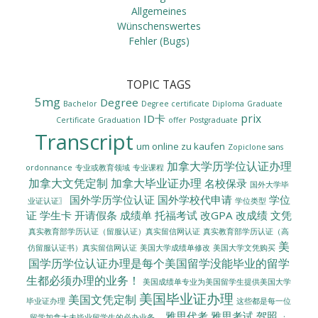
Allgemeines
Wünschenswertes
Fehler (Bugs)
TOPIC TAGS
5mg
Degree
Bachelor
Degree certificate
Diploma
Graduate
prix
ID卡
Certificate
Graduation
offer
Postgraduate
Transcript
um online zu kaufen
Zopiclone sans
加拿大学历学位认证办理
ordonnance
专业或教育领域
专业课程
加拿大文凭定制
加拿大毕业证办理
名校保录
国外大学毕
国外学历学位认证
国外学校代申请
学位
业证认证〗
学位类型
证
学生卡
开请假条
成绩单
托福考试
改GPA
改成绩
文凭
真实教育部学历认证（留服认证）真实留信网认证
真实教育部学历认证（高
美
美国大学成绩单修改
美国大学文凭购买
仿留服认证书）真实留信网认证
国学历学位认证办理是每个美国留学没能毕业的留学
生都必须办理的业务！
美国成绩单专业为美国留学生提供美国大学
美国毕业证办理
美国文凭定制
毕业证办理
这些都是每一位
雅思代考
雅思考试
驾照
留学加拿大未毕业留学生的必办业务。
：