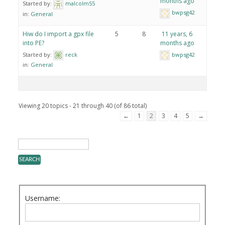
months ago
Started by:
malcolm55
bwpsg42
in:
General
Hiw do I import a gpx file
5
8
11 years, 6
into PE?
months ago
Started by:
reck
bwpsg42
in:
General
Viewing 20 topics - 21 through 40 (of 86 total)
←
1
2
3
4
5
→
Username: