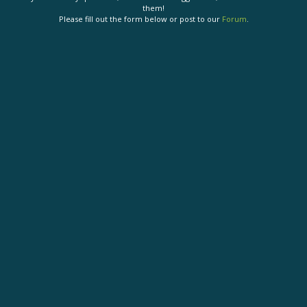
them!
Please fill out the form below or post to our
Forum
.