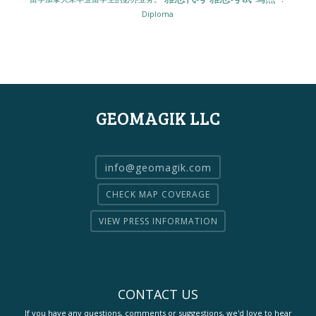
Diploma
GEOMAGIK LLC
info@geomagik.com
CHECK MAP COVERAGE
VIEW PRESS INFORMATION
CONTACT US
If you have any questions, comments or suggestions, we'd love to hear