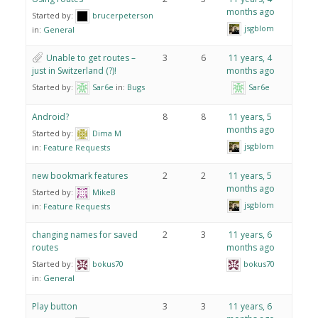
months ago
Started by:
brucerpeterson
jsgblom
in:
General
Unable to get routes –
3
6
11 years, 4
just in Switzerland (?)!
months ago
Started by:
Sar6e
in:
Bugs
Sar6e
Android?
8
8
11 years, 5
months ago
Started by:
Dima M
jsgblom
in:
Feature Requests
new bookmark features
2
2
11 years, 5
months ago
Started by:
MikeB
jsgblom
in:
Feature Requests
changing names for saved
2
3
11 years, 6
routes
months ago
Started by:
bokus70
bokus70
in:
General
Play button
3
3
11 years, 6