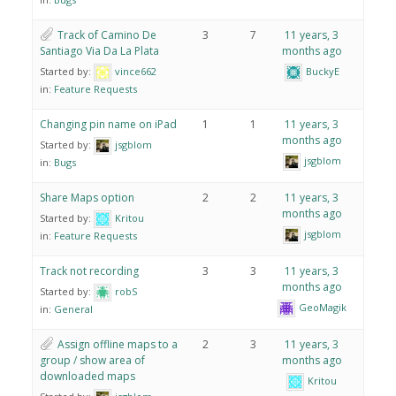
Track of Camino De
3
7
11 years, 3
Santiago Via Da La Plata
months ago
Started by:
vince662
BuckyE
in:
Feature Requests
Changing pin name on iPad
1
1
11 years, 3
months ago
Started by:
jsgblom
jsgblom
in:
Bugs
Share Maps option
2
2
11 years, 3
months ago
Started by:
Kritou
jsgblom
in:
Feature Requests
Track not recording
3
3
11 years, 3
months ago
Started by:
robS
GeoMagik
in:
General
Assign offline maps to a
2
3
11 years, 3
group / show area of
months ago
downloaded maps
Kritou