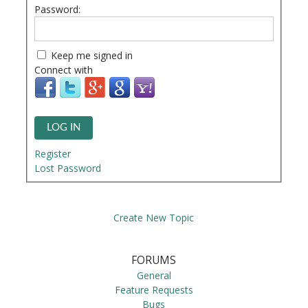
Password:
Keep me signed in
Connect with
LOG IN
Register
Lost Password
Create New Topic
FORUMS
General
Feature Requests
Bugs