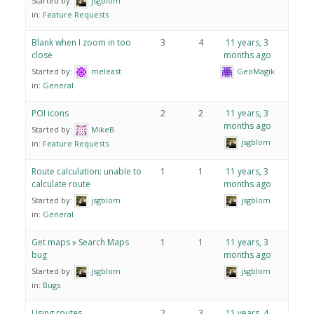
Started by:
jsgblom
in:
Feature Requests
Blank when I zoom in too
3
4
11 years, 3
close
months ago
Started by:
meleast
GeoMagik
in:
General
POI icons
2
2
11 years, 3
months ago
Started by:
MikeB
jsgblom
in:
Feature Requests
Route calculation: unable to
1
1
11 years, 3
calculate route
months ago
Started by:
jsgblom
jsgblom
in:
General
Get maps » Search Maps
1
1
11 years, 3
bug
months ago
Started by:
jsgblom
jsgblom
in:
Bugs
Using routes
2
3
11 years, 4