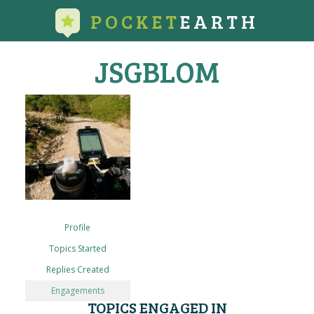
POCKET
EARTH
JSGBLOM
Profile
Topics Started
Replies Created
Engagements
TOPICS ENGAGED IN