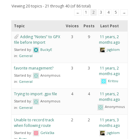
Viewing 20 topics - 21 through 40 (of 86 total)
←
1
2
3
4
5
→
Topic
Voices
Posts
Last Post
Adding "Notes" to GPX
3
9
11 years, 2
file before Import
months ago
Started by:
BuckyE
jsgblom
in:
General
favorite management?
3
3
11 years, 2
months ago
Started by:
Anonymous
Kritou
in:
General
Trying to import .gpx file
4
4
11 years, 2
months ago
Started by:
Anonymous
Anonymous
in:
General
Unable to record track
2
2
11 years, 3
when following route
months ago
Started by:
GeVaSta
jsgblom
in:
Bugs